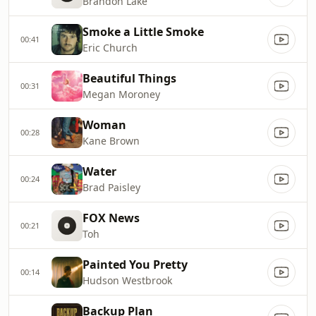
Brandon Lake
Smoke a Little Smoke
00:41
Eric Church
Beautiful Things
00:31
Megan Moroney
Woman
00:28
Kane Brown
Water
00:24
Brad Paisley
FOX News
00:21
Toh
Painted You Pretty
00:14
Hudson Westbrook
Backup Plan