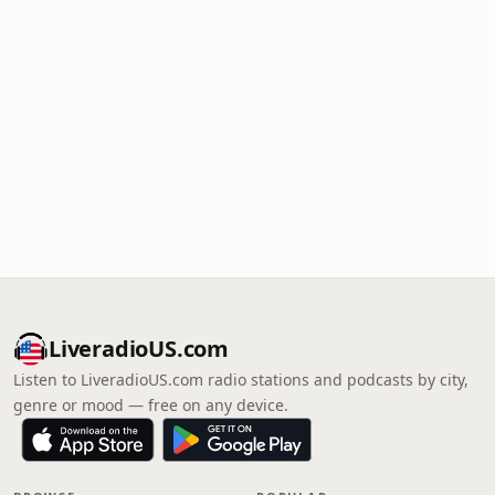
LiveradioUS.com
Listen to LiveradioUS.com radio stations and podcasts by city,
genre or mood — free on any device.