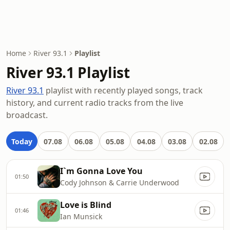
Home
River 93.1
Playlist
River 93.1 Playlist
River 93.1
playlist with recently played songs, track
history, and current radio tracks from the live
broadcast.
Today
07.08
06.08
05.08
04.08
03.08
02.08
I`m Gonna Love You
01:50
Cody Johnson & Carrie Underwood
Love is Blind
01:46
Ian Munsick