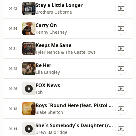
Stay a Little Longer
01:42
Brothers Osborne
Carry On
01:34
Kenny Chesney
Keeps Me Sane
01:31
Tyler Nance & The Castellows
Be Her
01:28
Ella Langley
FOX News
01:26
Toh
Boys `Round Here (feat. Pistol Annies & Friends)
01:18
Blake Shelton
She`s Somebody`s Daughter (reimagined)
01:14
Drew Baldridge