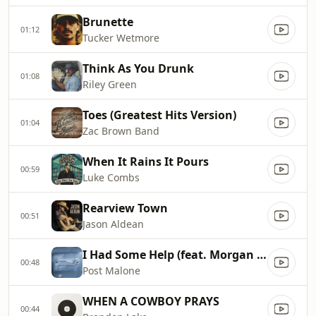
Brunette
01:12
Tucker Wetmore
Think As You Drunk
01:08
Riley Green
Toes (Greatest Hits Version)
01:04
Zac Brown Band
When It Rains It Pours
00:59
Luke Combs
Rearview Town
00:51
Jason Aldean
I Had Some Help (feat. Morgan Wallen)
00:48
Post Malone
WHEN A COWBOY PRAYS
00:44