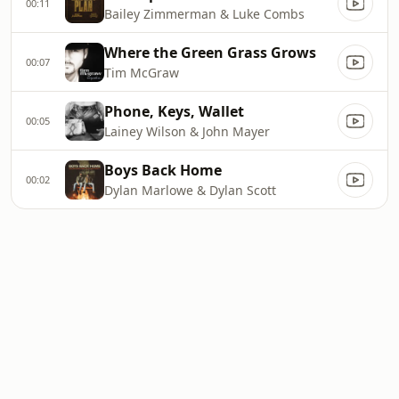
00:11
Bailey Zimmerman & Luke Combs
Where the Green Grass Grows
00:07
Tim McGraw
Phone, Keys, Wallet
00:05
Lainey Wilson & John Mayer
Boys Back Home
00:02
Dylan Marlowe & Dylan Scott