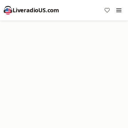
LiveradioUS.com