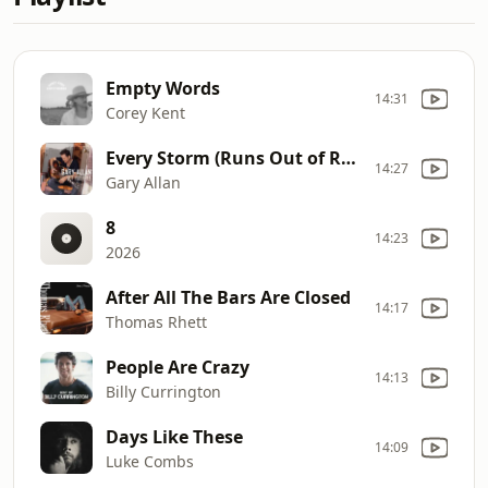
Empty Words
14:31
Corey Kent
Every Storm (Runs Out of Rain)
14:27
Gary Allan
8
14:23
2026
After All The Bars Are Closed
14:17
Thomas Rhett
People Are Crazy
14:13
Billy Currington
Days Like These
14:09
Luke Combs