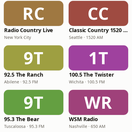
RC
CC
Radio Country Live
Classic Country 1520 KXA
New York City
Seattle · 1520 AM
9T
1T
92.5 The Ranch
100.5 The Twister
Abilene · 92.5 FM
Wichita · 100.5 FM
9T
WR
95.3 The Bear
WSM Radio
Tuscaloosa · 95.3 FM
Nashville · 650 AM