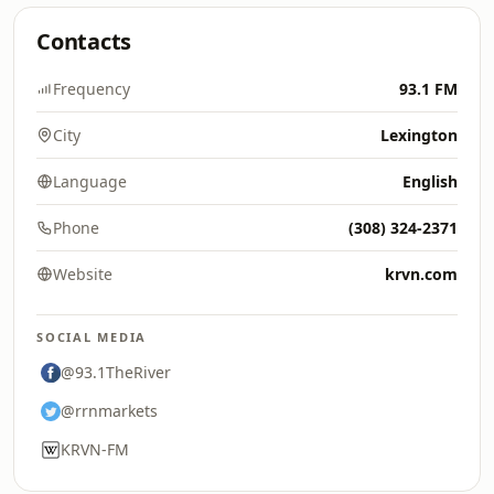
Contacts
Frequency
93.1 FM
City
Lexington
Language
English
Phone
(308) 324-2371
Website
krvn.com
SOCIAL MEDIA
@93.1TheRiver
@rrnmarkets
KRVN-FM