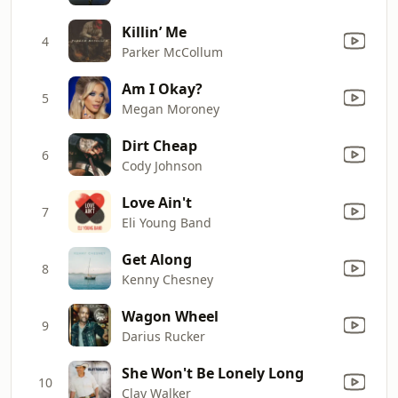
Killin’ Me
4
Parker McCollum
Am I Okay?
5
Megan Moroney
Dirt Cheap
6
Cody Johnson
Love Ain't
7
Eli Young Band
Get Along
8
Kenny Chesney
Wagon Wheel
9
Darius Rucker
She Won't Be Lonely Long
10
Clay Walker