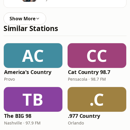
Show More
Similar Stations
AC
CC
America's Country
Cat Country 98.7
Provo
Pensacola · 98.7 FM
TB
.C
The BIG 98
.977 Country
Nashville · 97.9 FM
Orlando