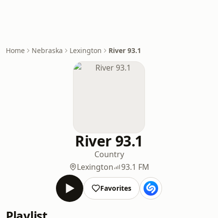
Home
Nebraska
Lexington
River 93.1
River 93.1
Country
Lexington
93.1 FM
Favorites
Playlist