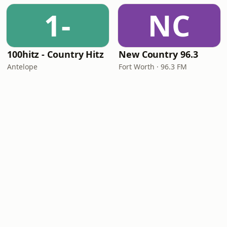
1-
NC
100hitz - Country Hitz
New Country 96.3
Antelope
Fort Worth · 96.3 FM