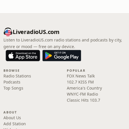
LiveradioUS.com
Listen to LiveradioUS.com radio stations and podcasts by city,
genre or mood — free on any device.
BROWSE
POPULAR
Radio Stations
FOX News Talk
Podcasts
102.7 KISS FM
Top Songs
America's Country
WNYC-FM Radio
Classic Hits 103.7
ABOUT
About Us
Add Station