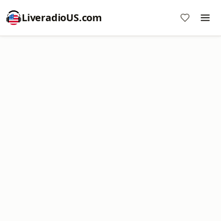
LiveradioUS.com