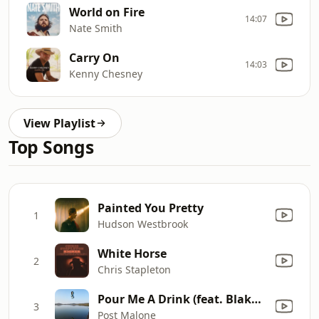
World on Fire
14:07
Nate Smith
Carry On
14:03
Kenny Chesney
View Playlist
Top Songs
Painted You Pretty
1
Hudson Westbrook
White Horse
2
Chris Stapleton
Pour Me A Drink (feat. Blake Shelton)
3
Post Malone