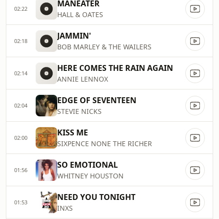
MANEATER
02:22
HALL & OATES
JAMMIN'
02:18
BOB MARLEY & THE WAILERS
HERE COMES THE RAIN AGAIN
02:14
ANNIE LENNOX
EDGE OF SEVENTEEN
02:04
STEVIE NICKS
KISS ME
02:00
SIXPENCE NONE THE RICHER
SO EMOTIONAL
01:56
WHITNEY HOUSTON
NEED YOU TONIGHT
01:53
INXS