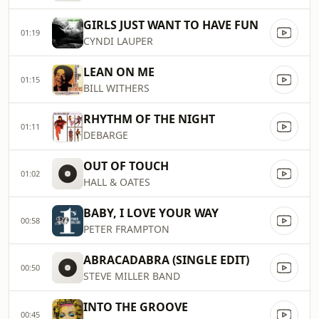
GIRLS JUST WANT TO HAVE FUN
01:19
CYNDI LAUPER
LEAN ON ME
01:15
BILL WITHERS
RHYTHM OF THE NIGHT
01:11
DEBARGE
OUT OF TOUCH
01:02
HALL & OATES
BABY, I LOVE YOUR WAY
00:58
PETER FRAMPTON
ABRACADABRA (SINGLE EDIT)
00:50
STEVE MILLER BAND
INTO THE GROOVE
00:45