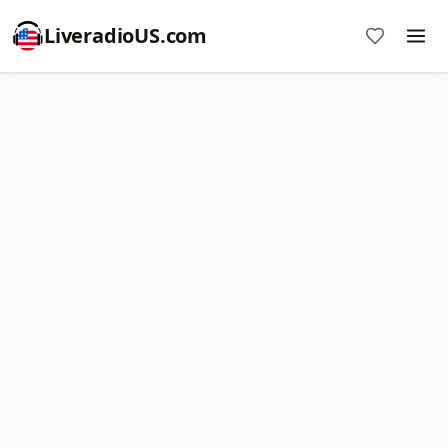
LiveradioUS.com