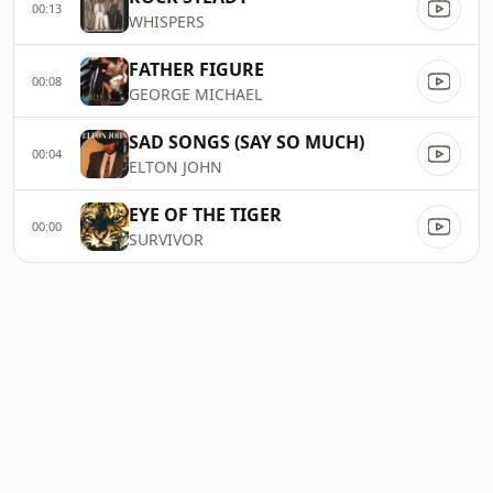
00:13
WHISPERS
FATHER FIGURE
00:08
GEORGE MICHAEL
SAD SONGS (SAY SO MUCH)
00:04
ELTON JOHN
EYE OF THE TIGER
00:00
SURVIVOR