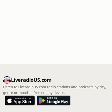
LiveradioUS.com
Listen to LiveradioUS.com radio stations and podcasts by city,
genre or mood — free on any device.