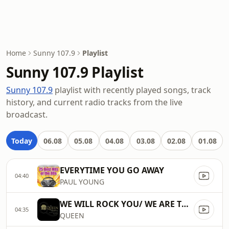
Home
Sunny 107.9
Playlist
Sunny 107.9 Playlist
Sunny 107.9
playlist with recently played songs, track
history, and current radio tracks from the live
broadcast.
Today
06.08
05.08
04.08
03.08
02.08
01.08
EVERYTIME YOU GO AWAY
04:40
PAUL YOUNG
WE WILL ROCK YOU/ WE ARE THE CHAMPIONS]
04:35
QUEEN