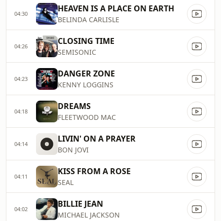
HEAVEN IS A PLACE ON EARTH
04:30
BELINDA CARLISLE
CLOSING TIME
04:26
SEMISONIC
DANGER ZONE
04:23
KENNY LOGGINS
DREAMS
04:18
FLEETWOOD MAC
LIVIN' ON A PRAYER
04:14
BON JOVI
KISS FROM A ROSE
04:11
SEAL
BILLIE JEAN
04:02
MICHAEL JACKSON