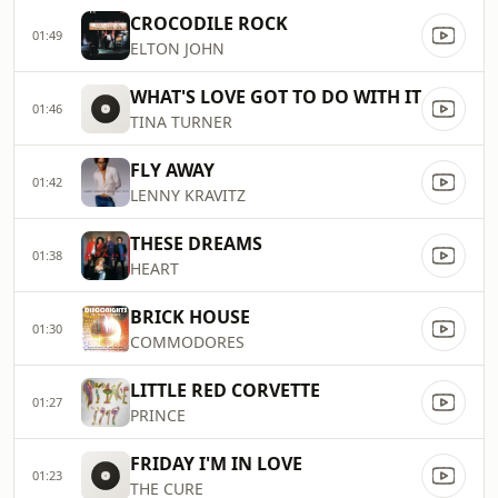
CROCODILE ROCK
01:49
ELTON JOHN
WHAT'S LOVE GOT TO DO WITH IT
01:46
TINA TURNER
FLY AWAY
01:42
LENNY KRAVITZ
THESE DREAMS
01:38
HEART
BRICK HOUSE
01:30
COMMODORES
LITTLE RED CORVETTE
01:27
PRINCE
FRIDAY I'M IN LOVE
01:23
THE CURE