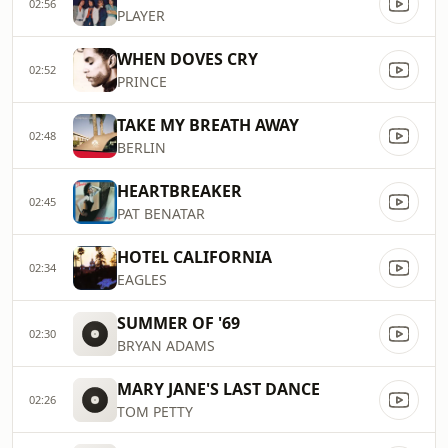
02:56
PLAYER
WHEN DOVES CRY
02:52
PRINCE
TAKE MY BREATH AWAY
02:48
BERLIN
HEARTBREAKER
02:45
PAT BENATAR
HOTEL CALIFORNIA
02:34
EAGLES
SUMMER OF '69
02:30
BRYAN ADAMS
MARY JANE'S LAST DANCE
02:26
TOM PETTY