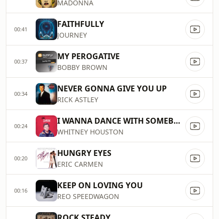
MADONNA
FAITHFULLY
00:41
JOURNEY
MY PEROGATIVE
00:37
BOBBY BROWN
NEVER GONNA GIVE YOU UP
00:34
RICK ASTLEY
I WANNA DANCE WITH SOMEBODY (WHO LOVES..
00:24
WHITNEY HOUSTON
HUNGRY EYES
00:20
ERIC CARMEN
KEEP ON LOVING YOU
00:16
REO SPEEDWAGON
ROCK STEADY