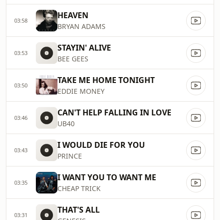
HEAVEN
03:58
BRYAN ADAMS
STAYIN' ALIVE
03:53
BEE GEES
TAKE ME HOME TONIGHT
03:50
EDDIE MONEY
CAN'T HELP FALLING IN LOVE
03:46
UB40
I WOULD DIE FOR YOU
03:43
PRINCE
I WANT YOU TO WANT ME
03:35
CHEAP TRICK
THAT'S ALL
03:31