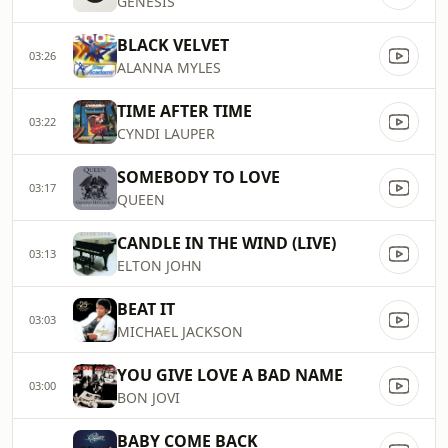
GENESIS
BLACK VELVET
03:26
ALANNA MYLES
TIME AFTER TIME
03:22
CYNDI LAUPER
SOMEBODY TO LOVE
03:17
QUEEN
CANDLE IN THE WIND (LIVE)
03:13
ELTON JOHN
BEAT IT
03:03
MICHAEL JACKSON
YOU GIVE LOVE A BAD NAME
03:00
BON JOVI
BABY COME BACK