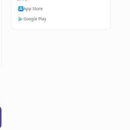
App Store
Google Play