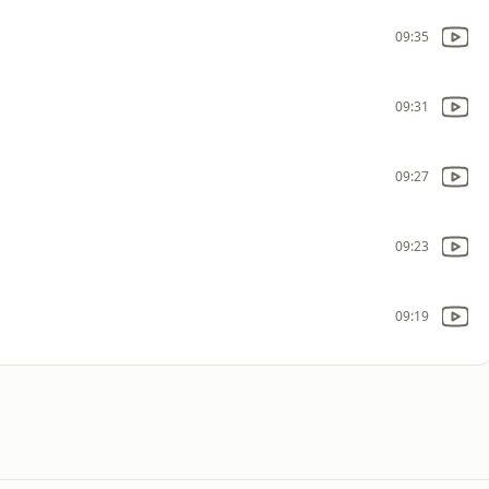
09:35
09:31
09:27
09:23
09:19