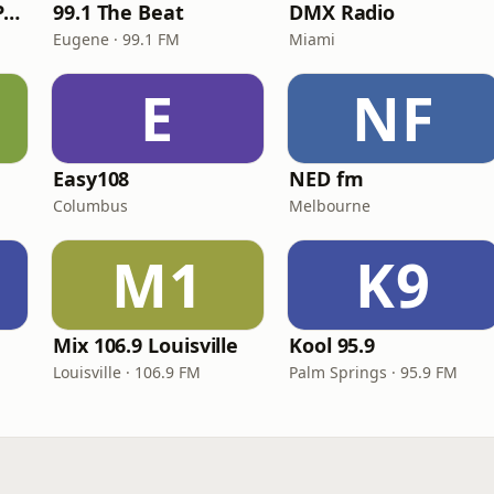
Super Throwback Party Radio
99.1 The Beat
DMX Radio
Eugene · 99.1 FM
Miami
E
NF
Easy108
NED fm
Columbus
Melbourne
M1
K9
Mix 106.9 Louisville
Kool 95.9
Louisville · 106.9 FM
Palm Springs · 95.9 FM