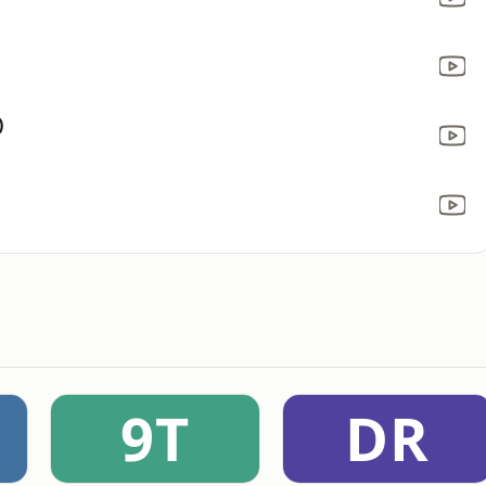
)
9T
DR