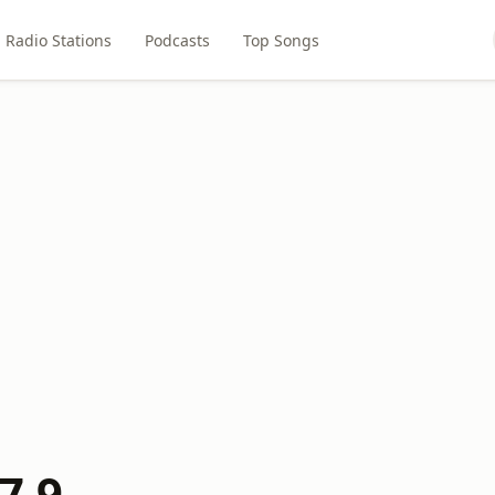
Radio Stations
Podcasts
Top Songs
7.9