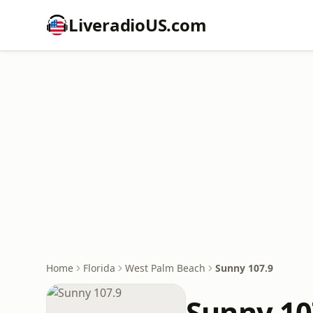
LiveradioUS.com
Home
Florida
West Palm Beach
Sunny 107.9
Sunny 10