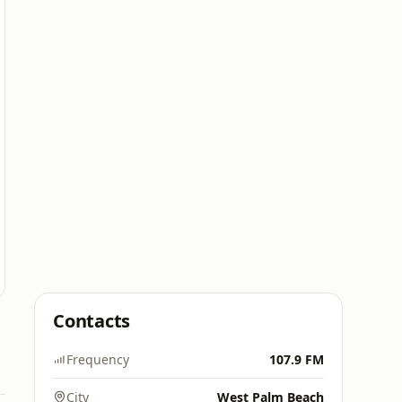
Contacts
Frequency
107.9 FM
City
West Palm Beach