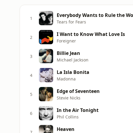
Everybody Wants to Rule the Wo
1
Tears for Fears
I Want to Know What Love Is
2
Foreigner
Billie Jean
3
Michael Jackson
La Isla Bonita
4
Madonna
Edge of Seventeen
5
Stevie Nicks
In the Air Tonight
6
Phil Collins
Heaven
7