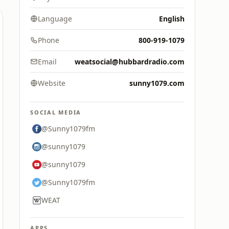
Language
English
Phone
800-919-1079
Email
weatsocial@hubbardradio.com
Website
sunny1079.com
SOCIAL MEDIA
@Sunny1079fm
@sunny1079
@sunny1079
@Sunny1079fm
WEAT
APPS