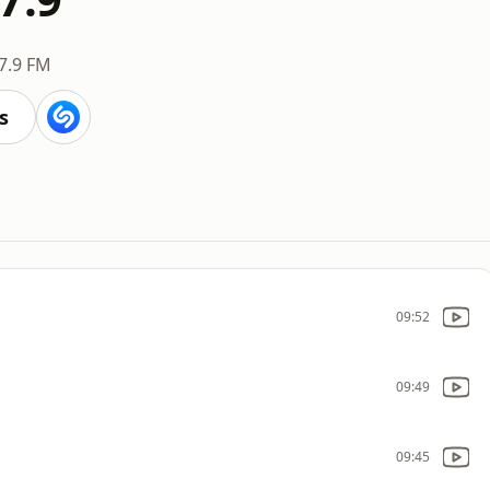
7.9 FM
s
09:52
09:49
09:45