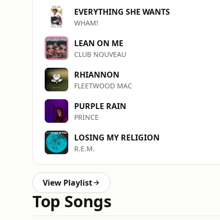
EVERYTHING SHE WANTS
WHAM!
LEAN ON ME
CLUB NOUVEAU
RHIANNON
FLEETWOOD MAC
PURPLE RAIN
PRINCE
LOSING MY RELIGION
R.E.M.
View Playlist
Top Songs