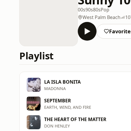
00s
90s
80s
Pop
West Palm Beach
10
Favorite
Playlist
LA ISLA BONITA
MADONNA
SEPTEMBER
EARTH, WIND, AND FIRE
THE HEART OF THE MATTER
DON HENLEY