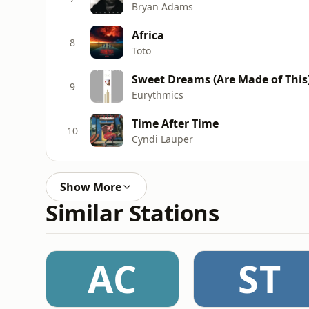
Bryan Adams
Africa
8
Toto
Sweet Dreams (Are Made of This
9
Eurythmics
Time After Time
10
Cyndi Lauper
Show More
Similar Stations
AC
ST