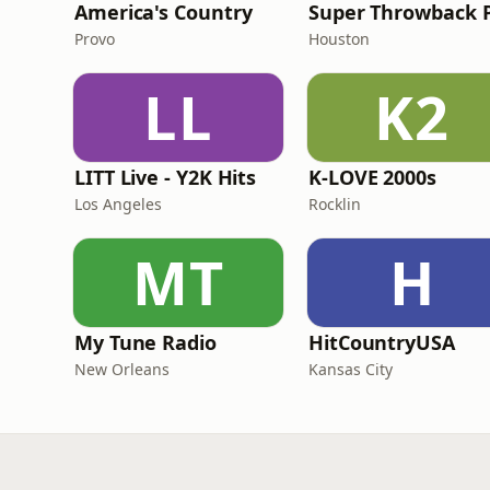
America's Country
Provo
Houston
LL
K2
LITT Live - Y2K Hits
K-LOVE 2000s
Los Angeles
Rocklin
MT
H
My Tune Radio
HitCountryUSA
New Orleans
Kansas City