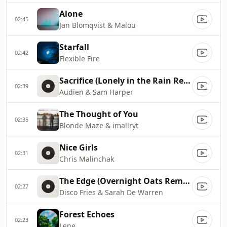
Alone
02:45
Jan Blomqvist & Malou
Starfall
02:42
Flexible Fire
Sacrifice (Lonely in the Rain Remix)
02:39
Audien & Sam Harper
The Thought of You
02:35
Blonde Maze & imallryt
Nice Girls
02:31
Chris Malinchak
The Edge (Overnight Oats Remix)
02:27
Disco Fries & Sarah De Warren
Forest Echoes
02:23
Lene