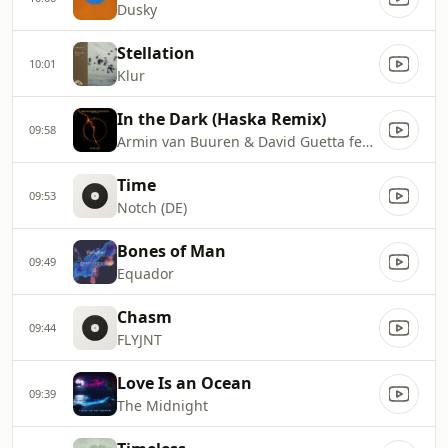
Dusky
Stellation
10:01
Klur
In the Dark (Haska Remix)
09:58
Armin van Buuren & David Guetta feat. Aldae
Time
09:53
Notch (DE)
Bones of Man
09:49
Equador
Chasm
09:44
FLYJNT
Love Is an Ocean
09:39
The Midnight