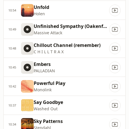
Unfold
10:54
Holen
Unfinished Sympathy (Oakenfold Remix)
10:49
Massive Attack
Chillout Channel (remember)
10:48
C H I L L T R A X
Embers
10:45
PALLADIAN
Powerful Play
10:42
Monolink
Say Goodbye
10:37
Washed Out
Sky Patterns
10:34
Stendahl