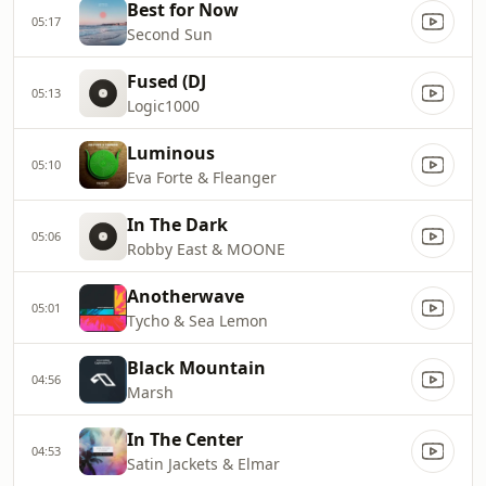
Best for Now
05:17
Second Sun
Fused (DJ
05:13
Logic1000
Luminous
05:10
Eva Forte & Fleanger
In The Dark
05:06
Robby East & MOONE
Anotherwave
05:01
Tycho & Sea Lemon
Black Mountain
04:56
Marsh
In The Center
04:53
Satin Jackets & Elmar