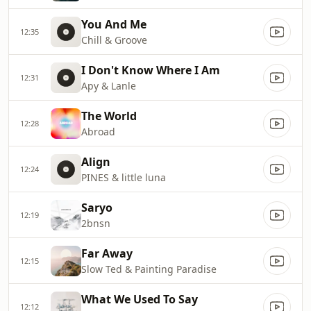
You And Me
12:35
Chill & Groove
I Don't Know Where I Am
12:31
Apy & Lanle
The World
12:28
Abroad
Align
12:24
PINES & little luna
Saryo
12:19
2bnsn
Far Away
12:15
Slow Ted & Painting Paradise
What We Used To Say
12:12