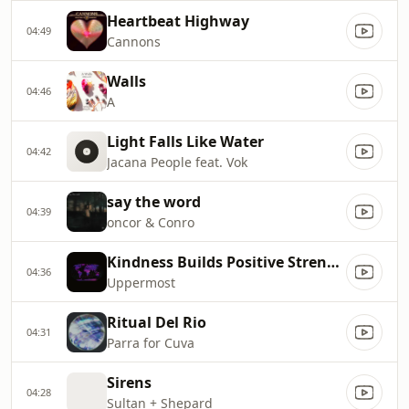
Heartbeat Highway
04:49
Cannons
Walls
04:46
A
Light Falls Like Water
04:42
Jacana People feat. Vok
say the word
04:39
oncor & Conro
Kindness Builds Positive Strength
04:36
Uppermost
Ritual Del Rio
04:31
Parra for Cuva
Sirens
04:28
Sultan + Shepard