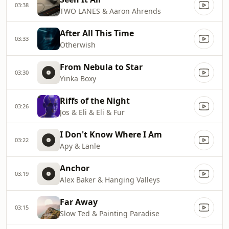
03:38
TWO LANES & Aaron Ahrends
After All This Time
03:33
Otherwish
From Nebula to Star
03:30
Yinka Boxy
Riffs of the Night
03:26
Jos & Eli & Eli & Fur
I Don't Know Where I Am
03:22
Apy & Lanle
Anchor
03:19
Alex Baker & Hanging Valleys
Far Away
03:15
Slow Ted & Painting Paradise