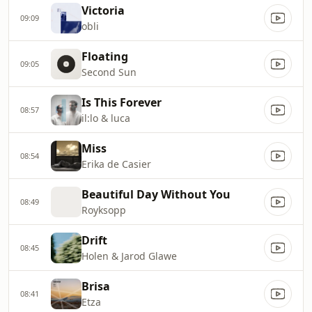
Victoria
09:09
obli
Floating
09:05
Second Sun
Is This Forever
08:57
il:lo & luca
Miss
08:54
Erika de Casier
Beautiful Day Without You
08:49
Royksopp
Drift
08:45
Holen & Jarod Glawe
Brisa
08:41
Etza