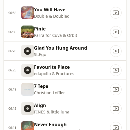
You Will Have
06:34
Double & Doubled
Pinie
06:30
Parra for Cuva & Orbit
Glad You Hung Around
06:26
St.Ego
Favourite Place
06:23
edapollo & Fractures
7 Tepe
06:19
Christian Loffler
Align
06:15
PINES & little luna
Never Enough
06:11