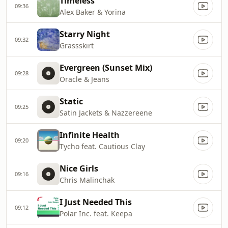
Timeless
09:36
Alex Baker & Yorina
Starry Night
09:32
Grassskirt
Evergreen (Sunset Mix)
09:28
Oracle & Jeans
Static
09:25
Satin Jackets & Nazzereene
Infinite Health
09:20
Tycho feat. Cautious Clay
Nice Girls
09:16
Chris Malinchak
I Just Needed This
09:12
Polar Inc. feat. Keepa