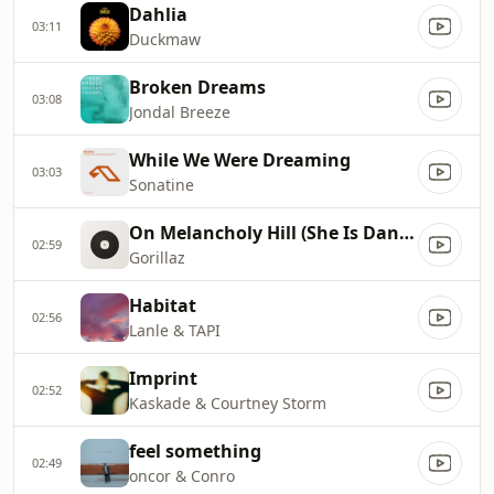
Dahlia
03:11
Duckmaw
Broken Dreams
03:08
Jondal Breeze
While We Were Dreaming
03:03
Sonatine
On Melancholy Hill (She Is Danger Remix)
02:59
Gorillaz
Habitat
02:56
Lanle & TAPI
Imprint
02:52
Kaskade & Courtney Storm
feel something
02:49
oncor & Conro