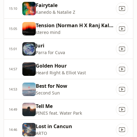
Fairytale
15:10
Kanedo & Natalie Z
Tension (Norman H X Ranj Kaler's Balearic Summer Vocal Mix)
15:05
stereo mind
Juri
15:01
Parra for Cuva
Golden Hour
14:57
Heard Right & Elliot Vast
Best for Now
14:53
Second Sun
Tell Me
14:49
PINES feat. Water Park
Lost in Cancun
14:46
ARTO