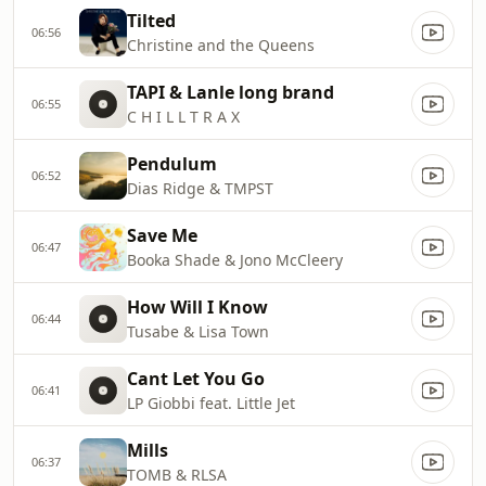
Tilted
06:56
Christine and the Queens
TAPI & Lanle long brand
06:55
C H I L L T R A X
Pendulum
06:52
Dias Ridge & TMPST
Save Me
06:47
Booka Shade & Jono McCleery
How Will I Know
06:44
Tusabe & Lisa Town
Cant Let You Go
06:41
LP Giobbi feat. Little Jet
Mills
06:37
TOMB & RLSA