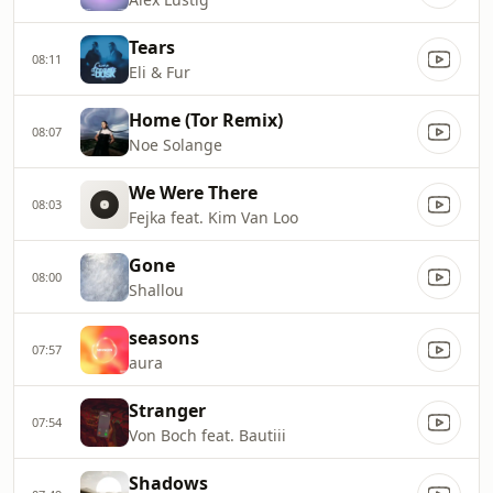
Tears
08:11
Eli & Fur
Home (Tor Remix)
08:07
Noe Solange
We Were There
08:03
Fejka feat. Kim Van Loo
Gone
08:00
Shallou
seasons
07:57
aura
Stranger
07:54
Von Boch feat. Bautiii
Shadows