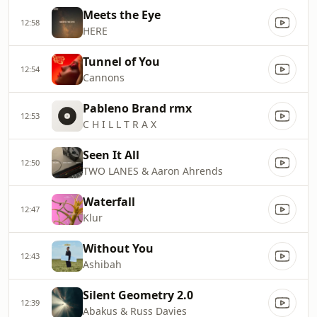
Meets the Eye
12:58
HERE
Tunnel of You
12:54
Cannons
Pableno Brand rmx
12:53
C H I L L T R A X
Seen It All
12:50
TWO LANES & Aaron Ahrends
Waterfall
12:47
Klur
Without You
12:43
Ashibah
Silent Geometry 2.0
12:39
Abakus & Russ Davies