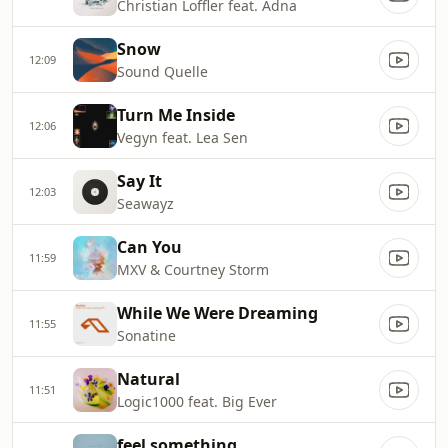
Christian Loffler feat. Adna
Snow
12:09
Sound Quelle
Turn Me Inside
12:06
Vegyn feat. Lea Sen
Say It
12:03
Seawayz
Can You
11:59
MXV & Courtney Storm
While We Were Dreaming
11:55
Sonatine
Natural
11:51
Logic1000 feat. Big Ever
feel something