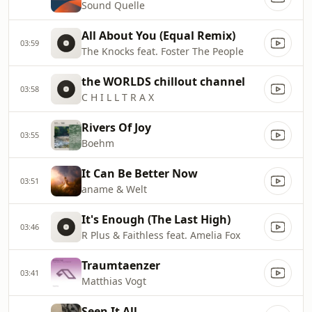
Sound Quelle
All About You (Equal Remix)
03:59
The Knocks feat. Foster The People
the WORLDS chillout channel
03:58
C H I L L T R A X
Rivers Of Joy
03:55
Boehm
It Can Be Better Now
03:51
aname & Welt
It's Enough (The Last High)
03:46
R Plus & Faithless feat. Amelia Fox
Traumtaenzer
03:41
Matthias Vogt
Seen It All