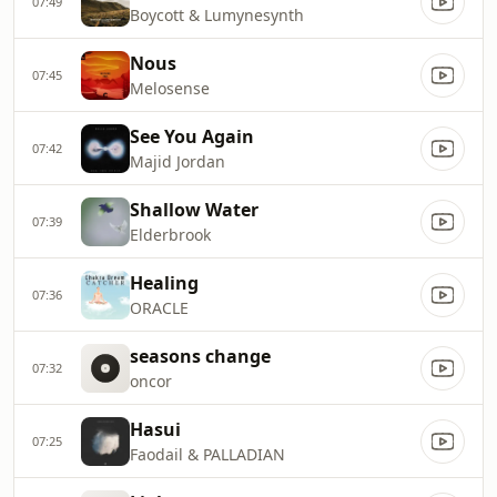
07:49
Boycott & Lumynesynth
Nous
07:45
Melosense
See You Again
07:42
Majid Jordan
Shallow Water
07:39
Elderbrook
Healing
07:36
ORACLE
seasons change
07:32
oncor
Hasui
07:25
Faodail & PALLADIAN