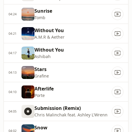
Sunrise
04:24
Tomb
Without You
04:21
A.M.R & Aether
Without You
04:17
Ashibah
Stars
04:13
Grafine
Afterlife
04:10
Porte
Submission (Remix)
04:05
Chris Malinchak feat. Ashley L'Wrenn
Snow
04:02