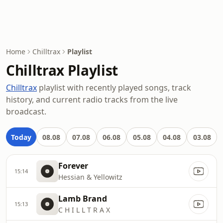
Home
Chilltrax
Playlist
Chilltrax Playlist
Chilltrax
playlist with recently played songs, track
history, and current radio tracks from the live
broadcast.
Today
08.08
07.08
06.08
05.08
04.08
03.08
Forever
15:14
Hessian & Yellowitz
Lamb Brand
15:13
C H I L L T R A X