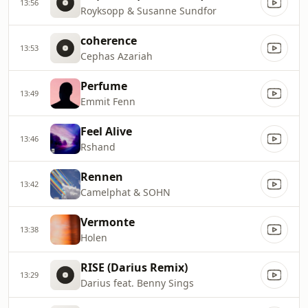
13:56
Royksopp & Susanne Sundfor
coherence
13:53
Cephas Azariah
Perfume
13:49
Emmit Fenn
Feel Alive
13:46
Rshand
Rennen
13:42
Camelphat & SOHN
Vermonte
13:38
Holen
RISE (Darius Remix)
13:29
Darius feat. Benny Sings