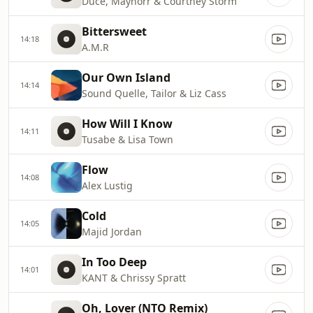
Duce, Maynorr & Courtney Storm
Bittersweet
14:18
A.M.R
Our Own Island
14:14
Sound Quelle, Tailor & Liz Cass
How Will I Know
14:11
Tusabe & Lisa Town
Flow
14:08
Alex Lustig
Cold
14:05
Majid Jordan
In Too Deep
14:01
KANT & Chrissy Spratt
Oh, Lover (NTO Remix)