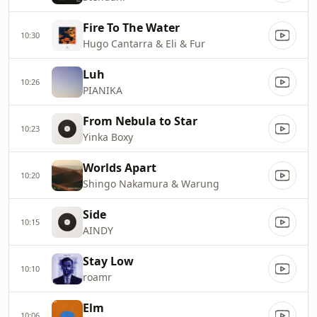
Fire To The Water
10:30
Hugo Cantarra & Eli & Fur
Luh
10:26
PIANIKA
From Nebula to Star
10:23
Yinka Boxy
Worlds Apart
10:20
Shingo Nakamura & Warung
Side
10:15
AINDY
Stay Low
10:10
roamr
Elm
10:06