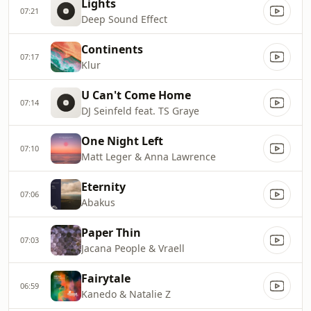
Lights
07:21
Deep Sound Effect
Continents
07:17
Klur
U Can't Come Home
07:14
DJ Seinfeld feat. TS Graye
One Night Left
07:10
Matt Leger & Anna Lawrence
Eternity
07:06
Abakus
Paper Thin
07:03
Jacana People & Vraell
Fairytale
06:59
Kanedo & Natalie Z