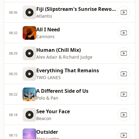
Fiji (Slipstream's Sunrise Rework)
08:36
Atlantis
All I Need
08:32
Cannons
Human (Chill Mix)
08:29
Alex Adair & Richard Judge
Everything That Remains
08:25
TWO LANES
A Different Side of Us
08:22
Polo & Pan
See Your Face
08:18
Beacon
Outsider
08:15
Alex Lustig