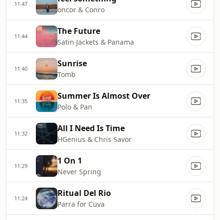
11:47
oncor & Conro
The Future
11:44
Satin Jackets & Panama
Sunrise
11:40
Tomb
Summer Is Almost Over
11:35
Polo & Pan
All I Need Is Time
11:32
HGenius & Chris Savor
1 On 1
11:29
Never Spring
Ritual Del Rio
11:24
Parra for Cuva