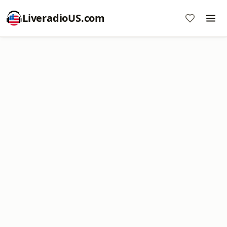
LiveradioUS.com