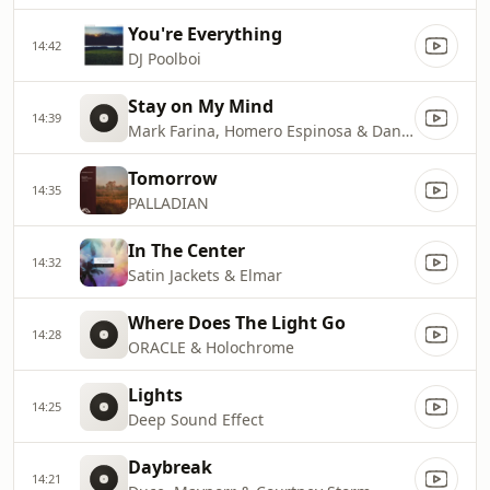
You're Everything
14:42
DJ Poolboi
Stay on My Mind
14:39
Mark Farina, Homero Espinosa & Dani Siciliano
Tomorrow
14:35
PALLADIAN
In The Center
14:32
Satin Jackets & Elmar
Where Does The Light Go
14:28
ORACLE & Holochrome
Lights
14:25
Deep Sound Effect
Daybreak
14:21