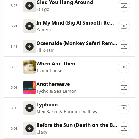
Glad You Hung Around
13:25
St.Ego
In My Mind (Big Al Smooth Remix)
13:21
Kanedo
Oceanside (Monkey Safari Remix)
13:16
Eli & Fur
When And Then
13:13
Traumhouse
Anotherwave
13:09
Tycho & Sea Lemon
Typhoon
13:05
Alex Baker & Hanging Valleys
Before the Sun (Death on the Balcony Remix)
13:01
Claxy