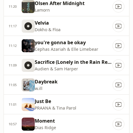
Olsen After Midnight
11:20
Lamorn
Velvia
11:17
Dokho & Floa
you're gonna be okay
11:12
Cephas Azariah & Elle Limebear
Sacrifice (Lonely in the Rain Remix)
11:09
Audien & Sam Harper
Daybreak
11:05
w.ill
Just Be
11:01
PRAANA & Tina Parol
Moment
10:57
Dias Ridge