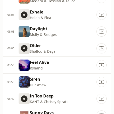
Modera & Hessian & Tailor
Exhale
06:08
Holen & Floa
Daylight
06:03
Molly & Bridges
Older
06:00
Shallou & Daya
Feel Alive
05:56
Rshand
Siren
05:53
Duckmaw
In Too Deep
05:49
KANT & Chrissy Spratt
Sunny Days