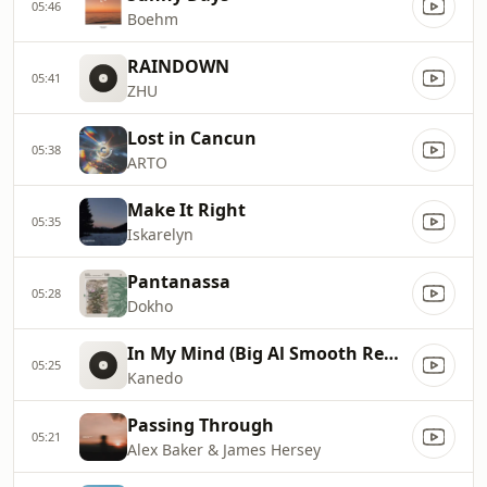
05:46
Boehm
RAINDOWN
05:41
ZHU
Lost in Cancun
05:38
ARTO
Make It Right
05:35
Iskarelyn
Pantanassa
05:28
Dokho
In My Mind (Big Al Smooth Remix)
05:25
Kanedo
Passing Through
05:21
Alex Baker & James Hersey