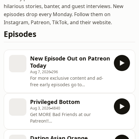
hilarious stories, banter, and guest interviews. New
episodes drop every Monday. Follow them on
Instagram, Patreon, TikTok, and their website.
Episodes
New Episode Out on Patreon
Today
Aug 7, 2026
296
For more exclusive content and ad-
free early episodes go to
https://www.patreon.com/cw/badfriends
Learn more about your ad choices.
Privileged Bottom
Visit megaphone.fm/adchoices
Aug 3, 2026
4840
Get MORE Bad Friends at our
Patreon!!
https://www.patreon.com/c/badfriends
Thank you to our Sponsors: Bluechew,
Dating Asian Orange