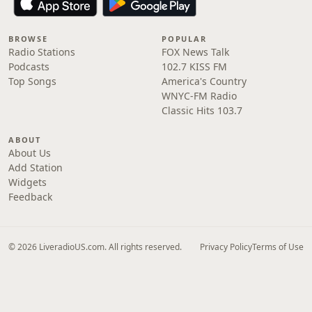
BROWSE
POPULAR
Radio Stations
FOX News Talk
Podcasts
102.7 KISS FM
Top Songs
America's Country
WNYC-FM Radio
Classic Hits 103.7
ABOUT
About Us
Add Station
Widgets
Feedback
© 2026 LiveradioUS.com. All rights reserved.
Privacy Policy
Terms of Use