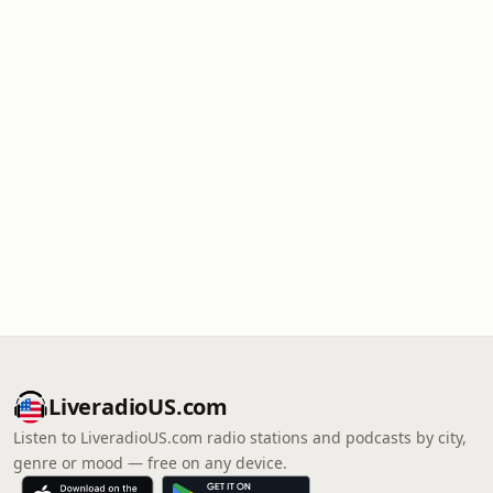
LiveradioUS.com
Listen to LiveradioUS.com radio stations and podcasts by city,
genre or mood — free on any device.