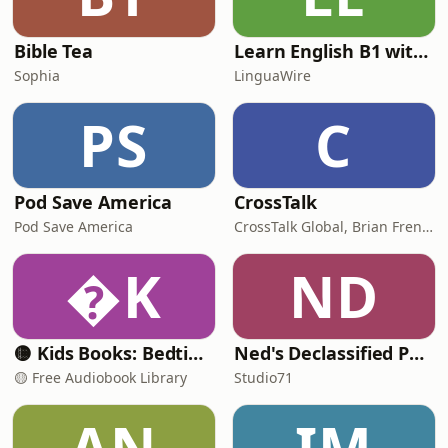
@MUDWTR with code BADFRIENDS at
https://mudwtr.com/BADFRIENDS
#mudwtrpod •
Bible Tea
Learn English B1 with Daily News | English Listening Practice
Sophia
LinguaWire
PS
C
Pod Save America
CrossTalk
Pod Save America
CrossTalk Global, Brian French, Vicki Hitzges, Nathan Norman, Kent Edwards
K
ND
🟡 Kids Books: Bedtime Stories
Ned's Declassified Podcast Survival Guide
🟡 Free Audiobook Library
Studio71
AN
IM