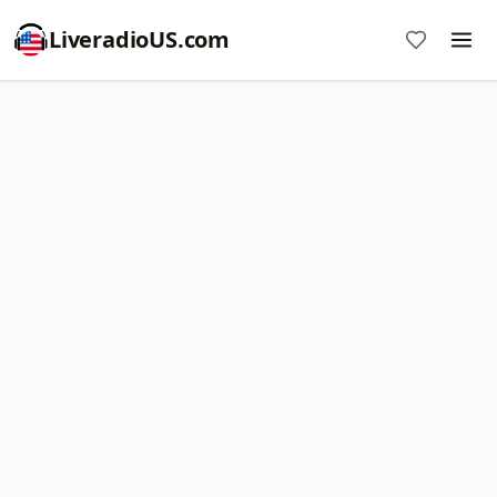
LiveradioUS.com