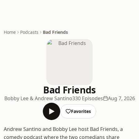
Home
Podcasts
Bad Friends
Bad Friends
Bobby Lee & Andrew Santino
330 Episodes
Aug 7, 2026
Favorites
Andrew Santino and Bobby Lee host Bad Friends, a
comedy podcast where the two comedians share