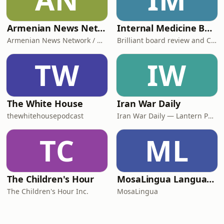
Armenian News Network - Groong: Week In Review Podcast
Internal Medicine Board Review
Armenian News Network / Groong
Brilliant board review and CME
TW
IW
The White House
Iran War Daily
thewhitehousepodcast
Iran War Daily — Lantern Podcasts
TC
ML
The Children's Hour
MosaLingua Language Lab
The Children's Hour Inc.
MosaLingua