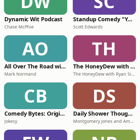
DW
SC
Dynamic Wit Podcast
Standup Comedy "Your Host and MC"
Chase McPhie
Scott Edwards
AO
TH
All Over The Road with Mark Normand
The HoneyDew with Ryan Sickler
Mark Normand
The HoneyDew with Ryan Sickler
CB
DS
Comedy Bytes: Original Comedy Bits
Daily Shower Thoughts
Jokesy
Montgomery Jones and Amalia Dupray