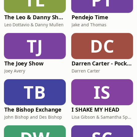
The Leo & Danny Show
Pendejo Time
Leo Dottavio & Danny Mullen
Jake and Thomas
TJ
DC
The Joey Show
Darren Carter - Pocket Party
Joey Avery
Darren Carter
TB
IS
The Bishop Exchange
I SHAKE MY HEAD
John Bishop and Des Bishop
Lisa Gibson & Samantha Sperling