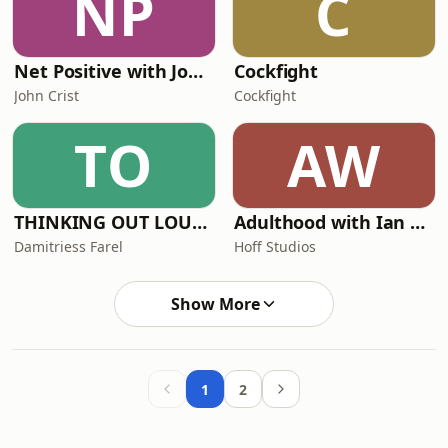
NP
C
Net Positive with John Crist
Cockfight
John Crist
Cockfight
TO
AW
THINKING OUT LOUD with Bens Farel
Adulthood with Ian Lara
Damitriess Farel
Hoff Studios
Show More
1
2