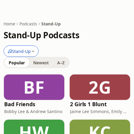
Home
Podcasts
Stand-Up
Stand-Up Podcasts
Stand-Up
Popular
Newest
A–Z
BF
2G
Bad Friends
2 Girls 1 Blunt
Bobby Lee & Andrew Santino
Jaime Lee Simmons, Emily Wade
HW
KC