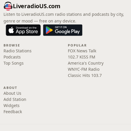
LiveradioUS.com
Listen to LiveradioUS.com radio stations and podcasts by city,
genre or mood — free on any device.
BROWSE
POPULAR
Radio Stations
FOX News Talk
Podcasts
102.7 KISS FM
Top Songs
America's Country
WNYC-FM Radio
Classic Hits 103.7
ABOUT
About Us
Add Station
Widgets
Feedback