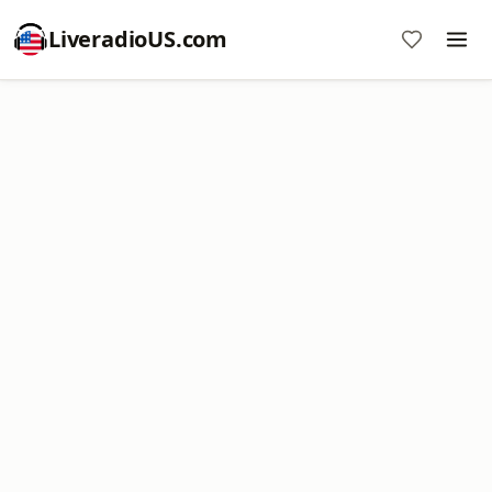
LiveradioUS.com