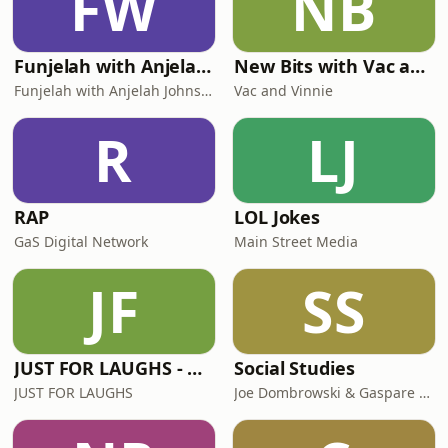
FW
NB
Funjelah with Anjelah Johnson-Reyes
New Bits with Vac and Vinnie
Funjelah with Anjelah Johnson-Reyes
Vac and Vinnie
R
LJ
RAP
LOL Jokes
GaS Digital Network
Main Street Media
JF
SS
JUST FOR LAUGHS - ALL STAND UP COMEDY
Social Studies
JUST FOR LAUGHS
Joe Dombrowski & Gaspare Randazzo