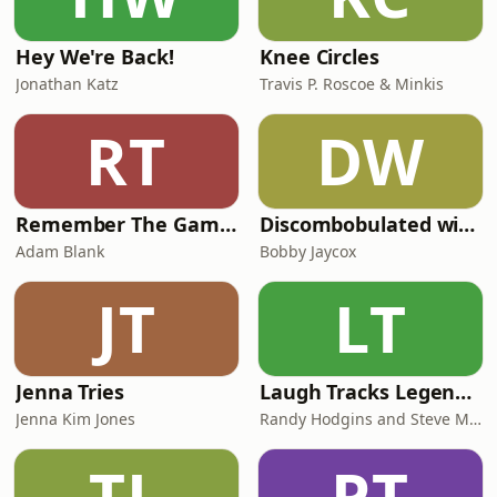
Hey We're Back!
Knee Circles
Jonathan Katz
Travis P. Roscoe & Minkis
RT
DW
Remember The Game? Retro Gaming Podcast
Discombobulated with Bobby Jaycox
Adam Blank
Bobby Jaycox
JT
LT
Jenna Tries
Laugh Tracks Legends of Comedy with Randy and Steve
Jenna Kim Jones
Randy Hodgins and Steve McLellan
TL
PT