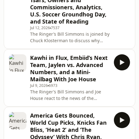
Tsars, Owners and
joins the pod to preview the World
Commissioners, Analytics,
Cup final between Spain and
U.S. Soccer Groundhog Day,
Argentina. Finally, Sean Fennessey
hops on to talk ‘The Odyssey’ and
and State of Reading
Christopher Nolan. (0:00) Intro (2:15)
Jul 12, 2026
7537
Argentina elimi
The Ringer’s Bill Simmons is joined by
Chuck Klosterman to discuss why
soccer has not taken off in the U.S.
the same way other sports have.
Kawhi in Flux, Embiid’s Next
Then, they talk sports commissioners,
Team, Jaylen vs. Advanced
eras of owners, evolving ticket prices
Numbers, and a Mini-
for movies, and much more! (0:00)
Mailbag With Joe House
Intro (1:41) Soccer in the U.S. (32:35)
Jul 9, 2026
6973
Sports commissioners and eras of
The Ringer’s Bill Simmons and Joe
owners (1:06:21) Ticket prices for
House react to the news of the
movies and more Host: Bill Simmo
Raptors putting the Kawhi trade on
hold until after the Aspiration
America Gets Bounced,
investigation finishes. Then, they take
World Cup Picks, Knicks Fan
a deeper look at the Jaylen Brown
Bliss, ‘Heat 2’ and ‘The
trade and why the Celtics decided to
Odyssey’ With Chris Ryan,
let him go. Finally, they discuss Joel