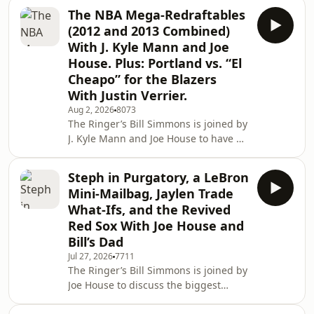
rankings. Then, Billy Gil and Anthony
The NBA Mega-Redraftables
Dabbundo hop on to react to the MLB
(2012 and 2013 Combined)
trade deadline. Finally, David
With J. Kyle Mann and Joe
Shoemaker joins to react to
House. Plus: Portland vs. “El
SummerSlam Night 2, discuss WWE
Cheapo” for the Blazers
on ESPN, and talk about his new Hulk
Hogan book, ‘Why Hulk Hogan
With Justin Verrier.
Matters.’ (0:00) Intro (2:51) 2026 NFL
Aug 2, 2026
8073
QB rankings with Mina Kimes
The Ringer’s Bill Simmons is joined by
J. Kyle Mann and Joe House to have a
mega redraft of the 2012 and 2013
NBA draft classes. Then, Justin Verrier
Steph in Purgatory, a LeBron
joins the pod to break down the
Mini-Mailbag, Jaylen Trade
standoff between Trail Blazers owner
What-Ifs, and the Revived
Tom Dundon and the city of Portland.
Red Sox With Joe House and
(0:00) Intro (2:36) NBA 2012 and 2013
Bill’s Dad
mega redraft (01:33:52) Trail Blazers
vs. Portland Host: Bill Simmons
Jul 27, 2026
7711
The Ringer’s Bill Simmons is joined by
Guests: J. Kyle Mann, Joe H
Joe House to discuss the biggest
losers of LeBron going to the Sixers