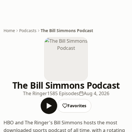
Home
Podcasts
The Bill Simmons Podcast
The Bill Simmons Podcast
The Ringer
1585 Episodes
Aug 4, 2026
Favorites
HBO and The Ringer's Bill Simmons hosts the most
downloaded sports podcast of all time, with a rotating