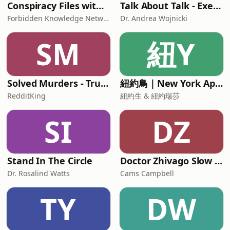
Conspiracy Files with Paige Carter
Talk About Talk - Executive & Leadership Communication Skills
Forbidden Knowledge Network
Dr. Andrea Wojnicki
SM
紐Y
Solved Murders - True Crime Stories
紐約鳥｜New York Aperture
RedditKing
紐約生 & 紐約瑞莎
SI
DZ
Stand In The Circle
Doctor Zhivago Slow Read
Dr. Rosalind Watts
Cams Campbell
TY
DW