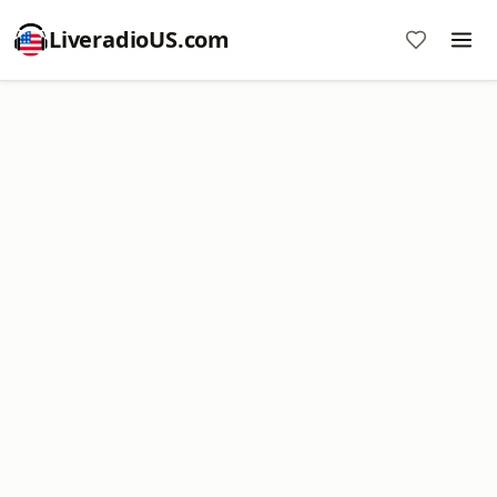
LiveradioUS.com