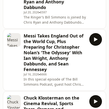
Ryan and Anthony
summer league (25:53) 2020 NBA
Dabbundo
redraft (01:23:45) The ‘Odyssey’ MVP
ballot Host: Bill Simmons Guests: J.
Jul 20, 2026
6597
The Ringer’s Bill Simmons is joined by
Kyle Mann, Joe House, and Jason
Chris Ryan and Anthony Dabbundo
Concep
LIVE on Netflix to react to Spain
defeating Argentina 1-0 to win the
Messi Takes England Out of
2026 World Cup Final. Then, they
the World Cup, Plus
discuss the winners and losers of the
Preparing for Christopher
World Cup before comparing the
Nolan’s 'The Odyssey' With
careers of Matt Damon and Leonardo
Ian Wright, Anthony
DiCaprio. (0:00) Intro (0:31) World Cup
Final reactions (19:36) Biggest
Dabbundo, and Sean
winners and losers of the World Cup
Fennessey
(1:08:17)
Jul 16, 2026
6666
In this special episode of The Bill
Simmons Podcast, guest host Chris
Ryan is joined by Arsenal legend Ian
Wright to react to Argentina defeating
Chuck Klosterman on the
England 2-1 in the World Cup
Cinema Revival, Sports
semifinals. Then, Anthony Dabbundo