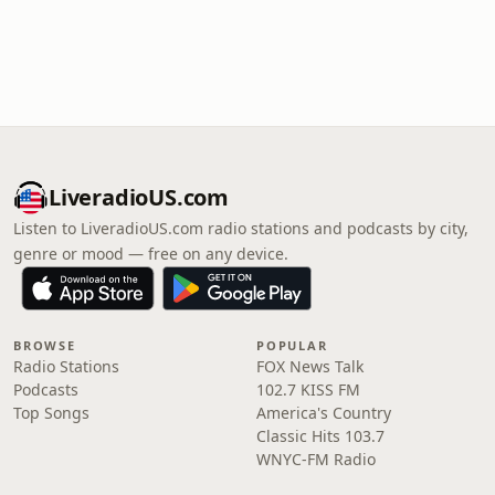
LiveradioUS.com
Listen to LiveradioUS.com radio stations and podcasts by city,
genre or mood — free on any device.
BROWSE
POPULAR
Radio Stations
FOX News Talk
Podcasts
102.7 KISS FM
Top Songs
America's Country
Classic Hits 103.7
WNYC-FM Radio