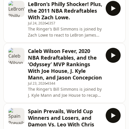
before diving into a mailbag. Then,
LeBron’s Philly Shocker! Plus,
Bill’s dad pops on to talk about the
the 2011 NBA Redraftables
Red Sox turning the season around,
With Zach Lowe.
the World Cup in Boston, the Jaylen
Jul 24, 2026
6357
Brown trade, and much more! (0:00)
The Ringer’s Bill Simmons is joined by
Intro (2:20) Losers of the LeBron
Zach Lowe to react to LeBron James
signing (25:04) Mailbag (01:18:18)
deciding to take his talents to
Catching up on Boston sports with Bil
Philadelphia. Then the guys redraft
Caleb Wilson Fever, 2020
the 2011 NBA class. (0:00) Intro (0:31)
NBA Redraftables, and the
LeBron signs with the Sixers (44:24)
‘Odyssey’ MVP Rankings
2011 NBA Redraftables Host: Bill
With Joe House, J. Kyle
Simmons Guest: Zach Lowe
Mann, and Jason Concepcion
Producers: Chia Hao Tat and Eduardo
Ocampo The Ringer is committed to
Jul 23, 2026
9344
The Ringer’s Bill Simmons is joined by
responsible gaming. Please visit
J. Kyle Mann and Joe House to recap
https://f
the NBA summer league before
having a 2020 NBA redraft. Then,
Spain Prevails, World Cup
Jason Concepcion joins the podcast to
Winners and Losers, and
react to Bill’s MVP rankings for ‘The
Damon Vs. Leo With Chris
Odyssey.’ (0:00) Intro (3:51) NBA