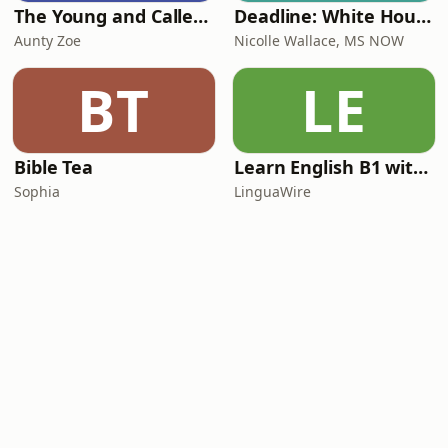
The Young and Called Podcast .
Deadline: White House
Aunty Zoe
Nicolle Wallace, MS NOW
BT
LE
Bible Tea
Learn English B1 with Daily News | English Listening Practice
Sophia
LinguaWire