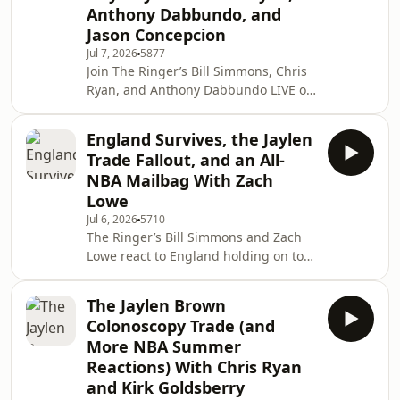
Anthony Dabbundo, and
Embiid’s availability in trade talks
before answering some mailbag
Jason Concepcion
questions. (0:00) Intro (2:06) Kawhi
Jul 7, 2026
5877
trade to t
Join The Ringer’s Bill Simmons, Chris
Ryan, and Anthony Dabbundo LIVE on
Netflix to react to the USMNT losing 4-
1 to Belgium in the World Cup's round
England Survives, the Jaylen
of 16. Then, Jason Concepcion joins
Trade Fallout, and an All-
the pod to give more World Cup
NBA Mailbag With Zach
thoughts, discuss what the Jaylen
Lowe
Brown trade means, break down the
Jul 6, 2026
5710
TV landscape, and much more. (0:00)
The Ringer’s Bill Simmons and Zach
Intro (0:31) Belgium defeats Team USA
Lowe react to England holding on to
4-1 (41:14) More World Cup thoughts
defeat Mexico 3-2 in the World Cup's
Round of 16. Then, they reflect on the
The Jaylen Brown
Jaylen Brown trade before diving into
Colonoscopy Trade (and
some mailbag questions. (0:00) Intro
More NBA Summer
(0:31) England defeats Mexico 3-2 in
Reactions) With Chris Ryan
the World Cup (18:59) Reflecting on
and Kirk Goldsberry
the Jaylen Brown trade (33:23)