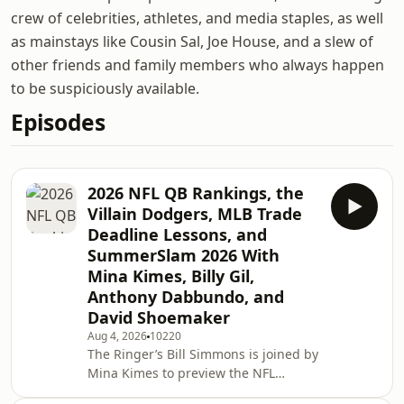
crew of celebrities, athletes, and media staples, as well
as mainstays like Cousin Sal, Joe House, and a slew of
other friends and family members who always happen
to be suspiciously available.
Episodes
2026 NFL QB Rankings, the
Villain Dodgers, MLB Trade
Deadline Lessons, and
SummerSlam 2026 With
Mina Kimes, Billy Gil,
Anthony Dabbundo, and
David Shoemaker
Aug 4, 2026
10220
The Ringer’s Bill Simmons is joined by
Mina Kimes to preview the NFL
season before giving their QB