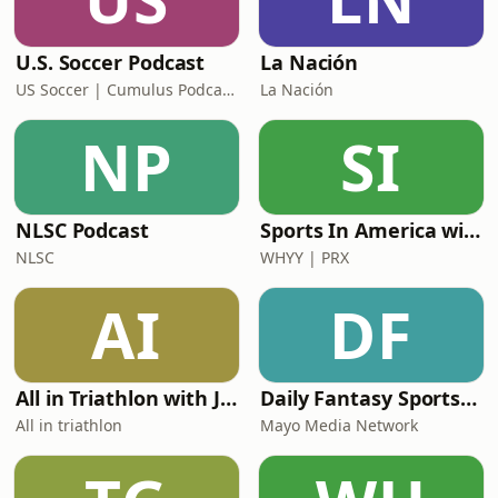
U.S. Soccer Podcast
La Nación
US Soccer | Cumulus Podcast Network
La Nación
NP
SI
NLSC Podcast
Sports In America with David Greene
NLSC
WHYY | PRX
AI
DF
All in Triathlon with Jelle Geens and Aaron Royle
Daily Fantasy Sports Picks & Bets: The Mix
All in triathlon
Mayo Media Network