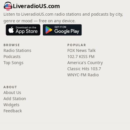
LiveradioUS.com
Listen to LiveradioUS.com radio stations and podcasts by city,
genre or mood — free on any device.
BROWSE
POPULAR
Radio Stations
FOX News Talk
Podcasts
102.7 KISS FM
Top Songs
America's Country
Classic Hits 103.7
WNYC-FM Radio
ABOUT
About Us
Add Station
Widgets
Feedback