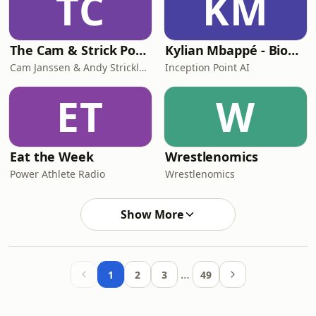
TC
KM
The Cam & Strick Podcast
Kylian Mbappé - Biography Flash
Cam Janssen & Andy Strickland
Inception Point AI
ET
W
Eat the Week
Wrestlenomics
Power Athlete Radio
Wrestlenomics
Show More
…
1
2
3
49