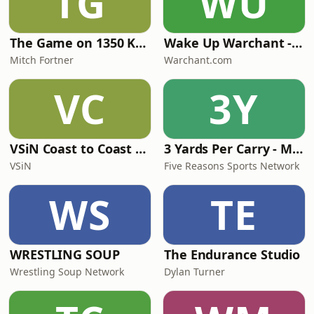
TG
WU
The Game on 1350 KMAN
Wake Up Warchant - Florida State football
Mitch Fortner
Warchant.com
VC
3Y
VSiN Coast to Coast Hoops: The College Basketball Betting Podcast
3 Yards Per Carry - Miami Dolphins
VSiN
Five Reasons Sports Network
WS
TE
WRESTLING SOUP
The Endurance Studio
Wrestling Soup Network
Dylan Turner