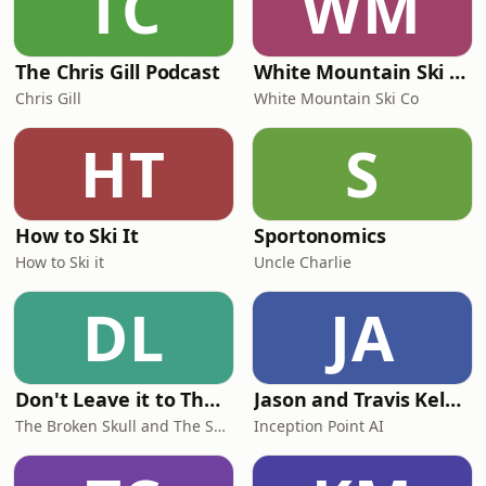
TC
WM
The Chris Gill Podcast
White Mountain Ski Co
Chris Gill
White Mountain Ski Co
HT
S
How to Ski It
Sportonomics
How to Ski it
Uncle Charlie
DL
JA
Don't Leave it to The Judges
Jason and Travis Kelce-Football Brothers
The Broken Skull and The Samurai
Inception Point AI