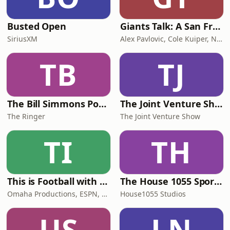
Busted Open
Giants Talk: A San Francisco Giants Podcast
SiriusXM
Alex Pavlovic, Cole Kuiper, NBC Sports Bay Area
TB
TJ
The Bill Simmons Podcast
The Joint Venture Show
The Ringer
The Joint Venture Show
TI
TH
This is Football with Kevin Clark
The House 1055 Sports Podcast
Omaha Productions, ESPN, Kevin Clark
House1055 Studios
US
LN