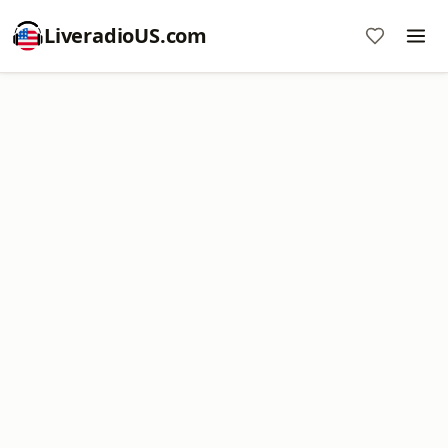
LiveradioUS.com