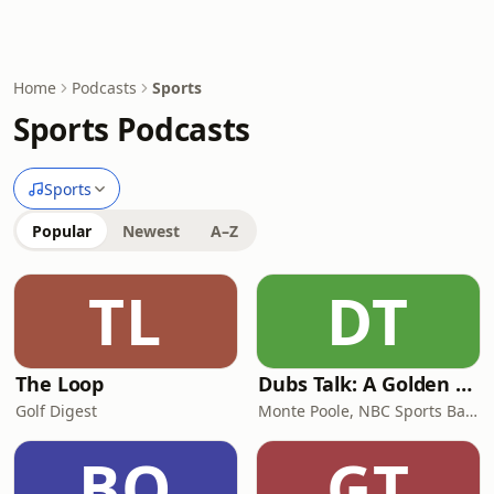
Home
Podcasts
Sports
Sports Podcasts
Sports
Popular
Newest
A–Z
TL
DT
The Loop
Dubs Talk: A Golden State Warriors Podcast
Golf Digest
Monte Poole, NBC Sports Bay Area
BO
GT