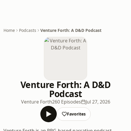
Home
Podcasts
Venture Forth: A D&D Podcast
Venture Forth: A D&D
Podcast
Venture Forth
260 Episodes
Jul 27, 2026
Favorites
Venture Forth is an RPG-based narrative podcast