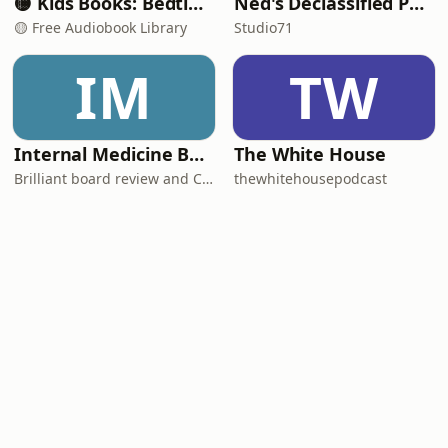
🟡 Kids Books: Bedtime Stories
Ned's Declassified Podcast Survival Guide
🟡 Free Audiobook Library
Studio71
IM
TW
Internal Medicine Board Review
The White House
Brilliant board review and CME
thewhitehousepodcast