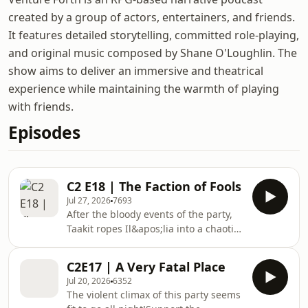
created by a group of actors, entertainers, and friends.
It features detailed storytelling, committed role-playing,
and original music composed by Shane O'Loughlin. The
show aims to deliver an immersive and theatrical
experience while maintaining the warmth of playing
with friends.
Episodes
C2 E18 | The Faction of Fools
Jul 27, 2026
7693
After the bloody events of the party,
Taakit ropes Il&apos;lia into a chaotic
interrogation with a despicable band
of thieves.Support the showVenture
C2E17 | A Very Fatal Place
Forth is a Dungeons and Dragons
Jul 20, 2026
6352
podcast. We play 5th edition (5e)
The violent climax of this party seems
Dungeons and Dragons in a home-