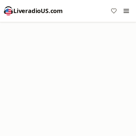
LiveradioUS.com