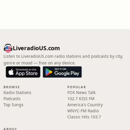
LiveradioUS.com
Listen to LiveradioUS.com radio stations and podcasts by city,
genre or mood — free on any device.
BROWSE
POPULAR
Radio Stations
FOX News Talk
Podcasts
102.7 KISS FM
Top Songs
America's Country
WNYC-FM Radio
Classic Hits 103.7
ABOUT