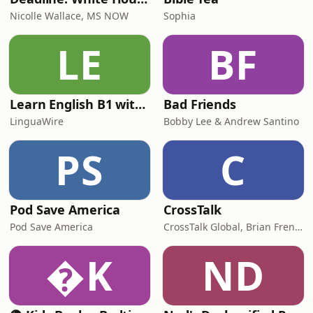
Nicolle Wallace, MS NOW
Sophia
LE
BF
Learn English B1 with Daily News | English Listening Practice
Bad Friends
LinguaWire
Bobby Lee & Andrew Santino
PS
C
Pod Save America
CrossTalk
Pod Save America
CrossTalk Global, Brian French, Vicki Hitzges, Nathan Norman, Kent Edwards
K
ND