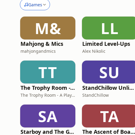
Games
M&
LL
Mahjong & Mics
Limited Level-Ups
mahjongandmics
Alex Nikolic
TT
SU
The Trophy Room - A PlayStation Podcast
StandChillow Unlimited: Mastering Standoff 2's Ultimate Private Server
The Trophy Room - A PlayStation Podcast
StandChillow
SA
TA
Starboy and The Gills
The Ascent of Board Games