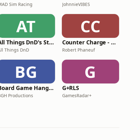
MAD Sim Racing
JohnnieVIBES
AT
CC
All Things DnD's Story Dungeon
Counter Charge - Ranks, Flanks and Kings of War
All Things DnD
Robert Phaneuf
BG
G
Board Game Hangover
G+RLS
BGH Productions
GamesRadar+