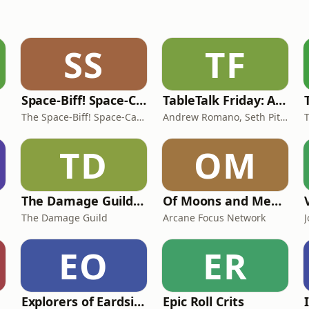
SS
TF
Space-Biff! Space-Cast!
TableTalk Friday: A D&D Podcast
The Space-Biff! Space-Cast!
Andrew Romano, Seth Pittman, and Zac Karvon
T
TD
OM
The Damage Guild | A Pathfinder 2E Podcast
Of Moons and Men: A Pathfinder 2E Podcast
The Damage Guild
Arcane Focus Network
EO
ER
Explorers of Eardsihimmle
Epic Roll Crits