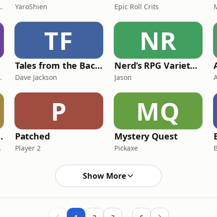
 of Board Games
YaroShien
Epic Roll Crits
TF
NR
Tales from the Backlog
Nerd’s RPG Variety Cast
Alec Fields
Dave Jackson
Jason
P
MQ
ivia Quiz Show
Patched
Mystery Quest
uiz Show
Player 2
Pickaxe
Show More