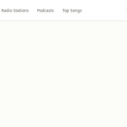
Radio Stations
Podcasts
Top Songs