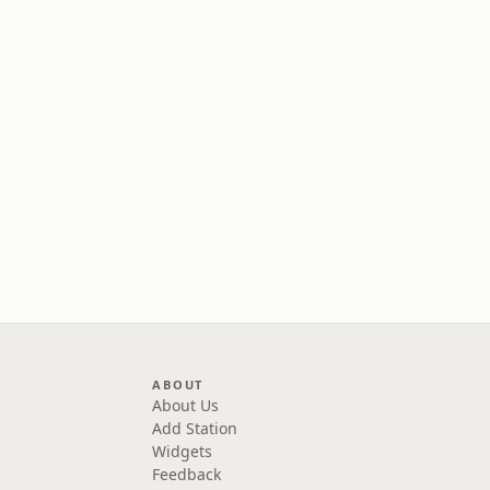
ABOUT
About Us
Add Station
Widgets
Feedback