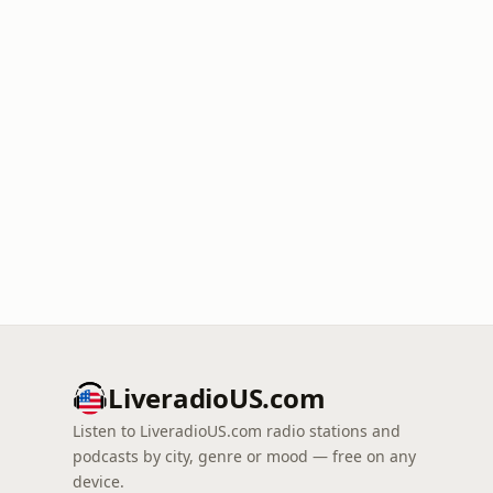
LiveradioUS.com
Listen to LiveradioUS.com radio stations and
podcasts by city, genre or mood — free on any
device.