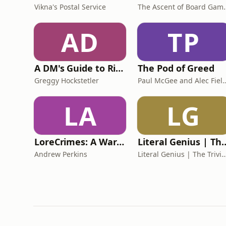
Vikna's Postal Service
The Ascent
AD
TP
A DM's Guide to Rime of the Frostmaiden
The Pod of Greed
Greggy Hockstetler
Paul McGee and 
LA
LG
LoreCrimes: A Warhammer Podcast
Literal Genius | The Tr
Andrew Perkins
Literal Genius | The Trivia Q