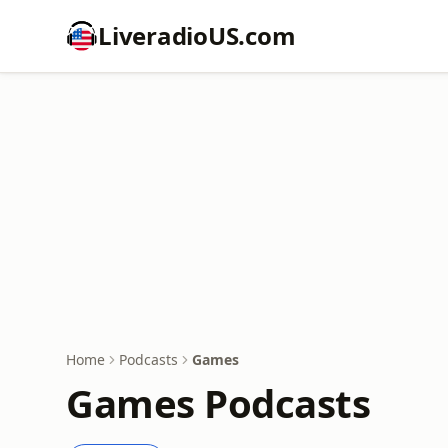
LiveradioUS.com
Home
Podcasts
Games
Games Podcasts