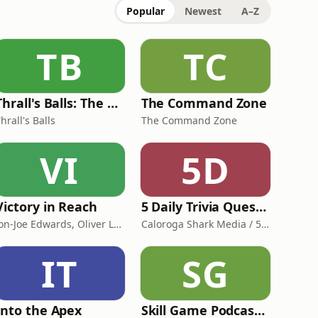
Popular
Newest
A–Z
TB
TC
Thrall's Balls: The Word of Warcraft podcast with a dirty mind and a clean behind!
The Command Zone
hrall's Balls
The Command Zone
VI
5D
Victory in Reach
5 Daily Trivia Questions – Can You Get All Five?
Jon-Joe Edwards, Oliver Lipton, Francis Snyder
Caloroga Shark Media / 5 Daily Trivia Questions
IT
SG
Into the Apex
Skill Game Podcast with Johnnie VIBES