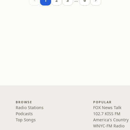
…
1
2
3
6
BROWSE
POPULAR
Radio Stations
FOX News Talk
Podcasts
102.7 KISS FM
Top Songs
America's Country
WNYC-FM Radio