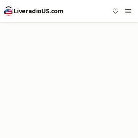
LiveradioUS.com