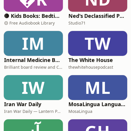
🟡 Kids Books: Bedtime Stories
Ned's Declassified Podcast Survival Guide
🟡 Free Audiobook Library
Studio71
IM
TW
Internal Medicine Board Review
The White House
Brilliant board review and CME
thewhitehousepodcast
IW
ML
Iran War Daily
MosaLingua Language Lab
Iran War Daily — Lantern Podcasts
MosaLingua