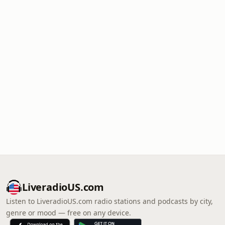
LiveradioUS.com
Listen to LiveradioUS.com radio stations and podcasts by city,
genre or mood — free on any device.