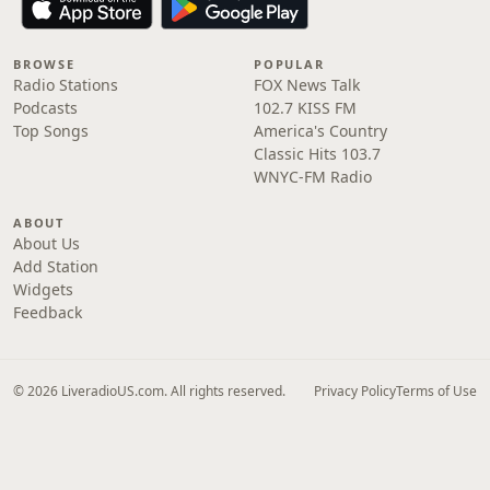
BROWSE
POPULAR
Radio Stations
FOX News Talk
Podcasts
102.7 KISS FM
Top Songs
America's Country
Classic Hits 103.7
WNYC-FM Radio
ABOUT
About Us
Add Station
Widgets
Feedback
© 2026 LiveradioUS.com. All rights reserved.
Privacy Policy
Terms of Use