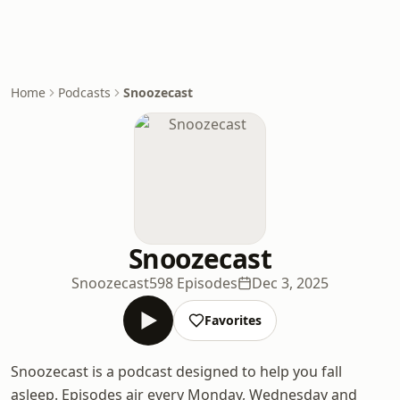
Home
Podcasts
Snoozecast
Snoozecast
Snoozecast
598 Episodes
Dec 3, 2025
Favorites
Snoozecast is a podcast designed to help you fall
asleep. Episodes air every Monday, Wednesday and