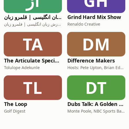
آز
GH
آموزش زبان انگلیسی | قلمرو زبان
Grind Hard Mix Show
آموزش زبان انگلیسی | قلمرو زبان
Renaldo Creative
TA
DM
The Articulate SpecialOne
Difference Makers
Tolulope Adekunle
Hosts: Pete Upton, Brian Edwards, Elyse Wild | Producers: Native CDFI Network, Tribal Business News
TL
DT
The Loop
Dubs Talk: A Golden State Warriors Podcast
Golf Digest
Monte Poole, NBC Sports Bay Area