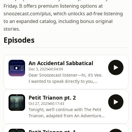
Friday. It offers premium listening options at
snoozecast.com/plus, which unlocks ad-free listening
to an expanded catalog, including bonus original
stories.
Episodes
An Accidental Sabbatical
Dec 3, 2025
00:04:09
Dear Snoozecast listener—hi, it’s Vee.
I wanted to speak directly to you,
because many of you have reached
out over the past few weeks—some
Petit Trianon pt. 2
checking in, some offering kind
Oct 27, 2025
00:17:43
words, and some understandably
Tonight, we’ll continue with The Petit
worried that something was wrong.
Trianon, adapted from An Adventure
First, I want to say: we’re okay. And
by Charlotte Anne Moberly and
second: we’re so sorry that we haven’t
Eleanor Jourdain, first published in
communicated anything sooner.