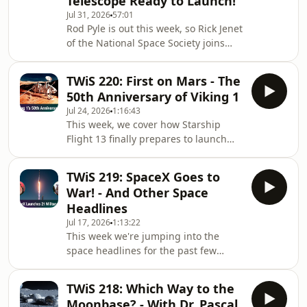
Telescope Ready to Launch!
1950s through yesterday, some of the
Jul 31, 2026
57:01
best movies we've seen were about
Rod Pyle is out this week, so Rick Jenet
the invasion of our planet. They can
of the National Space Society joins
be clever, scary, or even downright
Tariq Malik this week to talk about
dumb, but they are all fun. Veteran sp
SpaceX's Starship Flight 13, which
TWiS 220: First on Mars - The
deployed new Starlink V3 satellites
50th Anniversary of Viking 1
and stunned viewers when the ship
Jul 24, 2026
1:16:43
survived reentry intact enough to float
This week, we cover how Starship
in the ocean for days afterward. They
Flight 13 finally prepares to launch
also discuss NASA's Roman Space
amid a legal battle over SpaceX's
Telescope, now just a month from
proposed land swap at Starbase, plus
launch, and an in-progress
TWiS 219: SpaceX Goes to
a Chinese Long March 3B rocket gets
emergency e
War! - And Other Space
struck by lightning during liftoff, yet
Headlines
still delivers its satellite safely. Then,
Jul 17, 2026
1:13:22
guests Dr. Pascal Lee and
This week we're jumping into the
astrobiologist Dr. Penny Boston join
space headlines for the past few
the show to mark the 50th
weeks. It's been busy, and some
anniversary of Viking 1's landing on
exciting things are happening! A
Mars and revi
TWiS 218: Which Way to the
couple of companies are moving into
Moonbase? - With Dr. Pascal