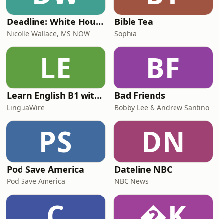
Deadline: White House
Bible Tea
Nicolle Wallace, MS NOW
Sophia
LE
BF
Learn English B1 with Daily News | English Listening Practice
Bad Friends
LinguaWire
Bobby Lee & Andrew Santino
PS
DN
Pod Save America
Dateline NBC
Pod Save America
NBC News
C
K