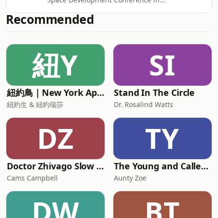
he was an unconventional choice, and
McLean, Virginia, Rod Pyle and Tariq
faced some he
Recommended
Malik are joined by Apollo legend and
former Johnson Space Center director
Gerry Griffin. Griffin takes us on a
紐Y
SI
journey through his extraordinary
career, from his appointment as a
flight director in the wake of the
Apollo 1 fire, through the audacious
紐約鳥｜New York Aperture
Stand In The Circle
decision to send Apollo 8 around the
moon
紐約生 & 紐約瑞莎
Dr. Rosalind Watts
DZ
TY
Doctor Zhivago Slow Read
The Young and Called Podcast .
Cams Campbell
Aunty Zoe
DW
BT