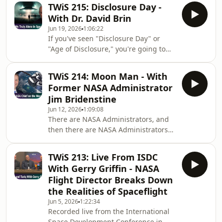
intelligences is beyond our scope? Dr.
Rescue Swift
TWiS 215: Disclosure Day -
Daniel Whiteson, particle physicist at
With Dr. David Brin
CERN's Large Hadron Collider and
Jun 19, 2026
1:06:22
professor at UC Irvine, joins us to
If you've seen "Disclosure Day" or
explore less conventional thoughts on
"Age of Disclosure," you're going to
first contact. We look at the
want to join us for this fascinating
challenges of communicating with
discussion with famed bestselling sci-
extraterrestrial intelligences,
TWiS 214: Moon Man - With
fi/sci-fact author Dr. David Brin. Long
potential difficu
Former NASA Administrator
known for his universe-spanning
Jim Bridenstine
visions, storytelling skills, and
Jun 12, 2026
1:09:08
occasionally contrarian viewpoints,
There are NASA Administrators, and
this episode will not disappoint! Our
then there are NASA Administrators—
discussion ranged from reactions to
all are very accomplished individuals,
Spielberg's "Disclosure Day" to why
but some stand out for their unique
TWiS 213: Live From ISDC
backgrounds and on-the-job
With Gerry Griffin - NASA
successes, and Jim Bridenstine is one
Flight Director Breaks Down
of the latter. Entering service as the
the Realities of Spaceflight
new NASA Administrator in 2017 with
Jun 5, 2026
1:22:34
a background as a Navy pilot,
Recorded live from the International
Congressman, and museum director,
Space Development Conference in