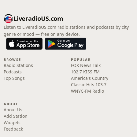
LiveradioUS.com
Listen to LiveradioUS.com radio stations and podcasts by city,
genre or mood — free on any device.
BROWSE
POPULAR
Radio Stations
FOX News Talk
Podcasts
102.7 KISS FM
Top Songs
America's Country
Classic Hits 103.7
WNYC-FM Radio
ABOUT
About Us
Add Station
Widgets
Feedback