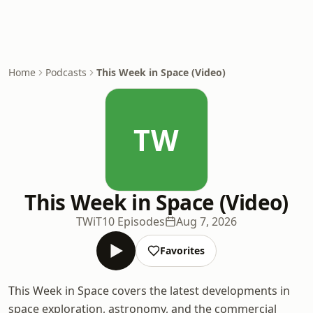
Home
Podcasts
This Week in Space (Video)
TW
This Week in Space (Video)
TWiT
10 Episodes
Aug 7, 2026
Favorites
This Week in Space covers the latest developments in
space exploration, astronomy, and the commercial