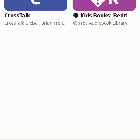
CrossTalk
🟡 Kids Books: Bedtime Stories
CrossTalk Global, Brian French, Vicki Hitzges, Nathan Norman, Kent Edwards
🟡 Free Audiobook Library