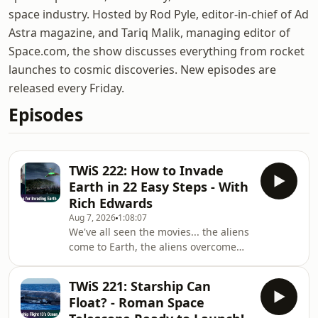
space industry. Hosted by Rod Pyle, editor-in-chief of Ad
Astra magazine, and Tariq Malik, managing editor of
Space.com, the show discusses everything from rocket
launches to cosmic discoveries. New episodes are
released every Friday.
Episodes
TWiS 222: How to Invade
Earth in 22 Easy Steps - With
Rich Edwards
Aug 7, 2026
1:08:07
We've all seen the movies... the aliens
come to Earth, the aliens overcome
the inferior humans, and the aliens
fall prey to something dumb they
TWiS 221: Starship Can
overlooked, like microbes, Windows
Float? - Roman Space
95, or most absurdly, water. From the