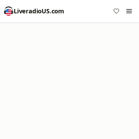
LiveradioUS.com