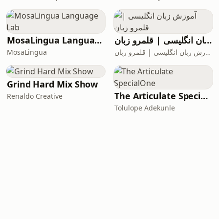
MosaLingua Language Lab
آموزش زبان انگلیسی | قلمرو زبان
MosaLingua
آموزش زبان انگلیسی | قلمرو زبان
Grind Hard Mix Show
The Articulate SpecialOne
Renaldo Creative
Tolulope Adekunle