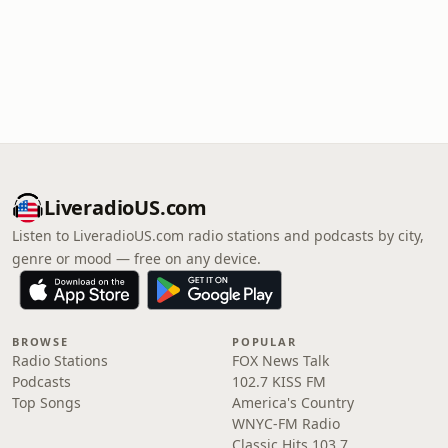
LiveradioUS.com
Listen to LiveradioUS.com radio stations and podcasts by city,
genre or mood — free on any device.
BROWSE
POPULAR
Radio Stations
FOX News Talk
Podcasts
102.7 KISS FM
Top Songs
America's Country
WNYC-FM Radio
Classic Hits 103.7