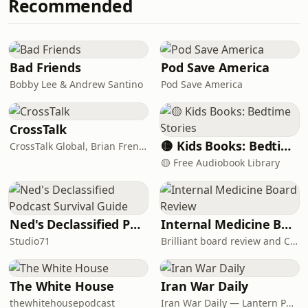
Recommended
how to overcome it, and enjoy some
breadandbanterpod@gmail.com
time bonding over our immigrant
CHAPTERS 00:00:00 – Intro + m
parents and their “friendly racism.”
TIMESTAMPS: 00:00:41 – What Bread
and Banter is about 00:02:13 – How
Bad Friends
Pod Save America
we met and why it clicked 00:04:33 –
Bobby Lee & Andrew Santino
Pod Save America
Andrés’ testimony from cult to Christ
00:20:44 – Michael’s testimony faith
through
CrossTalk
🟡 Kids Books: Bedtime Stories
CrossTalk Global, Brian French, Vicki Hitzges, Nathan Norman, Kent Edwards
🟡 Free Audiobook Library
Ned's Declassified Podcast Survival Guide
Internal Medicine Board Review
Studio71
Brilliant board review and CME
The White House
Iran War Daily
thewhitehousepodcast
Iran War Daily — Lantern Podcasts