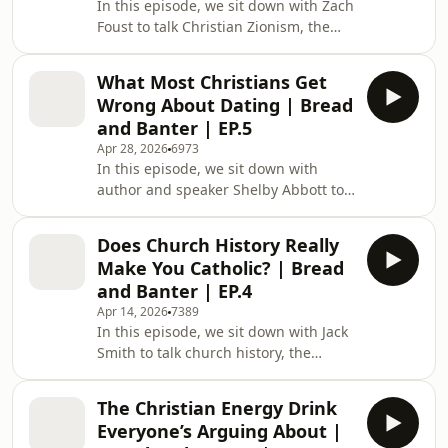
In this episode, we sit down with Zach
on the treadmill. Enjoy! CHAPTERS:
Foust to talk Christian Zionism, the
0:53 Intro / Meet Asher 3:15 How
Scofield Reference Bible, and whether
Should Christians Approach Skeptics?
Christians actually have to support
10:45 What If
What Most Christians Get
Israel. We get into everything from
Wrong About Dating | Bread
church history and evangelical
and Banter | EP.5
politics to Delaware chickens and Joe
Apr 28, 2026
6973
Biden falling off his bike. Enjoy.
In this episode, we sit down with
SOURCE DOCUMENT ► /
author and speaker Shelby Abbott to
https://docs.google.com/document/d/1spG1uAI4i91y
talk Christian dating, being unequally
us
yoked, and what people get most
Does Church History Really
wrong about relationships. We get
Make You Catholic? | Bread
into everything from standards and
and Banter | EP.4
lust to soulmates and unorthodox
Apr 14, 2026
7389
rizz. Enjoy. CHAPTERS: 0:00 Intro /
In this episode, we sit down with Jack
meet Shelby Abbott 6:24 What most
Smith to talk church history, the
Christians get wrong about dating
Protestant/Catholic divide, and why so
8:59 Are your standards too high?
many young Christians are suddenly
13:17 How to know i
The Christian Energy Drink
interested in Rome and Orthodoxy.
Everyone’s Arguing About |
We get into everything from Marian