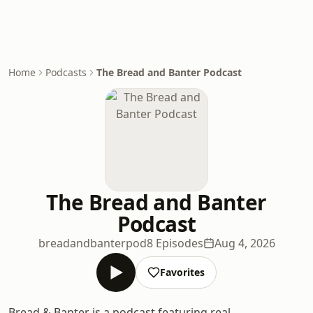
Home
Podcasts
The Bread and Banter Podcast
The Bread and Banter
Podcast
breadandbanterpod
8 Episodes
Aug 4, 2026
Favorites
Bread & Banter is a podcast featuring real