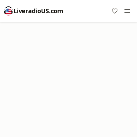
LiveradioUS.com