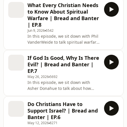
believers need to be careful of. We
What Every Christian Needs
get into everything from ministry and
to Know About Spiritual
spiritual accountability to Frontier
Warfare | Bread and Banter
Airlines trauma and Puerto Rican
| EP.8
geography. Enjoy! CHAPTERS: 0:00
Jun 9, 2026
6542
Intro / Banter 4:34 Opening Prayer
In this episode, we sit down with Phil
and Meeting Micah 8:31 Micah’s
VanderWeide to talk spiritual warfare,
Story: Growing Up in the Church 10:28
demonic oppression, and what
When Faith Bec
Christians get wrong about Satan. We
If God Is Good, Why Is There
get into everything from possession
Evil? | Bread and Banter |
and horror movies to deer genders
EP.7
and teleportation in the Bible. Enjoy!
May 26, 2026
5692
CHAPTERS: 0:00 Intro / Banter 15:03
In this episode, we sit down with
What Is Spiritual Warfare? 20:24
Asher Donahue to talk about how
What’s Really Happening Behind the
Christians should approach skeptics,
Scenes? 23:50 Satan Is Not God’s Rival
the problem of evil, and what it
28
Do Christians Have to
actually means to be born again. We
Support Israel? | Bread and
get into everything from church hurt
Banter | EP.6
and LGBTQ conversations to awkward
May 12, 2026
8271
moments with strangers and reading