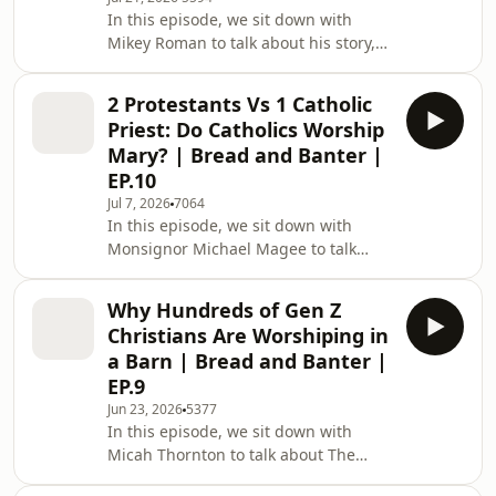
Enjoy. If you need reliable plumbing
In this episode, we sit down with
services in PA or Delaware, request a
Mikey Roman to talk about his story,
quote at:
biblical sexuality, and following Jesus
https://www.clarkplumbs.com/get-a-
when your desires don’t line up with
quote or call 484-753-6311 CHAPTER
2 Protestants Vs 1 Catholic
Scripture. We get into everything
Priest: Do Catholics Worship
from being married with kids after a
Mary? | Bread and Banter |
homosexual lifestyle to progressive
EP.10
Christian objections and the meaning
Jul 7, 2026
7064
of love. Enjoy. This episode is
In this episode, we sit down with
sponsored by Clark Plumbing. If you
Monsignor Michael Magee to talk
need reliable plumbing services in PA
Catholicism, Protestantism, and
or
whether Protestants can be saved. We
Why Hundreds of Gen Z
get into everything from Mary and the
Christians Are Worshiping in
saints to purgatory, exorcisms, and
a Barn | Bread and Banter |
why a priest might tell you to run
EP.9
from a tarot card reading. Enjoy.
Jun 23, 2026
5377
CHAPTERS: 0:00 Opening 1:10
In this episode, we sit down with
Exorcisms, Tarot Cards, and Spiritual
Micah Thornton to talk about The
Warfare 5:16 Opening Prayer 5:41
Barn, Gen Z revival, and what young
Meeting Monsignor Micha