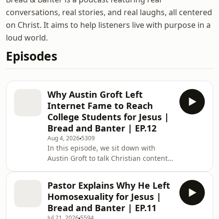
conversations, real stories, and real laughs, all centered
on Christ. It aims to help listeners live with purpose in a
loud world.
Episodes
Why Austin Groft Left
Internet Fame to Reach
College Students for Jesus |
Bread and Banter | EP.12
Aug 4, 2026
5309
In this episode, we sit down with
Austin Groft to talk Christian content,
campus ministry, and bringing the
gospel into universities. We get into
Pastor Explains Why He Left
everything from street interviews and
Homosexuality for Jesus |
miracle conversions to Bible
Bread and Banter | EP.11
Bathroom trivia and NBA haircuts.
Jul 21, 2026
5594