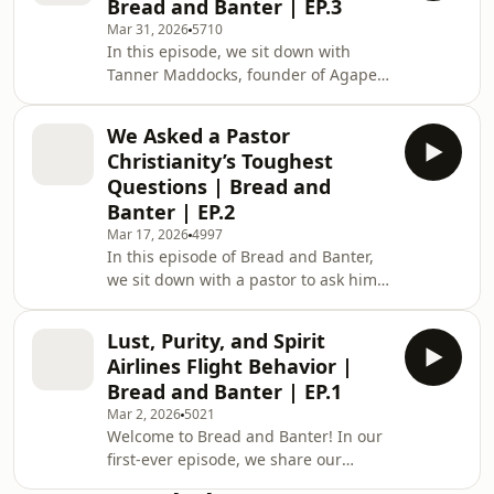
Bread and Banter | EP.3
dogmas and Sola Scriptura to Venmo
Mar 31, 2026
5710
etiquette and clapping when planes
In this episode, we sit down with
land. CHECK OUT JACK ON SUBSTACK
Tanner Maddocks, founder of Agape
► /
Energy, to talk faith, building a brand
https://substack.com/@theprecisetheologians?
in real time, and what happens when
r=3v81q1&amp;utm_medium=ios&amp;u
We Asked a Pastor
a “Christian energy drink” goes viral
Christianity’s Toughest
before it even exists. We get into car
Questions | Bread and
crashes, controversy, and barking at
Banter | EP.2
significant others in public. Enjoy.
Mar 17, 2026
4997
CHAPTERS: 0:01:06 Meet Tanner and
In this episode of Bread and Banter,
why Agape exists 0:04:09 Why
we sit down with a pastor to ask him
“traditional values” are coming back
Christianity's toughest questions and
doubts. We cover everything from the
Lust, Purity, and Spirit
Protestant/Catholic divide and slavery
Airlines Flight Behavior |
in the Bible to dating app
Bread and Banter | EP.1
shenanigans and rage-baiting your
Mar 2, 2026
5021
doctor. ENJOY! EMAIL JT YOUR
Welcome to Bread and Banter! In our
DOUBTS/QUESTIONS:
first-ever episode, we share our
jtorrence@covfel.org Business
testimonies, dive deep into lust and
inquiries: