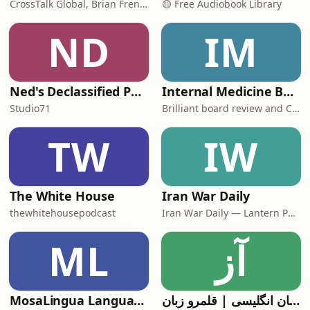
CrossTalk Global, Brian French, Vicki Hitzges, Nathan Norman, Kent Edwards
🟡 Free Audiobook Library
ND
IM
Ned's Declassified Podcast Survival Guide
Internal Medicine Board Review
Studio71
Brilliant board review and CME
TW
IW
The White House
Iran War Daily
thewhitehousepodcast
Iran War Daily — Lantern Podcasts
ML
آز
MosaLingua Language Lab
آموزش زبان انگلیسی | قلمرو زبان