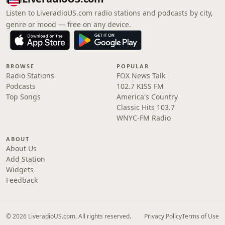
Listen to LiveradioUS.com radio stations and podcasts by city,
genre or mood — free on any device.
BROWSE
POPULAR
Radio Stations
FOX News Talk
Podcasts
102.7 KISS FM
Top Songs
America's Country
Classic Hits 103.7
WNYC-FM Radio
ABOUT
About Us
Add Station
Widgets
Feedback
© 2026 LiveradioUS.com. All rights reserved.
Privacy Policy
Terms of Use