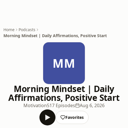
Home
Podcasts
Morning Mindset | Daily Affirmations, Positive Start
MM
Morning Mindset | Daily
Affirmations, Positive Start
Motivation
517 Episodes
Aug 6, 2026
Favorites