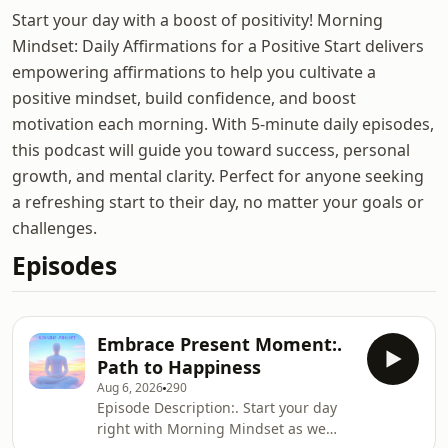
Start your day with a boost of positivity! Morning
Mindset: Daily Affirmations for a Positive Start delivers
empowering affirmations to help you cultivate a
positive mindset, build confidence, and boost
motivation each morning. With 5-minute daily episodes,
this podcast will guide you toward success, personal
growth, and mental clarity. Perfect for anyone seeking
a refreshing start to their day, no matter your goals or
challenges.
Episodes
Embrace Present Moment:.
Path to Happiness
Aug 6, 2026
290
Episode Description:. Start your day
right with Morning Mindset as we