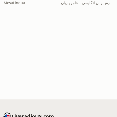
MosaLingua
آموزش زبان انگلیسی | قلمرو زبان
LiveradioUS.com