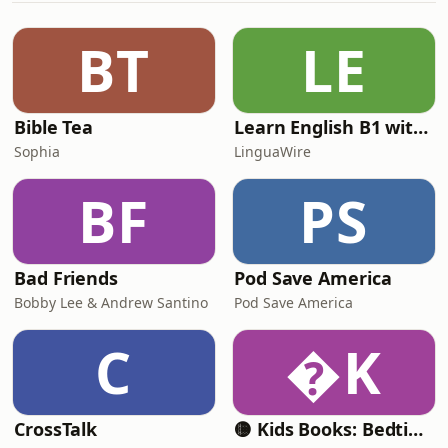
Understand the importance of setting
SMART (Specific, Measurable,
BT
LE
Achievable, Relevant, Time-bound)
goals. - Learn effective te
Bible Tea
Learn English B1 with Daily News | English Listening Practice
Sophia
LinguaWire
BF
PS
Bad Friends
Pod Save America
Bobby Lee & Andrew Santino
Pod Save America
C
K
CrossTalk
🟡 Kids Books: Bedtime Stories