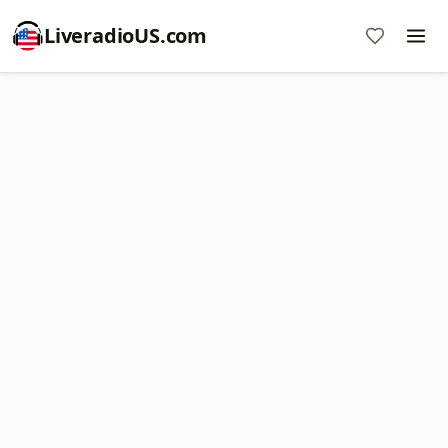
LiveradioUS.com