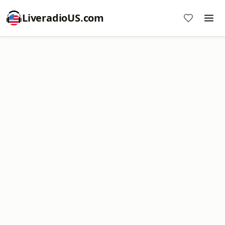
LiveradioUS.com