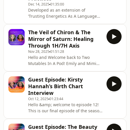
Dec 14, 2025
01:35:00
Emily and Mimi both share their own
Developed as an extension of
experiences on a variety of
‘Trusting Energetics As A Language
remembrances and share their
(Bonus Episode)’, this episode seeks to
feelings about these sometime
shine a light on some of the ways in
The Veil of Chiron & The
which love bombing and other forms
Mirror of Saturn: Healing
of exploitative and manipulative
Through 1H/7H Axis
control tactics have been employed by
Nov 28, 2025
01:51:28
individuals cloaked as “spiritualists”
Hello and Welcome back to Two
within the digital and spiritual space
Mutables In A Pod! Emily and Mimi
whose intentions are to prey on those
have had a little hiatus and have
who seeking genuine spiritual refuge,
returned to a whole new look and feel
Guest Episode: Kirsty
for Season 2. Emily and Mimi both
Hannah’s Birth Chart
feel a collective deepening for season
Interview
2, and episode 1 kicks off with a
Oct 12, 2025
01:23:44
personal exploration of the first and
Hello &amp; welcome to episode 12!
seventh house of their charts.Emily
This is our final episode of the season
and Mimi share their personal
and it brings us great joy and
experiences with self esteem,
pleasure to introduce another round
confidence, body image,
Guest Episode: The Beauty
of birth chart interviews with special