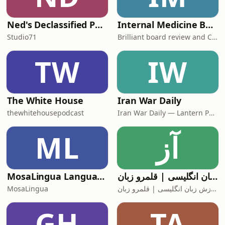
Ned's Declassified Podcast Survival Guide
Internal Medicine Board Review
Studio71
Brilliant board review and CME
TW
IW
The White House
Iran War Daily
thewhitehousepodcast
Iran War Daily — Lantern Podcasts
ML
آز
MosaLingua Language Lab
آموزش زبان انگلیسی | قلمرو زبان
MosaLingua
آموزش زبان انگلیسی | قلمرو زبان
GH
TA