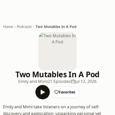
Home
Podcasts
Two Mutables In A Pod
Two Mutables In A Pod
Emily and Mimi
21 Episodes
Jul 12, 2026
Favorites
Emily and Mimi take listeners on a journey of self-
discovery and exploration, unpacking personal yet