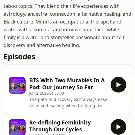
taboo topics. They blend their life experiences with
astrology, ancestral connection, alternative healing, and
Black culture. Mimi is an occupational therapist and
writer with a somatic and intuitive approach, while
Emily is a writer and storyteller passionate about self-
discovery and alternative healing.
Episodes
BTS With Two Mutables In A
Pod: Our Journey So Far
Jul 12, 2026
01:53:00
The path to discovery isn’t always easy
or smooth sailing when building from
the ground up. It’s one thing to
conceptualise the various twists and
Re-defining Femininity
turns that one may encounter in the
Through Our Cycles
pursuit of discovery.But, it’s an