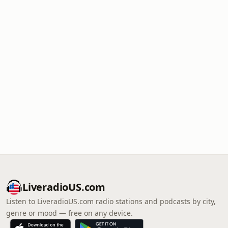
LiveradioUS.com
Listen to LiveradioUS.com radio stations and podcasts by city,
genre or mood — free on any device.