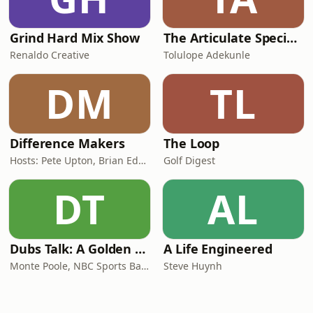
Grind Hard Mix Show
The Articulate SpecialOne
Renaldo Creative
Tolulope Adekunle
DM
TL
Difference Makers
The Loop
Hosts: Pete Upton, Brian Edwards, Elyse Wild | Producers: Native CDFI Network, Tribal Business News
Golf Digest
DT
AL
Dubs Talk: A Golden State Warriors Podcast
A Life Engineered
Monte Poole, NBC Sports Bay Area
Steve Huynh