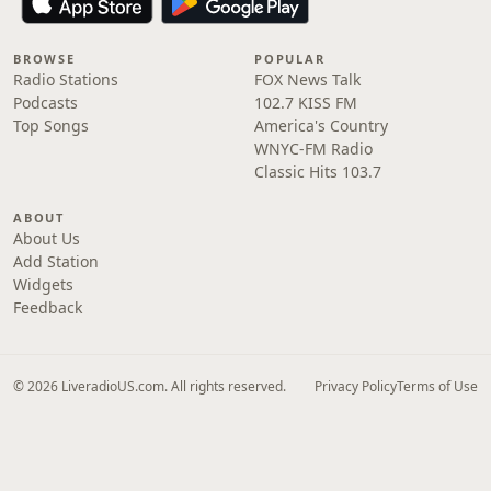
BROWSE
POPULAR
Radio Stations
FOX News Talk
Podcasts
102.7 KISS FM
Top Songs
America's Country
WNYC-FM Radio
Classic Hits 103.7
ABOUT
About Us
Add Station
Widgets
Feedback
© 2026 LiveradioUS.com. All rights reserved.
Privacy Policy
Terms of Use