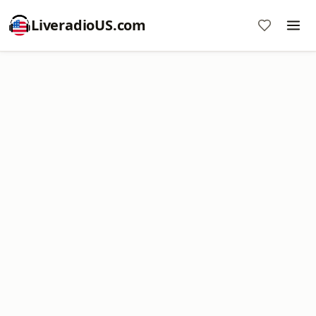
LiveradioUS.com