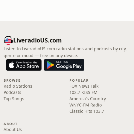
LiveradioUS.com
Listen to LiveradioUS.com radio stations and podcasts by city,
genre or mood — free on any device.
BROWSE
POPULAR
Radio Stations
FOX News Talk
Podcasts
102.7 KISS FM
Top Songs
America's Country
WNYC-FM Radio
Classic Hits 103.7
ABOUT
About Us