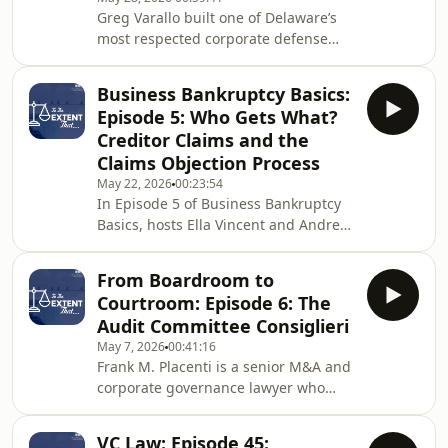
partn
Greg Varallo built one of Delaware’s
most respected corporate defense
practices over 36 years at Richards,
Layton & Finger before crossing to
Business Bankruptcy Basics:
BLB&G’s plaintiff side in 2019. He
Episode 5: Who Gets What?
served as lead trial counsel in
Creditor Claims and the
Tornetta v. Musk, the largest executive
Claims Objection Process
compensation case ever litigated. In
May 22, 2026
00:23:54
December 2025, the Delaware
In Episode 5 of Business Bankruptcy
Supreme Court affirmed liability but
Basics, hosts Ella Vincent and Andrew
reversed the $55.8 billion rescission.
Still are joined by Judge Daniel P.
Greg joins
Collins of the U.S. Bankruptcy Court
From Boardroom to
for the District of Arizona to break
Courtroom: Episode 6: The
down one of the most fundamental
Audit Committee Consiglieri
topics in bankruptcy: creditor claims.
May 7, 2026
00:41:16
Judge Collins walks listeners through
Frank M. Placenti is a senior M&A and
the surprisingly broad definition of a
corporate governance lawyer who
"claim" under the Bankruptcy Code
chaired the ABA Business Law
and the key categories of secured
Section's Corporate Governance
VC Law: Episode 45: