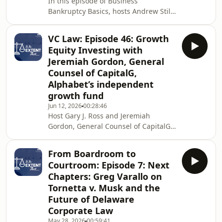
In this episode of Business
and assignments for the benefit of
Bankruptcy Basics, hosts Andrew Still
and Miles Taylor are joined by Judge
Cathleen Parker (Bankr. D. Wyo.) and
VC Law: Episode 46: Growth
dive into one of the most fundamental
Equity Investing with
goals of the bankruptcy process:
Jeremiah Gordon, General
obtaining a discharge. The episode
Counsel of CapitalG,
covers what a discharge is and the
Alphabet’s independent
concept of the "fresh start," key
differences between Chapter 7 and
growth fund
Chapter 11 discharges, the major
Jun 12, 2026
00:28:46
exceptions to disc
Host Gary J. Ross and Jeremiah
Gordon, General Counsel of CapitalG,
discuss growth equity investing and
legal issues that arise at the later
From Boardroom to
stages of the venture capital lifecycle.
Courtroom: Episode 7: Next
Jeremiah tells Gary that CapitalG,
Chapters: Greg Varallo on
Alphabet’s independent growth fund,
Tornetta v. Musk and the
operates differently from traditional
Future of Delaware
corporate venture capital. Instead of
investing to serve Google or
Corporate Law
Alphabet’s strategic needs, the fund
May 28, 2026
00:59:41