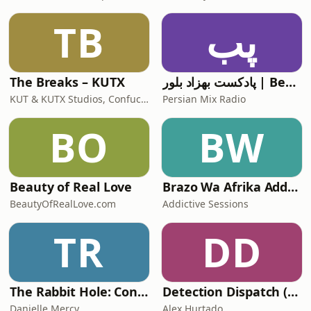
TB
پب
The Breaks – KUTX
پادکست بهزاد بلور | Behzad Bolour's Podcast
KUT & KUTX Studios, Confucius and Fresh
Persian Mix Radio
BO
BW
Beauty of Real Love
Brazo Wa Afrika Addictive Sessions
BeautyOfRealLove.com
Addictive Sessions
TR
DD
The Rabbit Hole: Conspiracy Theories
Detection Dispatch (Alex's Version)
Danielle Mercy
Alex Hurtado