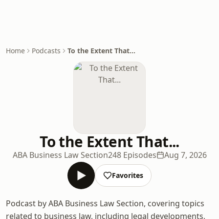
Home
Podcasts
To the Extent That...
To the Extent That...
ABA Business Law Section
248 Episodes
Aug 7, 2026
Favorites
Podcast by ABA Business Law Section, covering topics
related to business law, including legal developments,