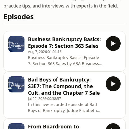
practice tips, and interviews with experts in the field.
Episodes
Business Bankruptcy Basics:
Episode 7: Section 363 Sales
Aug 7, 2026
01:01:16
Business Bankruptcy Basics: Episode
7: Section 363 Sales by ABA Business
Law Section
Bad Boys of Bankruptcy:
S3E7: The Compound, the
Cult, and the Chapter 7 Sale
Jul 22, 2026
00:38:57
In this live-recorded episode of Bad
Boys of Bankruptcy, Judge Elizabeth
Gunn sits down in Boise, Idaho with
longtime Chapter 7 trustee Ford
From Boardroom to
Elsaesser to unpack one of the most