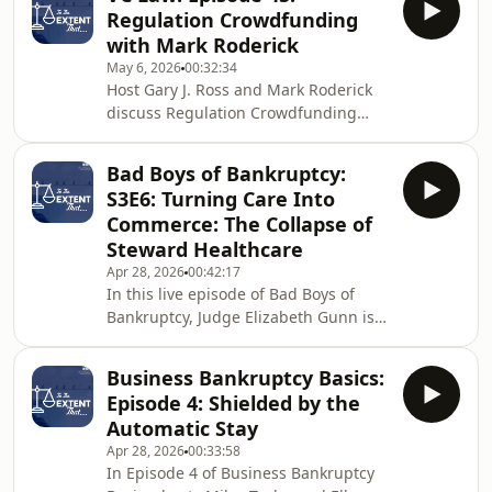
Committee during the turbulent
Regulation Crowdfunding
pandemic period. The centerpiece of
with Mark Roderick
this episode is a story Frank tells
May 6, 2026
00:32:34
about a late-night call from an audit
Host Gary J. Ross and Mark Roderick
committee dealing with a rogue CEO
discuss Regulation Crowdfunding
who had engaged in insider trading
(Reg CF), which originated with the
and then concealed the resulting SEC
JOBS Act. They walk through the
investigation from bo
Bad Boys of Bankruptcy:
mechanics of a Reg CF offering,
S3E6: Turning Care Into
including the role of crowdfunding
Commerce: The Collapse of
platforms (termed “intermediaries”)
Steward Healthcare
and the Form C disclosure
Apr 28, 2026
00:42:17
requirements. Mark highlights
In this live episode of Bad Boys of
concerns with current practices,
Bankruptcy, Judge Elizabeth Gunn is
particularly overly burdensome
joined by Sam Maizel and Andrew
financial statement requirements and
Troop to break down the Steward
the
Business Bankruptcy Basics:
Healthcare Chapter 11, a case driven
Episode 4: Shielded by the
as much by personality as by financial
Automatic Stay
engineering. At the center is Dr. Ralph
Apr 28, 2026
00:33:58
de la Torre, a surgeon turned
In Episode 4 of Business Bankruptcy
executive who helped build a hospital