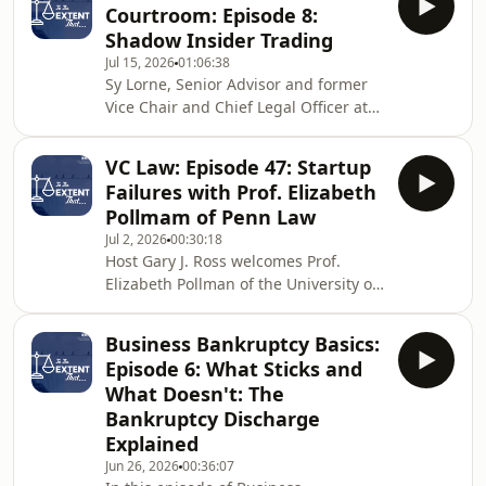
Courtroom: Episode 8:
unusual and high-profile cases of his
Shadow Insider Trading
career. The debtor, Richard Butler, was
Jul 15, 2026
01:06:38
not just any Chapter 7 filer, he was the
Sy Lorne, Senior Advisor and former
leader of the Aryan Nations, a white
Vice Chair and Chief Legal Officer at
supremacist organization operating
Millennium Management as well as a
under the guise of a church. A
former General Counsel of the SEC,
VC Law: Episode 47: Startup
joins the show for a wide-ranging
Failures with Prof. Elizabeth
conversation on the evolution of
Pollmam of Penn Law
securities enforcement from the
Jul 2, 2026
00:30:18
inside out. The headline topic is
Host Gary J. Ross welcomes Prof.
shadow insider trading — the SEC's
Elizabeth Pollman of the University of
push to extend liability to trades in
Pennsylvania Carey Law School to
economically related securities, what
discuss her influential article “Startup
Panuwat actu
Business Bankruptcy Basics:
Failure.” Prof. Pollman first explains
Episode 6: What Sticks and
why bankruptcy is often a poor fit for
What Doesn't: The
venture-backed companies. Then,
Bankruptcy Discharge
Gary and Prof. Pollman explore the
Explained
alternatives that founders and boards
frequently consider, from wind-downs
Jun 26, 2026
00:36:07