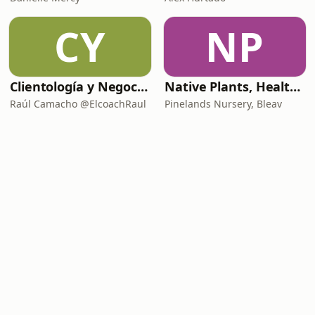
CY
NP
Clientología y Negocios Podcast
Native Plants, Healthy Planet
Raúl Camacho @ElcoachRaul
Pinelands Nursery, Bleav