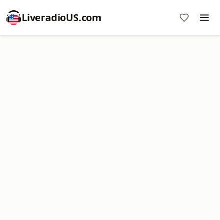
LiveradioUS.com