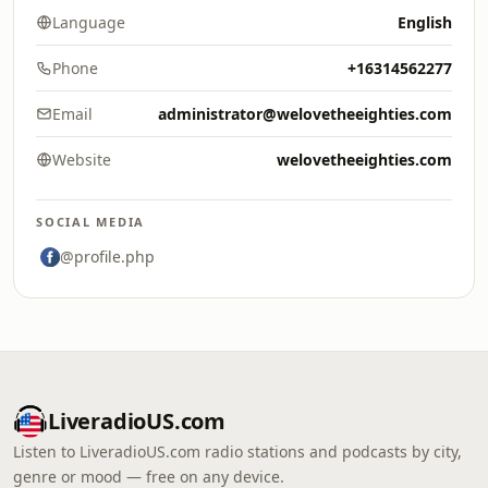
Language
English
Phone
+16314562277
Email
administrator@welovetheeighties.com
Website
welovetheeighties.com
SOCIAL MEDIA
@profile.php
LiveradioUS.com
Listen to LiveradioUS.com radio stations and podcasts by city,
genre or mood — free on any device.