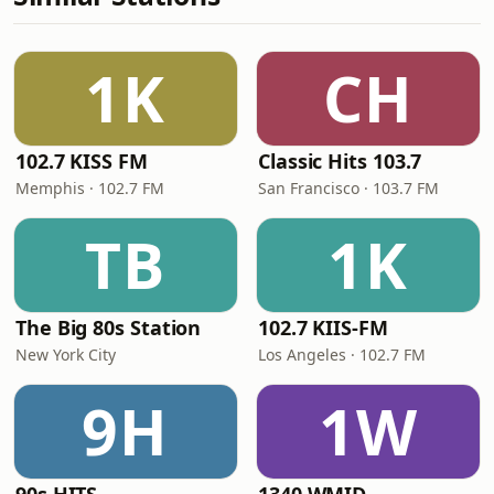
1K
CH
102.7 KISS FM
Classic Hits 103.7
Memphis · 102.7 FM
San Francisco · 103.7 FM
TB
1K
The Big 80s Station
102.7 KIIS-FM
New York City
Los Angeles · 102.7 FM
9H
1W