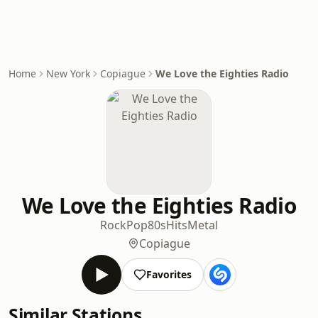
Home
New York
Copiague
We Love the Eighties Radio
We Love the Eighties Radio
Rock
Pop
80s
Hits
Metal
Copiague
Favorites
Similar Stations