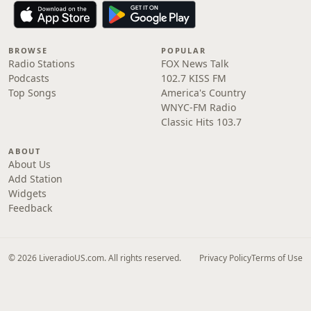
BROWSE
POPULAR
Radio Stations
FOX News Talk
Podcasts
102.7 KISS FM
Top Songs
America's Country
WNYC-FM Radio
Classic Hits 103.7
ABOUT
About Us
Add Station
Widgets
Feedback
© 2026 LiveradioUS.com. All rights reserved.
Privacy Policy
Terms of Use