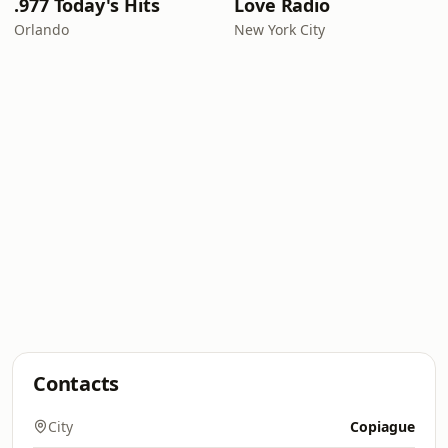
.977 Today's Hits
Love Radio
Orlando
New York City
Contacts
City
Copiague