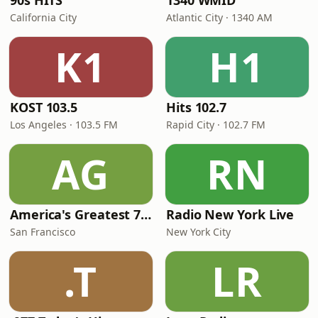
90s HITS
1340 WMID
California City
Atlantic City · 1340 AM
K1
H1
KOST 103.5
Hits 102.7
Los Angeles · 103.5 FM
Rapid City · 102.7 FM
AG
RN
America's Greatest 70s Hits
Radio New York Live
San Francisco
New York City
.T
LR