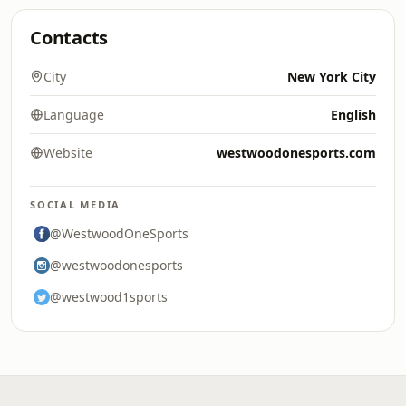
Contacts
City
New York City
Language
English
Website
westwoodonesports.com
SOCIAL MEDIA
@WestwoodOneSports
@westwoodonesports
@westwood1sports