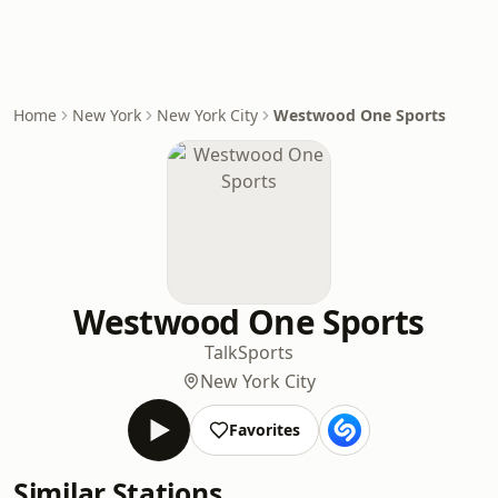
Home
New York
New York City
Westwood One Sports
Westwood One Sports
Talk
Sports
New York City
Favorites
Similar Stations