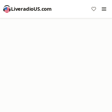
LiveradioUS.com