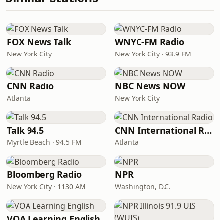
FOX News Talk
WNYC-FM Radio
New York City
New York City · 93.9 FM
CNN Radio
NBC News NOW
Atlanta
New York City
Talk 94.5
CNN International Radio
Myrtle Beach · 94.5 FM
Atlanta
Bloomberg Radio
NPR
New York City · 1130 AM
Washington, D.C.
VOA Learning English