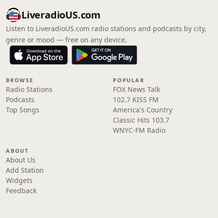
LiveradioUS.com
Listen to LiveradioUS.com radio stations and podcasts by city,
genre or mood — free on any device.
BROWSE
POPULAR
Radio Stations
FOX News Talk
Podcasts
102.7 KISS FM
Top Songs
America's Country
Classic Hits 103.7
WNYC-FM Radio
ABOUT
About Us
Add Station
Widgets
Feedback