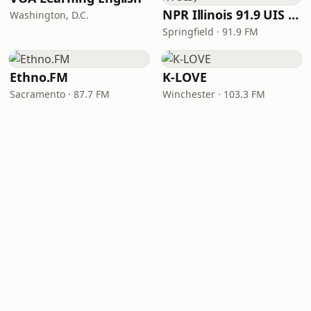
NPR Illinois 91.9 UIS (WUIS)
Washington, D.C.
Springfield · 91.9 FM
Ethno.FM
K-LOVE
Sacramento · 87.7 FM
Winchester · 103.3 FM