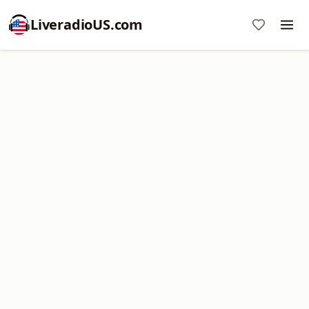
LiveradioUS.com