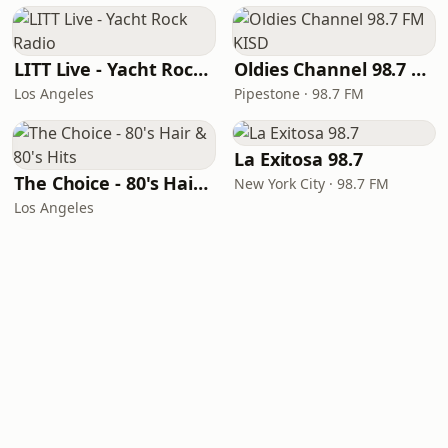
LITT Live - Yacht Rock Radio
Oldies Channel 98.7 FM KISD
Los Angeles
Pipestone · 98.7 FM
La Exitosa 98.7
The Choice - 80's Hair & 80's Hits
New York City · 98.7 FM
Los Angeles