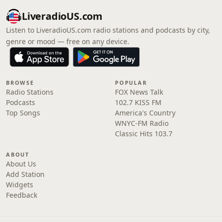
LiveradioUS.com
Listen to LiveradioUS.com radio stations and podcasts by city,
genre or mood — free on any device.
BROWSE
POPULAR
Radio Stations
FOX News Talk
Podcasts
102.7 KISS FM
Top Songs
America's Country
WNYC-FM Radio
Classic Hits 103.7
ABOUT
About Us
Add Station
Widgets
Feedback