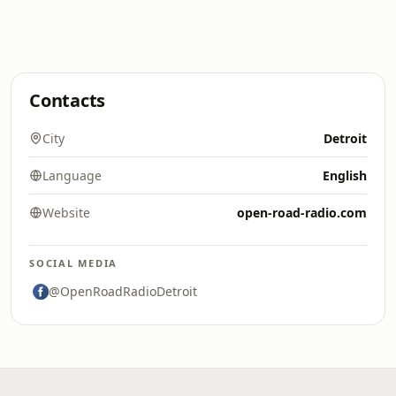
Contacts
City
Detroit
Language
English
Website
open-road-radio.com
SOCIAL MEDIA
@OpenRoadRadioDetroit