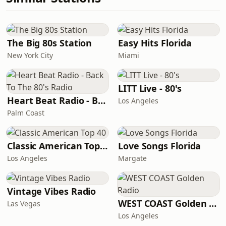
The Big 80s Station
Easy Hits Florida
New York City
Miami
LITT Live - 80's
Heart Beat Radio - Back To The 80's Radio
Los Angeles
Palm Coast
Classic American Top 40
Love Songs Florida
Los Angeles
Margate
Vintage Vibes Radio
WEST COAST Golden Radio
Las Vegas
Los Angeles