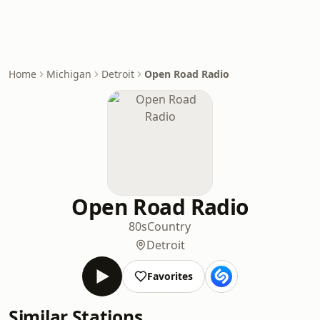
Home
Michigan
Detroit
Open Road Radio
Open Road Radio
80s
Country
Detroit
Favorites
Similar Stations