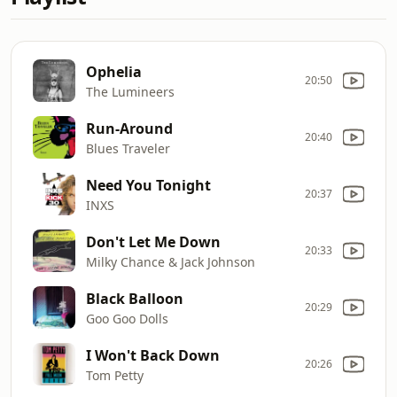
Ophelia
20:50
The Lumineers
Run-Around
20:40
Blues Traveler
Need You Tonight
20:37
INXS
Don't Let Me Down
20:33
Milky Chance & Jack Johnson
Black Balloon
20:29
Goo Goo Dolls
I Won't Back Down
20:26
Tom Petty