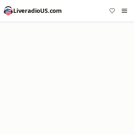
LiveradioUS.com