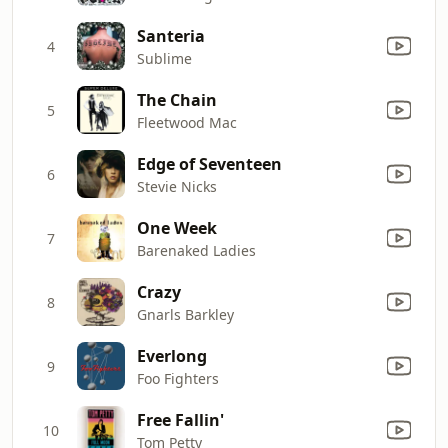
Santeria
4
Sublime
The Chain
5
Fleetwood Mac
Edge of Seventeen
6
Stevie Nicks
One Week
7
Barenaked Ladies
Crazy
8
Gnarls Barkley
Everlong
9
Foo Fighters
Free Fallin'
10
Tom Petty