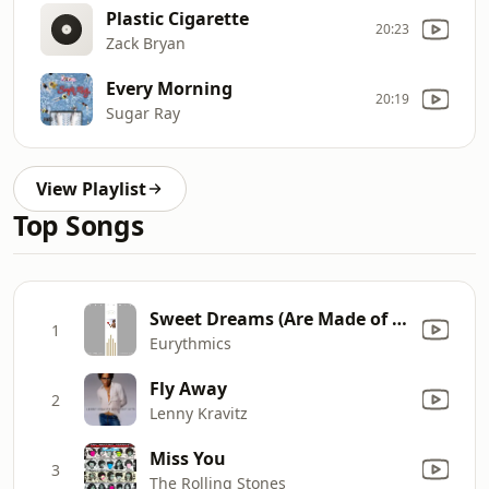
Plastic Cigarette
20:23
Zack Bryan
Every Morning
20:19
Sugar Ray
View Playlist
Top Songs
Sweet Dreams (Are Made of This)
1
Eurythmics
Fly Away
2
Lenny Kravitz
Miss You
3
The Rolling Stones