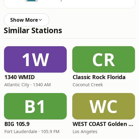
Show More
Similar Stations
1W
CR
1340 WMID
Classic Rock Florida
Atlantic City · 1340 AM
Coconut Creek
B1
WC
BIG 105.9
WEST COAST Golden Radio
Fort Lauderdale · 105.9 FM
Los Angeles