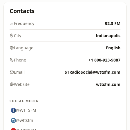
Contacts
Frequency
92.3 FM
City
Indianapolis
Language
English
Phone
+1 800-923-9887
Email
STRadioSocial@wttsfm.com
Website
wttsfm.com
SOCIAL MEDIA
@WTTSFM
@wttsfm