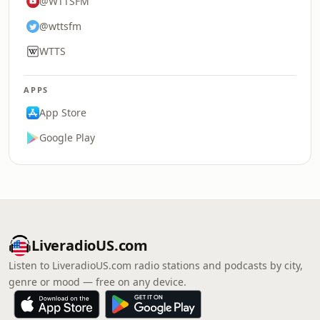
@WTTSFM
@wttsfm
WTTS
APPS
App Store
Google Play
LiveradioUS.com
Listen to LiveradioUS.com radio stations and podcasts by city,
genre or mood — free on any device.