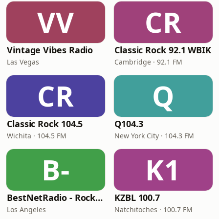
VV
CR
Vintage Vibes Radio
Classic Rock 92.1 WBIK
Las Vegas
Cambridge · 92.1 FM
CR
Q
Classic Rock 104.5
Q104.3
Wichita · 104.5 FM
New York City · 104.3 FM
B-
K1
BestNetRadio - Rock Rewind
KZBL 100.7
Los Angeles
Natchitoches · 100.7 FM