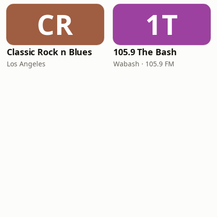
CR
1T
Classic Rock n Blues
105.9 The Bash
Los Angeles
Wabash · 105.9 FM