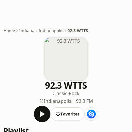
Home
Indiana
Indianapolis
92.3 WTTS
92.3 WTTS
Classic Rock
Indianapolis
92.3 FM
Favorites
Playlist