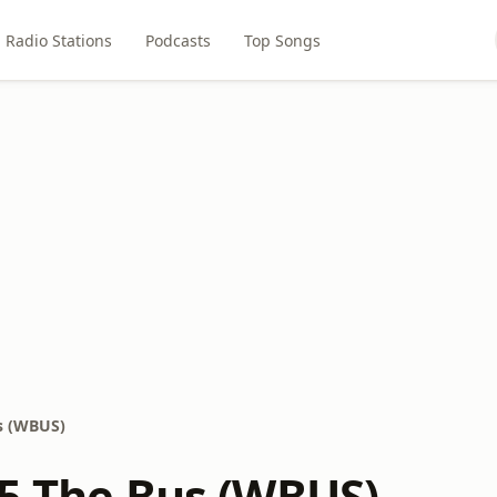
Radio Stations
Podcasts
Top Songs
us (WBUS)
.5 The Bus (WBUS)