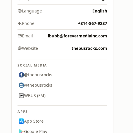
Language
English
Phone
+814-867-9287
Email
lbubb@forevermediainc.com
Website
thebusrocks.com
SOCIAL MEDIA
@thebusrocks
@thebusrocks
WBUS (FM)
APPS
App Store
Google Play