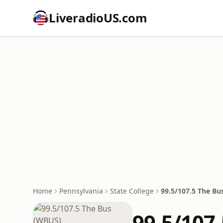
LiveradioUS.com
Home
Pennsylvania
State College
99.5/107.5 The B
99.5/107