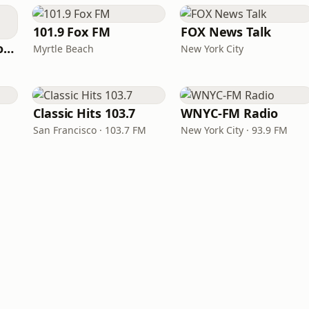
101.9 Fox FM
FOX News Talk
VirtualDJ Radio - PowerBase
Myrtle Beach
New York City
Classic Hits 103.7
WNYC-FM Radio
San Francisco · 103.7 FM
New York City · 93.9 FM