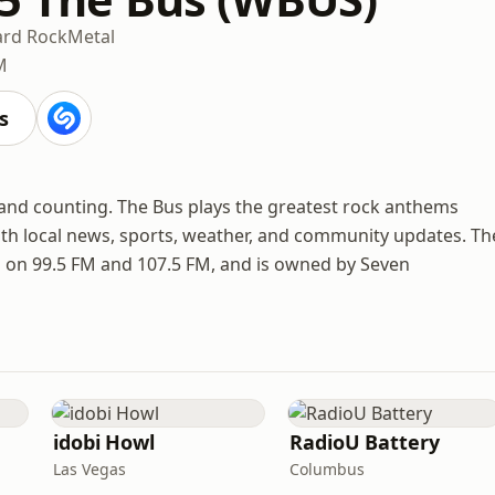
rd Rock
Metal
M
s
 and counting. The Bus plays the greatest rock anthems
th local news, sports, weather, and community updates. Th
ea on 99.5 FM and 107.5 FM, and is owned by Seven
idobi Howl
RadioU Battery
Las Vegas
Columbus