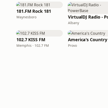
181.FM Rock 181
Waynesboro
Albany
102.7 KISS FM
America's Country
Memphis · 102.7 FM
Provo