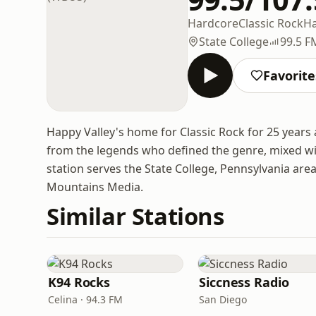
Hardcore
Classic Rock
Ha
State College
99.5 F
Favorite
Happy Valley's home for Classic Rock for 25 years
from the legends who defined the genre, mixed wi
station serves the State College, Pennsylvania ar
Mountains Media.
Similar Stations
K94 Rocks
Siccness Radio
Celina · 94.3 FM
San Diego