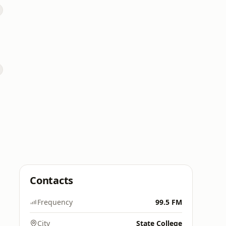
Contacts
Frequency
99.5 FM
City
State College