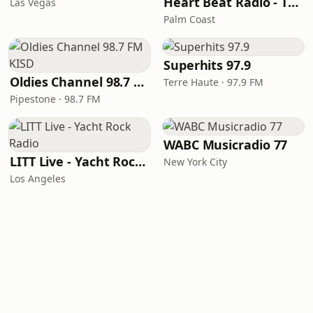
Heart Beat Radio - That 70's Station
Las Vegas
Palm Coast
Superhits 97.9
Oldies Channel 98.7 FM KISD
Terre Haute · 97.9 FM
Pipestone · 98.7 FM
WABC Musicradio 77
LITT Live - Yacht Rock Radio
New York City
Los Angeles