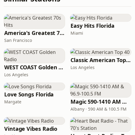
Easy Hits Florida
America's Greatest 70s Hits
Miami
San Francisco
Classic American Top 40
WEST COAST Golden Radio
Los Angeles
Los Angeles
Love Songs Florida
Magic 590-1410 AM & 96.9-100.5 FM
Margate
Albany · 590 AM & 100.5 FM
Vintage Vibes Radio