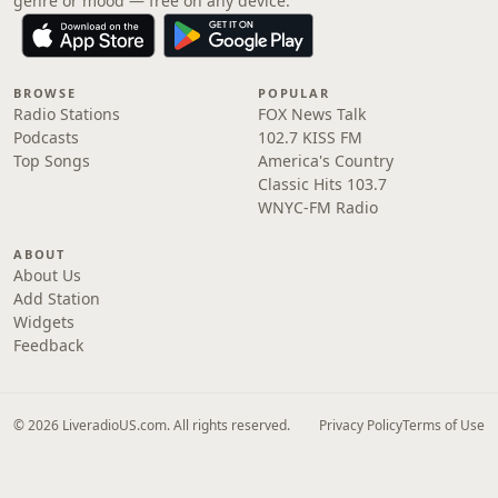
genre or mood — free on any device.
BROWSE
POPULAR
Radio Stations
FOX News Talk
Podcasts
102.7 KISS FM
Top Songs
America's Country
Classic Hits 103.7
WNYC-FM Radio
ABOUT
About Us
Add Station
Widgets
Feedback
© 2026 LiveradioUS.com. All rights reserved.
Privacy Policy
Terms of Use