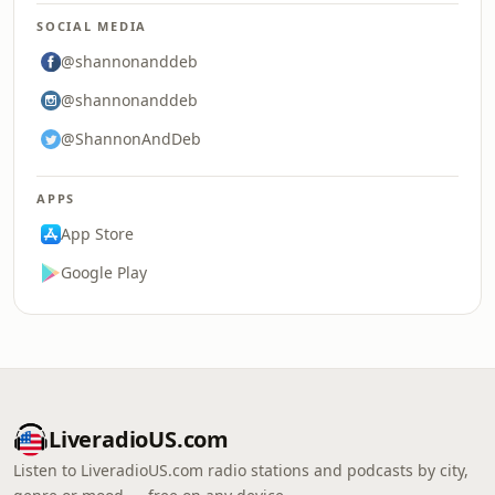
SOCIAL MEDIA
@shannonanddeb
@shannonanddeb
@ShannonAndDeb
APPS
App Store
Google Play
LiveradioUS.com
Listen to LiveradioUS.com radio stations and podcasts by city,