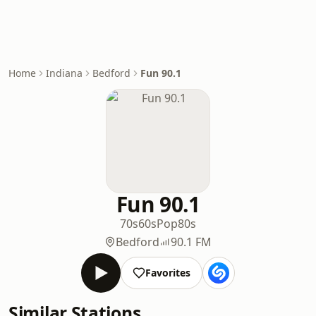
Home
Indiana
Bedford
Fun 90.1
Fun 90.1
70s
60s
Pop
80s
Bedford
90.1 FM
Favorites
Similar Stations