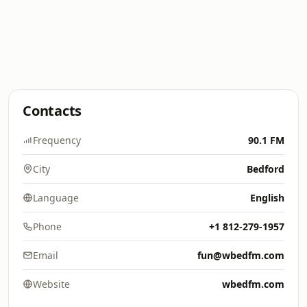
Contacts
Frequency
90.1 FM
City
Bedford
Language
English
Phone
+1 812-279-1957
Email
fun@wbedfm.com
Website
wbedfm.com