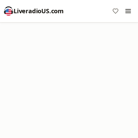
LiveradioUS.com