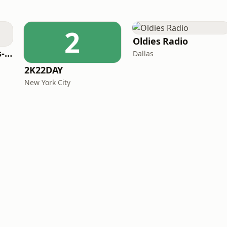
2
Oldies Radio
LITT Live - 90's (90's-Boomerang)
Dallas
2K22DAY
New York City