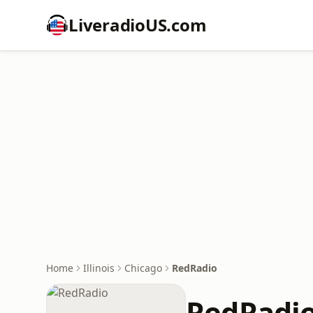
LiveradioUS.com
Home
Illinois
Chicago
RedRadio
RedRadi