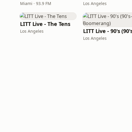
Miami · 93.9 FM
Los Angeles
LITT Live - The Tens
Los Angeles
Los Angeles