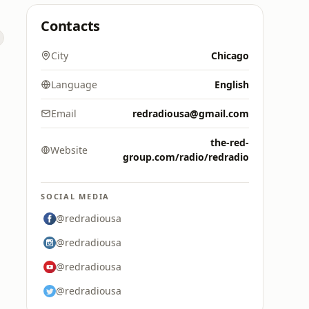
Contacts
City
Chicago
Language
English
Email
redradiousa@gmail.com
the-red-
Website
group.com/radio/redradio
SOCIAL MEDIA
@redradiousa
@redradiousa
@redradiousa
@redradiousa