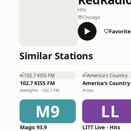
Hits
Chicago
Favorite
Similar Stations
102.7 KISS FM
America's Country
Memphis · 102.7 FM
Provo
M9
LL
Magic 93.9
LITT Live - Hits