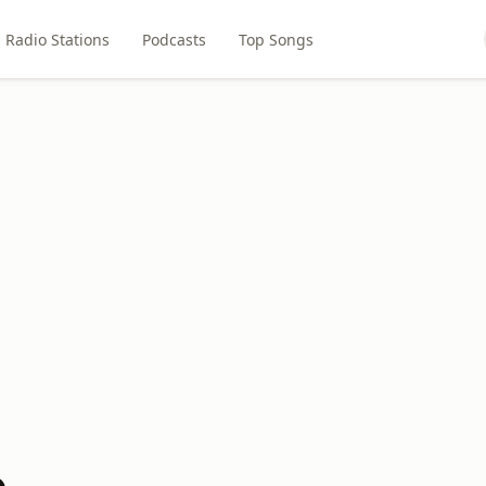
Radio Stations
Podcasts
Top Songs
o