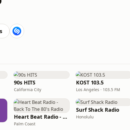
s
90s HITS
KOST 103.5
California City
Los Angeles · 103.5 FM
Surf Shack Radio
Heart Beat Radio - Back To The 80's Radio
Honolulu
Palm Coast