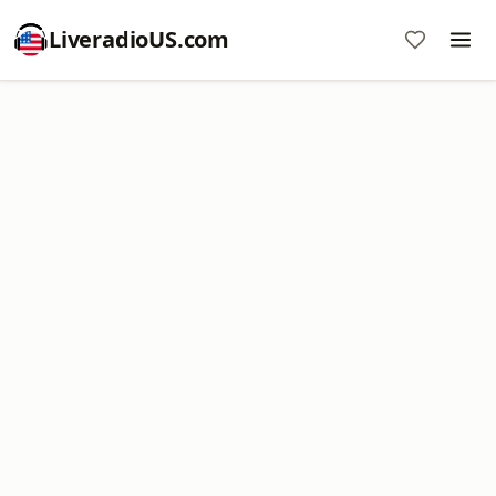
LiveradioUS.com