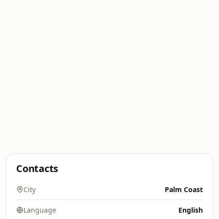
Contacts
City
Palm Coast
Language
English