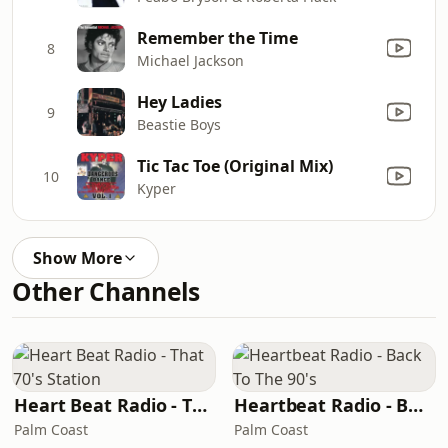
Remember the Time
8
Michael Jackson
Hey Ladies
9
Beastie Boys
Tic Tac Toe (Original Mix)
10
Kyper
Show More
Other Channels
Heart Beat Radio - That 70's Station
Heartbeat Radio - Back To The 90's
Palm Coast
Palm Coast