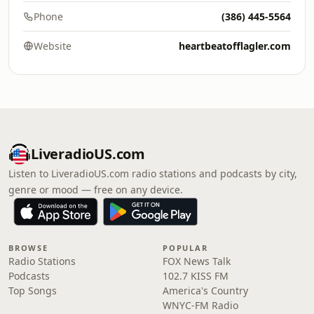
Phone
(386) 445-5564
Website
heartbeatofflagler.com
LiveradioUS.com
Listen to LiveradioUS.com radio stations and podcasts by city,
genre or mood — free on any device.
BROWSE
POPULAR
Radio Stations
FOX News Talk
Podcasts
102.7 KISS FM
Top Songs
America's Country
WNYC-FM Radio