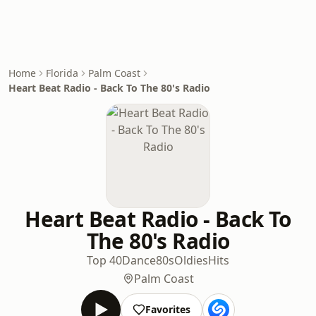
Home
Florida
Palm Coast
Heart Beat Radio - Back To The 80's Radio
Heart Beat Radio - Back To
The 80's Radio
Top 40
Dance
80s
Oldies
Hits
Palm Coast
Favorites