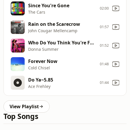
Since You're Gone
02:00
The Cars
Rain on the Scarecrow
01:57
John Cougar Mellencamp
Who Do You Think You're Foolin'
01:52
Donna Summer
Forever Now
01:48
Cold Chisel
Do Ya~5.85
01:44
Ace Frehley
View Playlist
Top Songs