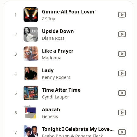
Gimme All Your Lovin'
1
ZZ Top
Upside Down
2
Diana Ross
Like a Prayer
3
Madonna
Lady
4
Kenny Rogers
Time After Time
5
Cyndi Lauper
Abacab
6
Genesis
Tonight I Celebrate My Love (feat. Roberta Flack)
7
Peabo Bryson & Roberta Flack