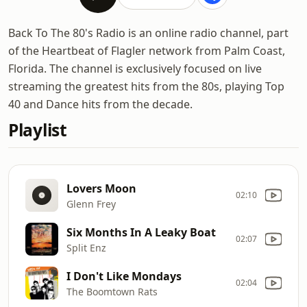
Back To The 80's Radio is an online radio channel, part
of the Heartbeat of Flagler network from Palm Coast,
Florida. The channel is exclusively focused on live
streaming the greatest hits from the 80s, playing Top
40 and Dance hits from the decade.
Playlist
Lovers Moon
02:10
Glenn Frey
Six Months In A Leaky Boat
02:07
Split Enz
I Don't Like Mondays
02:04
The Boomtown Rats