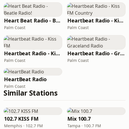
Heart Beat Radio - Beatle Radio!
Heartbeat Radio - Kiss FM Country
Palm Coast
Palm Coast
Heartbeat Radio - Kiss FM
Heartbeat Radio - Graceland Radio
Palm Coast
Palm Coast
HeartBeat Radio
Palm Coast
Similar Stations
102.7 KISS FM
Mix 100.7
Memphis · 102.7 FM
Tampa · 100.7 FM