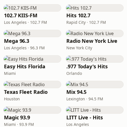
102.7 KIIS-FM
Hits 102.7
Los Angeles · 102.7 FM
Rapid City · 102.7 FM
Mega 96.3
Radio New York Live
Los Angeles · 96.3 FM
New York City
Easy Hits Florida
.977 Today's Hits
Miami
Orlando
Texas Fleet Radio
Mix 94.5
Houston
Lexington · 94.5 FM
Magic 93.9
LITT Live - Hits
Miami · 93.9 FM
Los Angeles