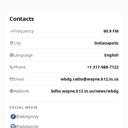
Contacts
Frequency
90.9 FM
City
Indianapolis
Language
English
Phone
+1 317-988-7122
Email
wbdg.radio@wayne.k12.in.us
Website
bdhs.wayne.k12.in.us/news/wbdg
SOCIAL MEDIA
@wbdgindy
@wbdgindy