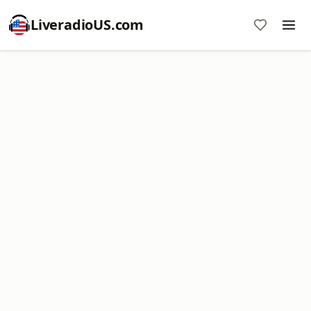
LiveradioUS.com