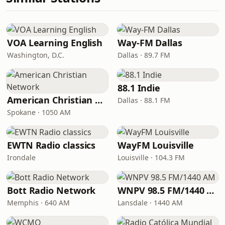
VOA Learning English
Way-FM Dallas
Washington, D.C.
Dallas · 89.7 FM
88.1 Indie
American Christian Network
Dallas · 88.1 FM
Spokane · 1050 AM
EWTN Radio classics
WayFM Louisville
Irondale
Louisville · 104.3 FM
Bott Radio Network
WNPV 98.5 FM/1440 AM
Memphis · 640 AM
Lansdale · 1440 AM