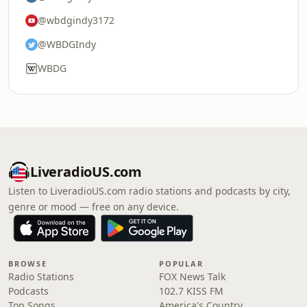
@wbdgindy3172
@WBDGIndy
WBDG
LiveradioUS.com
Listen to LiveradioUS.com radio stations and podcasts by city,
genre or mood — free on any device.
BROWSE
POPULAR
Radio Stations
FOX News Talk
Podcasts
102.7 KISS FM
Top Songs
America's Country