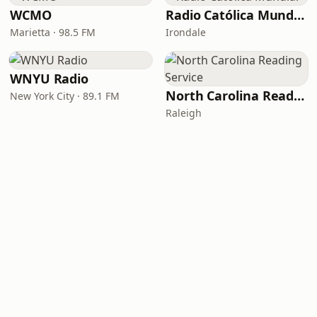
WCMO
Radio Católica Mundial
Marietta · 98.5 FM
Irondale
WNYU Radio
North Carolina Reading Service
New York City · 89.1 FM
Raleigh