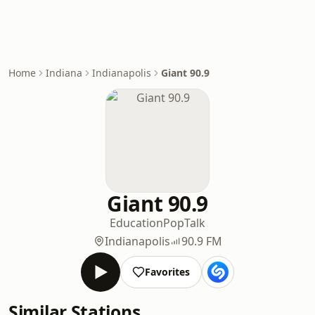
Home
Indiana
Indianapolis
Giant 90.9
Giant 90.9
Education
Pop
Talk
Indianapolis
90.9 FM
Favorites
Similar Stations