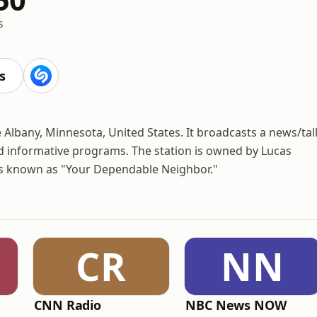
s
s
e Albany, Minnesota, United States. It broadcasts a news/tal
nd informative programs. The station is owned by Lucas
is known as "Your Dependable Neighbor."
CR
NN
CNN Radio
NBC News NOW