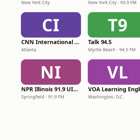
New York City
New York City · 93.9 FM
CI
T9
CNN International Radio
Talk 94.5
Atlanta
Myrtle Beach · 94.5 FM
NI
VL
NPR Illinois 91.9 UIS (WUIS)
Springfield · 91.9 FM
Washington, D.C.