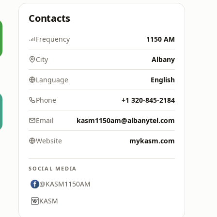
Contacts
Frequency
1150 AM
City
Albany
Language
English
Phone
+1 320-845-2184
Email
kasm1150am@albanytel.com
Website
mykasm.com
SOCIAL MEDIA
@KASM1150AM
KASM