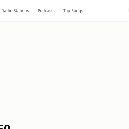
Radio Stations
Podcasts
Top Songs
50