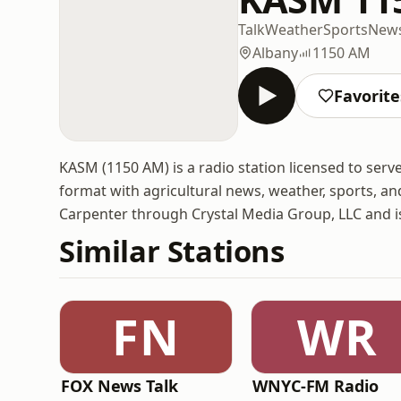
Talk
Weather
Sports
New
Albany
1150 AM
Favorite
KASM (1150 AM) is a radio station licensed to serv
format with agricultural news, weather, sports, a
Carpenter through Crystal Media Group, LLC and 
Similar Stations
FN
WR
FOX News Talk
WNYC-FM Radio