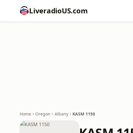
LiveradioUS.com
Home
Oregon
Albany
KASM 1150
KASM 11