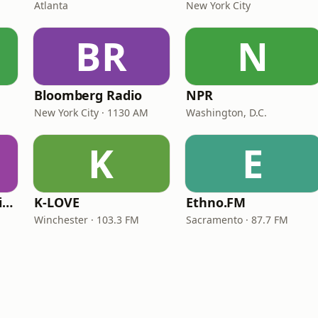
Atlanta
New York City
BR
N
Bloomberg Radio
NPR
New York City · 1130 AM
Washington, D.C.
K
E
VOA Learning English
K-LOVE
Ethno.FM
Winchester · 103.3 FM
Sacramento · 87.7 FM