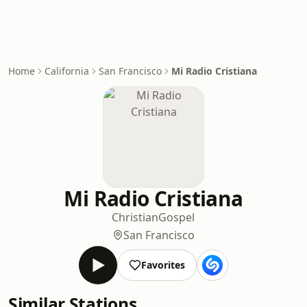
Home
California
San Francisco
Mi Radio Cristiana
Mi Radio Cristiana
Christian
Gospel
San Francisco
Favorites
Similar Stations