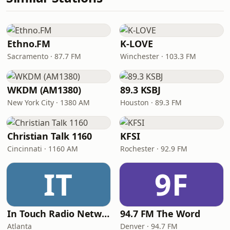
Ethno.FM
K-LOVE
Sacramento · 87.7 FM
Winchester · 103.3 FM
WKDM (AM1380)
89.3 KSBJ
New York City · 1380 AM
Houston · 89.3 FM
Christian Talk 1160
KFSI
Cincinnati · 1160 AM
Rochester · 92.9 FM
IT
9F
In Touch Radio Network
94.7 FM The Word
Atlanta
Denver · 94.7 FM