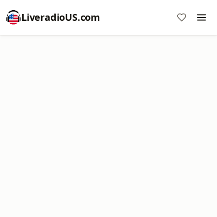
LiveradioUS.com