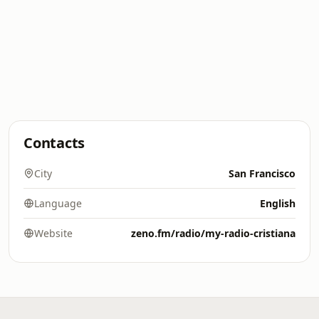
Contacts
City
San Francisco
Language
English
Website
zeno.fm/radio/my-radio-cristiana