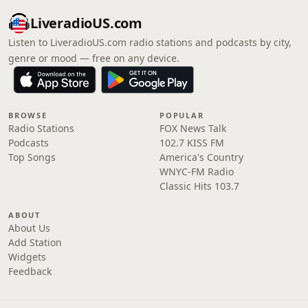
LiveradioUS.com
Listen to LiveradioUS.com radio stations and podcasts by city,
genre or mood — free on any device.
BROWSE
POPULAR
Radio Stations
FOX News Talk
Podcasts
102.7 KISS FM
Top Songs
America's Country
WNYC-FM Radio
Classic Hits 103.7
ABOUT
About Us
Add Station
Widgets
Feedback