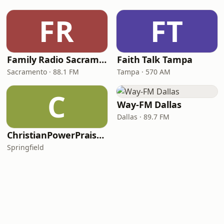
FR
FT
Family Radio Sacramento (KEBR)
Faith Talk Tampa
Sacramento · 88.1 FM
Tampa · 570 AM
C
Way-FM Dallas
Dallas · 89.7 FM
ChristianPowerPraise.Net
Springfield