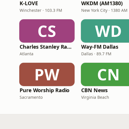
K-LOVE
WKDM (AM1380)
Winchester · 103.3 FM
New York City · 1380 AM
CS
WD
Charles Stanley Radio
Way-FM Dallas
Atlanta
Dallas · 89.7 FM
PW
CN
Pure Worship Radio
CBN News
Sacramento
Virginia Beach