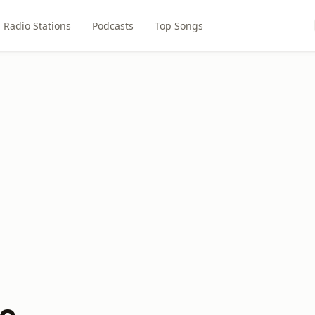
Radio Stations
Podcasts
Top Songs
io