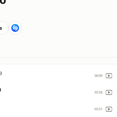
s
)
06:00
d
05:56
05:51