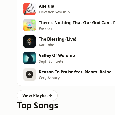
Alleluia
Elevation Worship
There's Nothing That Our God Can't 
Passion
The Blessing (Live)
Kari Jobe
Valley Of Worship
Seph Schlueter
Reason To Praise feat. Naomi Raine
Cory Asbury
View Playlist
Top Songs