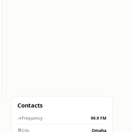
Contacts
Frequency
99.9 FM
City
Omaha