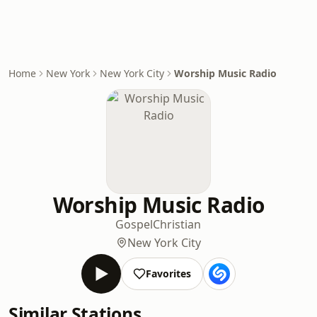
Home
New York
New York City
Worship Music Radio
Worship Music Radio
Gospel
Christian
New York City
Favorites
Similar Stations