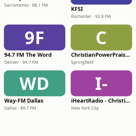
Sacramento · 88.1 FM
KFSI
Rochester · 92.9 FM
9F
C
94.7 FM The Word
ChristianPowerPraise.Net
Denver · 94.7 FM
Springfield
WD
I-
Way-FM Dallas
iHeartRadio - Christian Top 20
Dallas · 89.7 FM
New York City