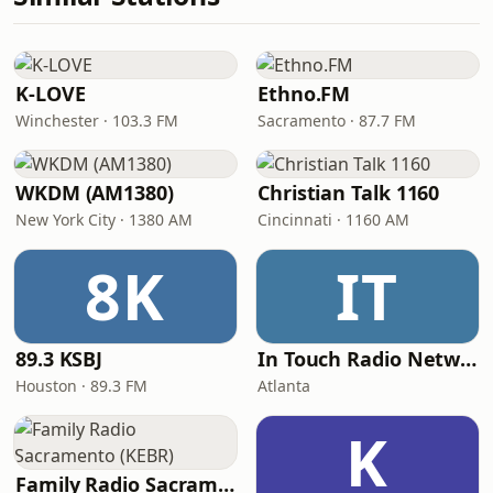
K-LOVE
Ethno.FM
Winchester · 103.3 FM
Sacramento · 87.7 FM
WKDM (AM1380)
Christian Talk 1160
New York City · 1380 AM
Cincinnati · 1160 AM
8K
IT
89.3 KSBJ
In Touch Radio Network
Houston · 89.3 FM
Atlanta
K
Family Radio Sacramento (KEBR)