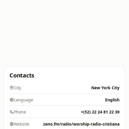
Contacts
City
New York City
Language
English
Phone
+(52) 22 24 81 22 39
Website
zeno.fm/radio/worship-radio-cristiana