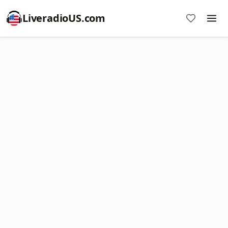
LiveradioUS.com