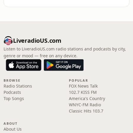
LiveradioUS.com
Listen to LiveradioUS.com radio stations and podcasts by city,
genre or mood — free on any device.
BROWSE
POPULAR
Radio Stations
FOX News Talk
Podcasts
102.7 KISS FM
Top Songs
America's Country
WNYC-FM Radio
Classic Hits 103.7
ABOUT
About Us