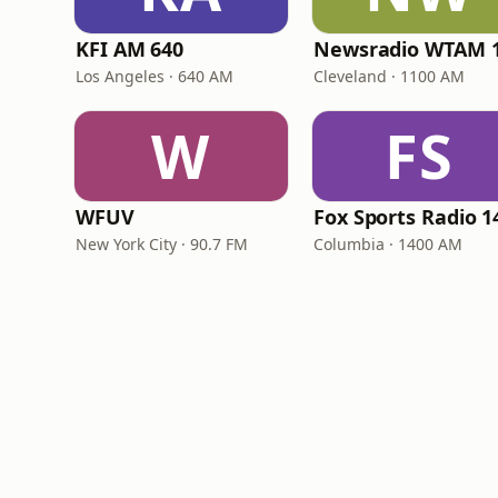
KFI AM 640
Los Angeles · 640 AM
Cleveland · 1100 AM
W
FS
WFUV
New York City · 90.7 FM
Columbia · 1400 AM