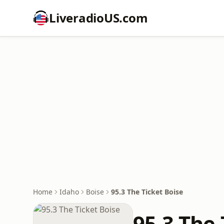
LiveradioUS.com
Home
Idaho
Boise
95.3 The Ticket Boise
95.3 The 