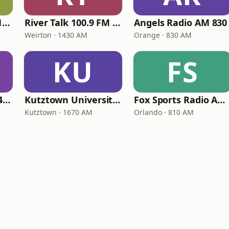
Newsradio WTAM 1100
River Talk 100.9 FM 1430 AM
Angels Radio AM 830
Weirton · 1430 AM
Orange · 830 AM
KU
FS
Fox Sports Radio 1400 Columbia
Kutztown University Radio
Fox Sports Radio AM 810
Kutztown · 1670 AM
Orlando · 810 AM