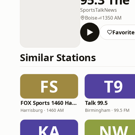
Sports
Talk
News
Boise
1350 AM
Favorite
Similar Stations
FS
T9
FOX Sports 1460 Harrisburg
Talk 99.5
Harrisburg · 1460 AM
Birmingham · 99.5 FM
KA
NW