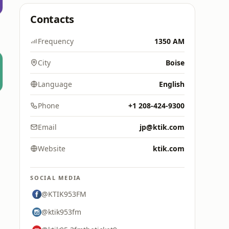
Contacts
Frequency
1350 AM
City
Boise
Language
English
Phone
+1 208-424-9300
Email
jp@ktik.com
Website
ktik.com
SOCIAL MEDIA
@KTIK953FM
@ktik953fm