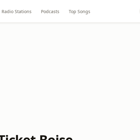
Radio Stations
Podcasts
Top Songs
Ticket Boise