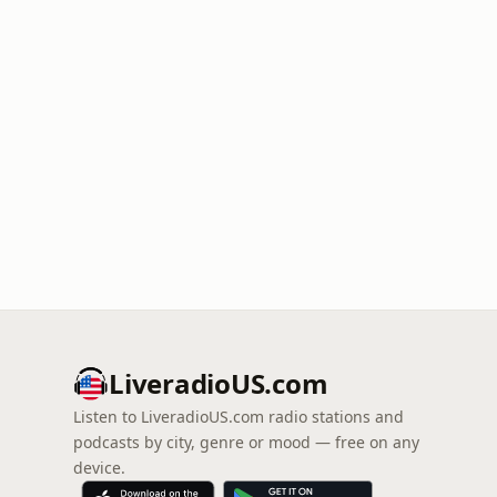
LiveradioUS.com
Listen to LiveradioUS.com radio stations and
podcasts by city, genre or mood — free on any
device.