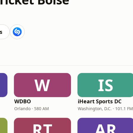
s
W
IS
WDBO
iHeart Sports DC
Orlando · 580 AM
Washington, D.C. · 101.1 FM
RT
AR