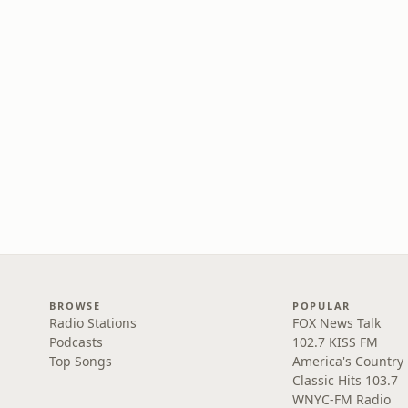
BROWSE
POPULAR
Radio Stations
FOX News Talk
Podcasts
102.7 KISS FM
Top Songs
America's Country
Classic Hits 103.7
WNYC-FM Radio