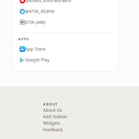
@ktik95.3fmtheticket9
@KTIK_953FM
KTIK (AM)
APPS
App Store
Google Play
ABOUT
About Us
Add Station
Widgets
Feedback