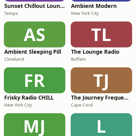
Sunset Chillout Lounge
Ambient Modern
Tampa
New York City
AS
TL
Ambient Sleeping Pill
The Lounge Radio
Cleveland
Buffalo
FR
TJ
Frisky Radio CHILL
The Journey Frequencies
New York City
Cape Coral
MJ
L