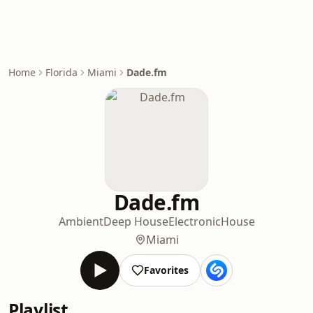
Home
Florida
Miami
Dade.fm
Dade.fm
Ambient
Deep House
Electronic
House
Miami
Favorites
Playlist