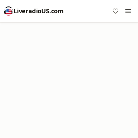
LiveradioUS.com