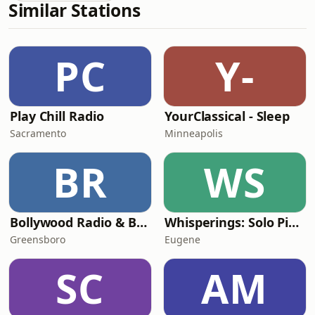
Similar Stations
PC
Y-
Play Chill Radio
YourClassical - Sleep
Sacramento
Minneapolis
BR
WS
Bollywood Radio & Beyond
Whisperings: Solo Piano Radio
Greensboro
Eugene
SC
AM