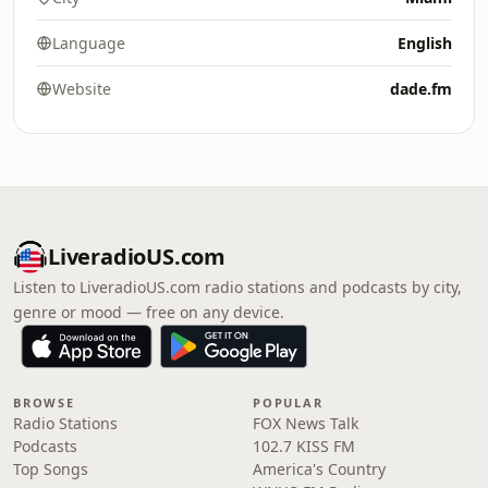
Language
English
Website
dade.fm
LiveradioUS.com
Listen to LiveradioUS.com radio stations and podcasts by city,
genre or mood — free on any device.
BROWSE
POPULAR
Radio Stations
FOX News Talk
Podcasts
102.7 KISS FM
Top Songs
America's Country