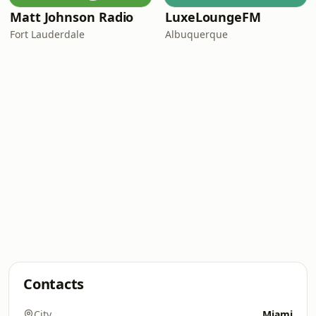
Matt Johnson Radio
LuxeLoungeFM
Fort Lauderdale
Albuquerque
Contacts
City
Miami