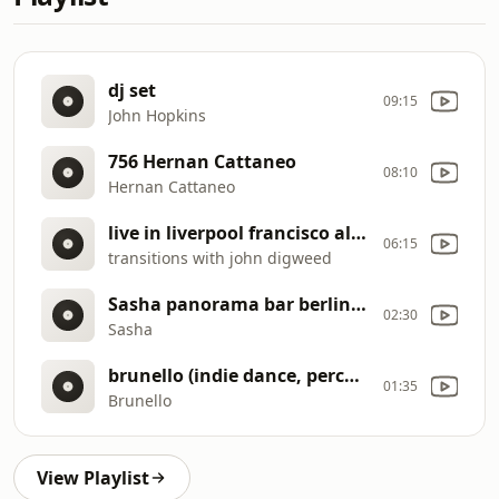
dj set
09:15
John Hopkins
756 Hernan Cattaneo
08:10
Hernan Cattaneo
live in liverpool francisco allendes
06:15
transitions with john digweed
Sasha panorama bar berlin (08
02:30
Sasha
brunello (indie dance, percussive house music) dj set audio espresso
01:35
Brunello
View Playlist