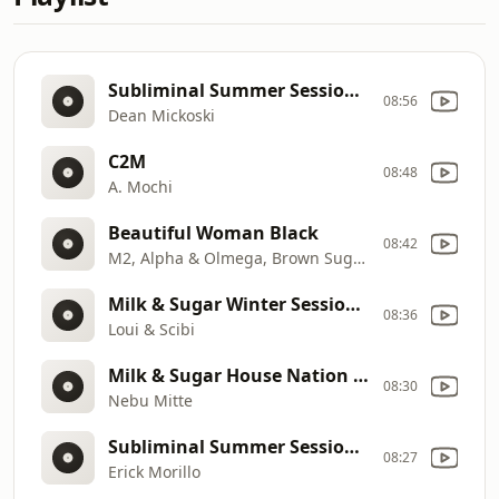
Subliminal Summer Sessions 2019 (DJ Mix)
08:56
Dean Mickoski
C2M
08:48
A. Mochi
Beautiful Woman Black
08:42
M2, Alpha & Olmega, Brown Sugah
Milk & Sugar Winter Sessions 2019
08:36
Loui & Scibi
Milk & Sugar House Nation Ibiza 2020 (DJ Mix)
08:30
Nebu Mitte
Subliminal Summer Sessions 2019 (DJ Mix)
08:27
Erick Morillo