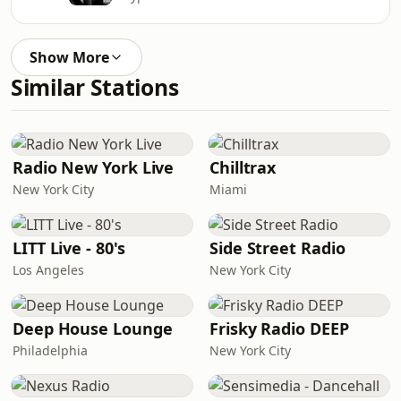
Show More
Similar Stations
Radio New York Live
Chilltrax
New York City
Miami
LITT Live - 80's
Side Street Radio
Los Angeles
New York City
Deep House Lounge
Frisky Radio DEEP
Philadelphia
New York City