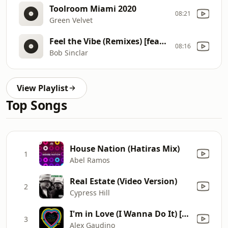
Toolroom Miami 2020
08:21
Green Velvet
Feel the Vibe (Remixes) [feat. Dawn Tallman]
08:16
Bob Sinclar
View Playlist
Top Songs
House Nation (Hatiras Mix)
1
Abel Ramos
Real Estate (Video Version)
2
Cypress Hill
I'm in Love (I Wanna Do It) [Vocal Edit]
3
Alex Gaudino