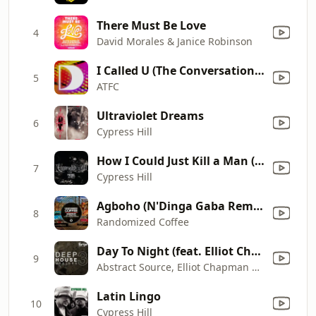
There Must Be Love
4
David Morales & Janice Robinson
I Called U (The Conversation) [Atfc's Conversation Killer]
5
ATFC
Ultraviolet Dreams
6
Cypress Hill
How I Could Just Kill a Man (Radio Edit)
7
Cypress Hill
Agboho (N'Dinga Gaba Remix)
8
Randomized Coffee
Day To Night (feat. Elliot Chapman) [Russ Gabriel Dub]
9
Abstract Source, Elliot Chapman & Russ Gabriel
Latin Lingo
10
Cypress Hill