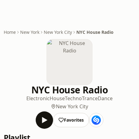
Home
New York
New York City
NYC House Radio
NYC House Radio
Electronic
House
Techno
Trance
Dance
New York City
Favorites
Playlist