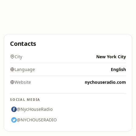
Contacts
City
New York City
Language
English
Website
nychouseradio.com
SOCIAL MEDIA
@NycHouseRadio
@NYCHOUSERADIO