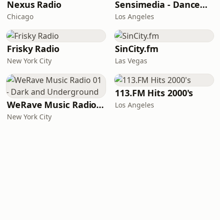
Nexus Radio
Sensimedia - Dancehall
Chicago
Los Angeles
Frisky Radio
SinCity.fm
New York City
Las Vegas
113.FM Hits 2000's
WeRave Music Radio 01 - Dark and Underground
Los Angeles
New York City