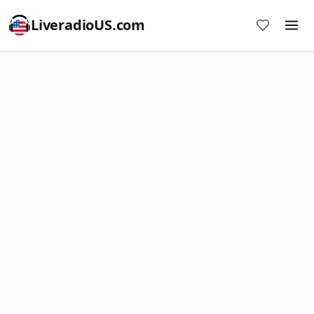
LiveradioUS.com