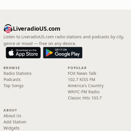
LiveradioUS.com
Listen to LiveradioUS.com radio stations and podcasts by city,
genre or mood — free on any device.
BROWSE
POPULAR
Radio Stations
FOX News Talk
Podcasts
102.7 KISS FM
Top Songs
America's Country
WNYC-FM Radio
Classic Hits 103.7
ABOUT
About Us
Add Station
Widgets