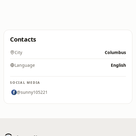
Contacts
City
Columbus
Language
English
SOCIAL MEDIA
@sunny105221