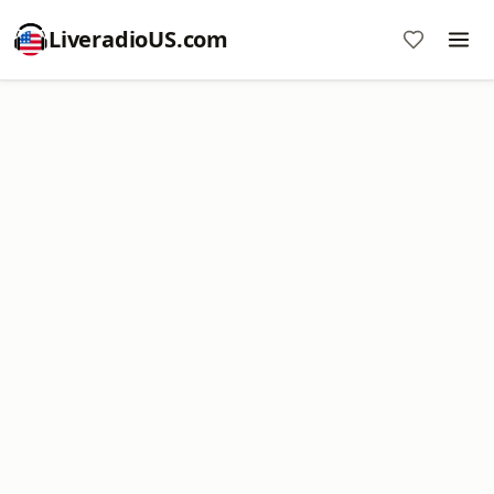
LiveradioUS.com