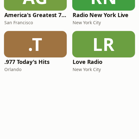
America's Greatest 70s Hits
Radio New York Live
San Francisco
New York City
.T
LR
.977 Today's Hits
Love Radio
Orlando
New York City