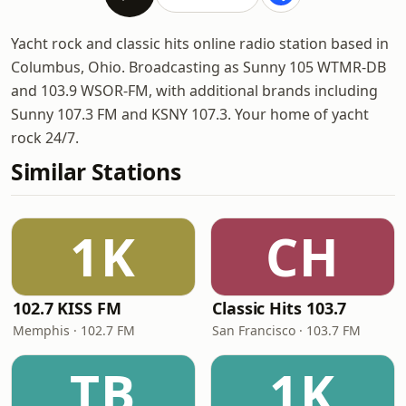
Yacht rock and classic hits online radio station based in
Columbus, Ohio. Broadcasting as Sunny 105 WTMR-DB
and 103.9 WSOR-FM, with additional brands including
Sunny 107.3 FM and KSNY 107.3. Your home of yacht
rock 24/7.
Similar Stations
1K
CH
102.7 KISS FM
Classic Hits 103.7
Memphis · 102.7 FM
San Francisco · 103.7 FM
TB
1K