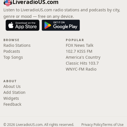
LiveradioUS.com
Listen to LiveradioUS.com radio stations and podcasts by city,
genre or mood — free on any device.
BROWSE
POPULAR
Radio Stations
FOX News Talk
Podcasts
102.7 KISS FM
Top Songs
America's Country
Classic Hits 103.7
WNYC-FM Radio
ABOUT
About Us
Add Station
Widgets
Feedback
© 2026 LiveradioUS.com. All rights reserved.
Privacy Policy
Terms of Use