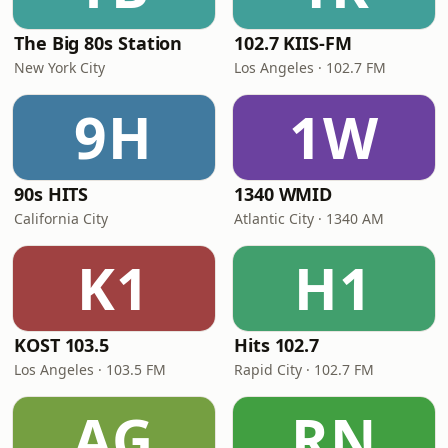
The Big 80s Station
102.7 KIIS-FM
New York City
Los Angeles · 102.7 FM
9H
1W
90s HITS
1340 WMID
California City
Atlantic City · 1340 AM
K1
H1
KOST 103.5
Hits 102.7
Los Angeles · 103.5 FM
Rapid City · 102.7 FM
AG
RN