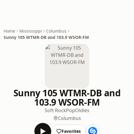
Home
Mississippi
Columbus
Sunny 105 WTMR-DB and 103.9 WSOR-FM
Sunny 105 WTMR-DB and
103.9 WSOR-FM
Soft Rock
Pop
Oldies
Columbus
Favorites