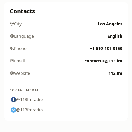
Contacts
City
Los Angeles
Language
English
Phone
+1 619-431-3150
Email
contactus@113.fm
Website
113.fm
SOCIAL MEDIA
@113fmradio
@113fmradio