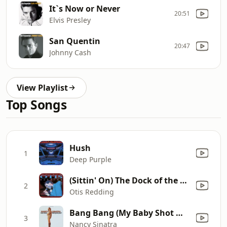
It`s Now or Never
20:51
Elvis Presley
San Quentin
20:47
Johnny Cash
View Playlist
Top Songs
Hush
1
Deep Purple
(Sittin' On) The Dock of the Bay
2
Otis Redding
Bang Bang (My Baby Shot Me Down)
3
Nancy Sinatra