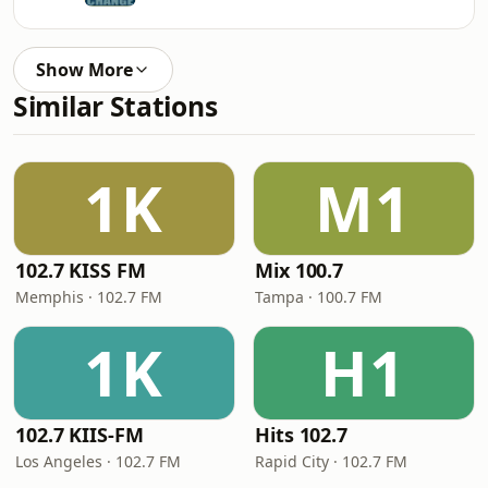
Show More
Similar Stations
1K
M1
102.7 KISS FM
Mix 100.7
Memphis · 102.7 FM
Tampa · 100.7 FM
1K
H1
102.7 KIIS-FM
Hits 102.7
Los Angeles · 102.7 FM
Rapid City · 102.7 FM