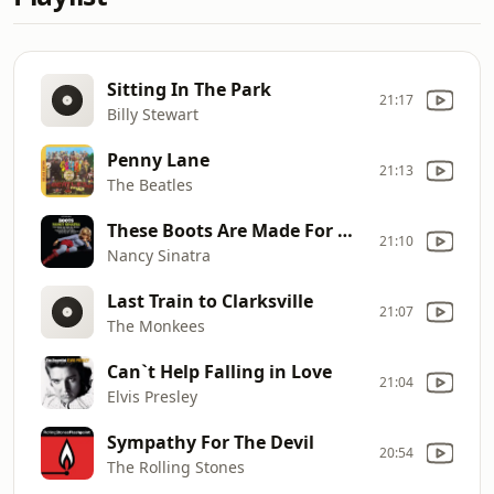
Sitting In The Park
21:17
Billy Stewart
Penny Lane
21:13
The Beatles
These Boots Are Made For Walkin`
21:10
Nancy Sinatra
Last Train to Clarksville
21:07
The Monkees
Can`t Help Falling in Love
21:04
Elvis Presley
Sympathy For The Devil
20:54
The Rolling Stones