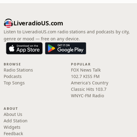
LiveradioUS.com
Listen to LiveradioUS.com radio stations and podcasts by city,
genre or mood — free on any device.
BROWSE
POPULAR
Radio Stations
FOX News Talk
Podcasts
102.7 KISS FM
Top Songs
America's Country
Classic Hits 103.7
WNYC-FM Radio
ABOUT
About Us
Add Station
Widgets
Feedback