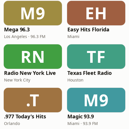
M9
EH
Mega 96.3
Easy Hits Florida
Los Angeles · 96.3 FM
Miami
RN
TF
Radio New York Live
Texas Fleet Radio
New York City
Houston
.T
M9
.977 Today's Hits
Magic 93.9
Orlando
Miami · 93.9 FM