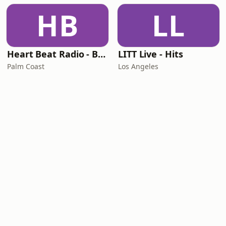
HB
LL
Heart Beat Radio - Back To The 80's Radio
LITT Live - Hits
Palm Coast
Los Angeles