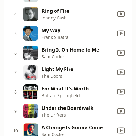
Ring of Fire
4
Johnny Cash
My Way
5
Frank Sinatra
Bring It On Home to Me
6
Sam Cooke
Light My Fire
7
The Doors
For What It's Worth
8
Buffalo Springfield
Under the Boardwalk
9
The Drifters
A Change Is Gonna Come
10
Sam Cooke