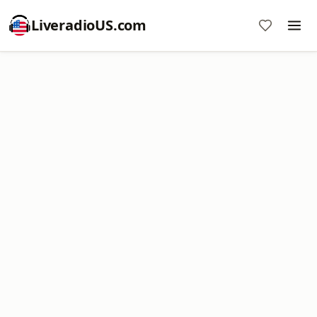
LiveradioUS.com