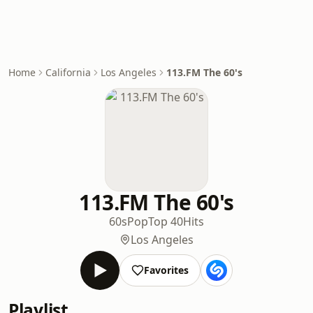
Home
California
Los Angeles
113.FM The 60's
113.FM The 60's
60s
Pop
Top 40
Hits
Los Angeles
Favorites
Playlist