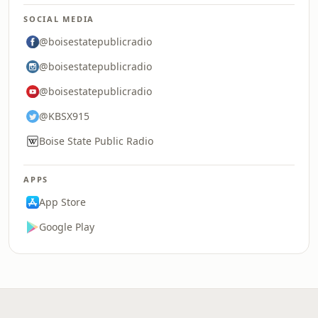
SOCIAL MEDIA
@boisestatepublicradio
@boisestatepublicradio
@boisestatepublicradio
@KBSX915
Boise State Public Radio
APPS
App Store
Google Play