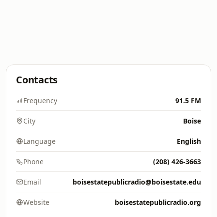
Contacts
Frequency
91.5 FM
City
Boise
Language
English
Phone
(208) 426-3663
Email
boisestatepublicradio@boisestate.edu
Website
boisestatepublicradio.org