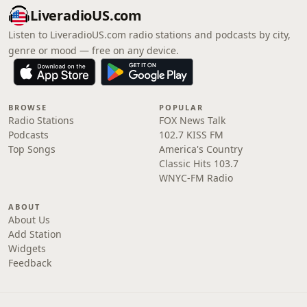
LiveradioUS.com
Listen to LiveradioUS.com radio stations and podcasts by city,
genre or mood — free on any device.
BROWSE
POPULAR
Radio Stations
FOX News Talk
Podcasts
102.7 KISS FM
Top Songs
America's Country
Classic Hits 103.7
WNYC-FM Radio
ABOUT
About Us
Add Station
Widgets
Feedback