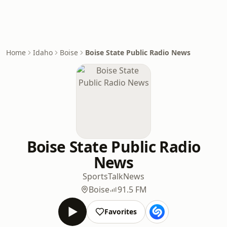
Home
Idaho
Boise
Boise State Public Radio News
Boise State Public Radio
News
Sports
Talk
News
Boise
91.5 FM
Favorites