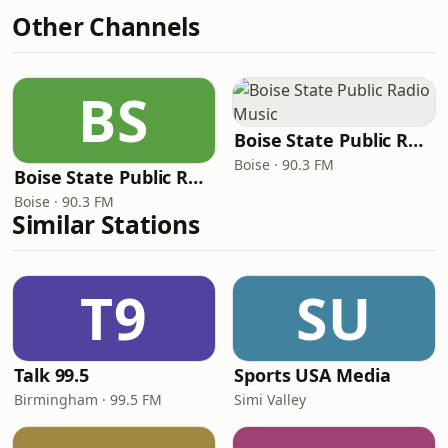
Other Channels
BS
Boise State Public Radio Music
Boise · 90.3 FM
Boise State Public Radio Jazz
Boise · 90.3 FM
Similar Stations
T9
SU
Talk 99.5
Sports USA Media
Birmingham · 99.5 FM
Simi Valley