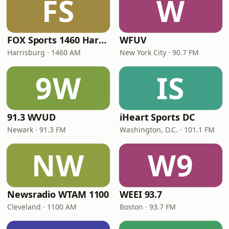
FS
W
FOX Sports 1460 Harrisburg
WFUV
Harrisburg · 1460 AM
New York City · 90.7 FM
9W
IS
91.3 WVUD
iHeart Sports DC
Newark · 91.3 FM
Washington, D.C. · 101.1 FM
NW
W9
Newsradio WTAM 1100
WEEI 93.7
Cleveland · 1100 AM
Boston · 93.7 FM