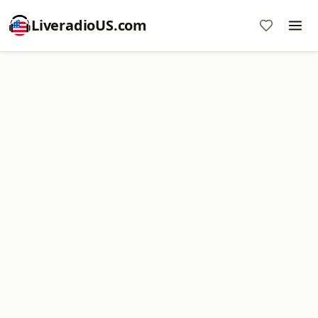
LiveradioUS.com