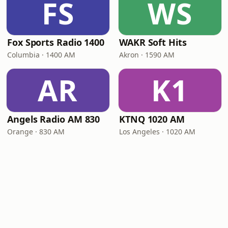
FS
WS
Fox Sports Radio 1400
WAKR Soft Hits
Columbia · 1400 AM
Akron · 1590 AM
AR
K1
Angels Radio AM 830
KTNQ 1020 AM
Orange · 830 AM
Los Angeles · 1020 AM