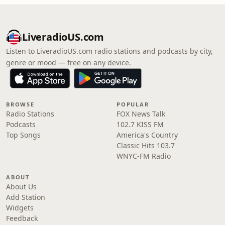
LiveradioUS.com
Listen to LiveradioUS.com radio stations and podcasts by city,
genre or mood — free on any device.
BROWSE
POPULAR
Radio Stations
FOX News Talk
Podcasts
102.7 KISS FM
Top Songs
America's Country
Classic Hits 103.7
WNYC-FM Radio
ABOUT
About Us
Add Station
Widgets
Feedback