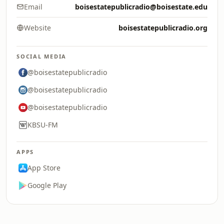
Email
boisestatepublicradio@boisestate.edu
Website
boisestatepublicradio.org
SOCIAL MEDIA
@boisestatepublicradio
@boisestatepublicradio
@boisestatepublicradio
KBSU-FM
APPS
App Store
Google Play