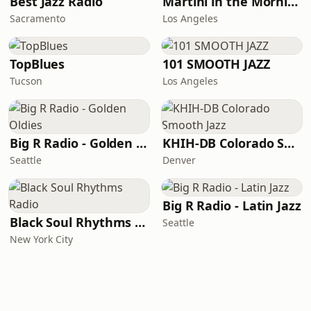
Best Jazz Radio
Martini in the Morning
Sacramento
Los Angeles
TopBlues
101 SMOOTH JAZZ
Tucson
Los Angeles
Big R Radio - Golden Oldies
KHIH-DB Colorado Smooth Jazz
Seattle
Denver
Big R Radio - Latin Jazz
Black Soul Rhythms Radio
Seattle
New York City