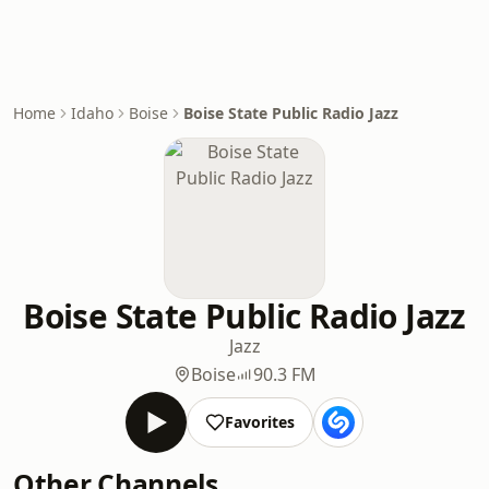
Home
Idaho
Boise
Boise State Public Radio Jazz
Boise State Public Radio Jazz
Jazz
Boise
90.3 FM
Favorites
Other Channels