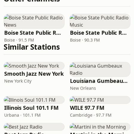
Boise State Public Radio News
Boise State Public Radio Music
Boise · 91.5 FM
Boise · 90.3 FM
Similar Stations
Smooth Jazz New York
Louisiana Gumbeaux Radio
New York City
New Orleans
Illinois Soul 101.1 FM
WILE 97.7 FM
Urbana · 101.1 FM
Cambridge · 97.7 FM