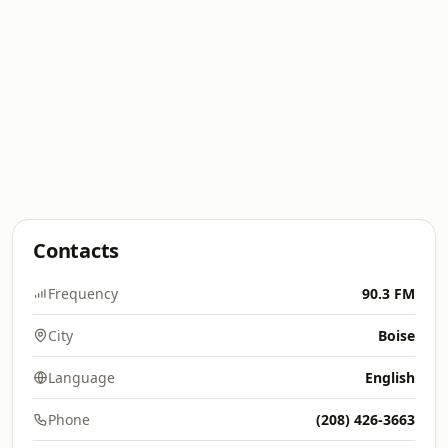
Contacts
Frequency
90.3 FM
City
Boise
Language
English
Phone
(208) 426-3663