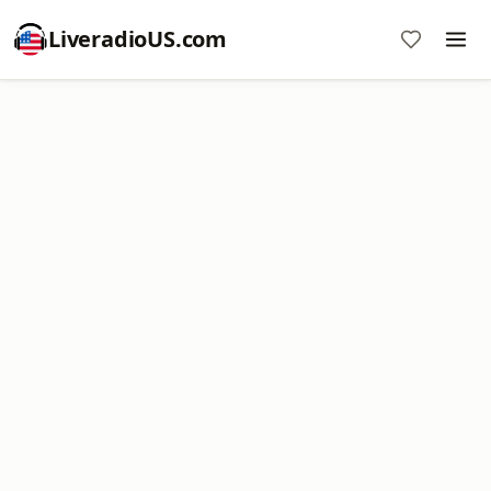
LiveradioUS.com