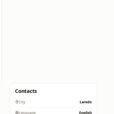
Contacts
City
Laredo
Language
English