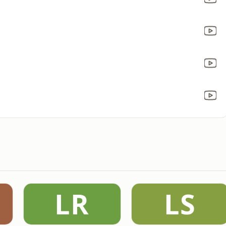
LR
LS