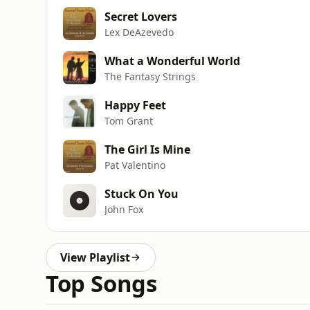
Secret Lovers
Lex DeAzevedo
What a Wonderful World
The Fantasy Strings
Happy Feet
Tom Grant
The Girl Is Mine
Pat Valentino
Stuck On You
John Fox
View Playlist
Top Songs