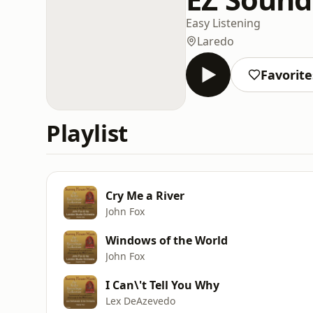
Easy Listening
Laredo
Favorite
Playlist
Cry Me a River
John Fox
Windows of the World
John Fox
I Can\'t Tell You Why
Lex DeAzevedo