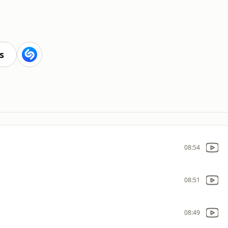
s
08:54
08:51
08:49