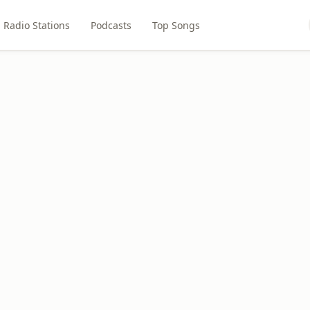
Radio Stations
Podcasts
Top Songs