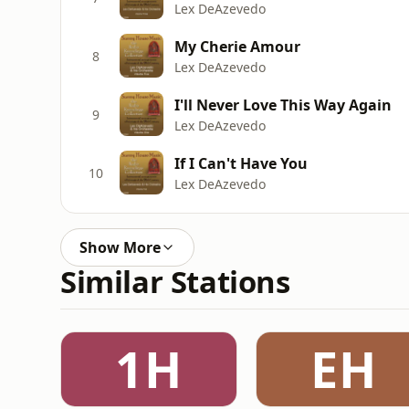
Lex DeAzevedo
My Cherie Amour
8
Lex DeAzevedo
I'll Never Love This Way Again
9
Lex DeAzevedo
If I Can't Have You
10
Lex DeAzevedo
Show More
Similar Stations
1H
EH