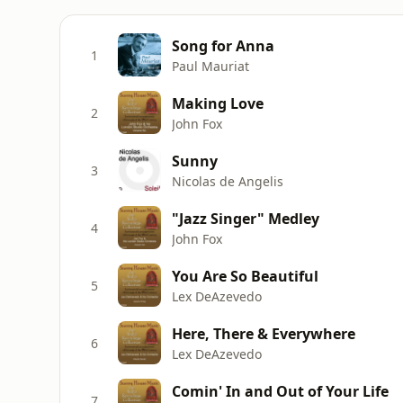
Song for Anna
1
Paul Mauriat
Making Love
2
John Fox
Sunny
3
Nicolas de Angelis
"Jazz Singer" Medley
4
John Fox
You Are So Beautiful
5
Lex DeAzevedo
Here, There & Everywhere
6
Lex DeAzevedo
Comin' In and Out of Your Life
7