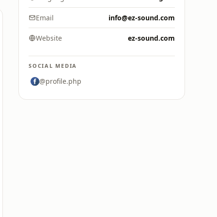
Email
info@ez-sound.com
Website
ez-sound.com
SOCIAL MEDIA
@profile.php