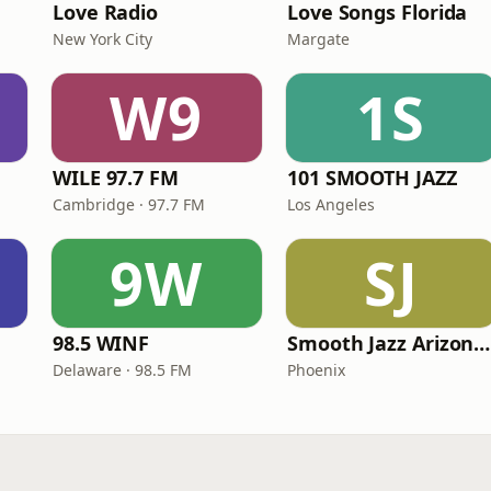
Love Radio
Love Songs Florida
New York City
Margate
W9
1S
WILE 97.7 FM
101 SMOOTH JAZZ
Cambridge · 97.7 FM
Los Angeles
9W
SJ
98.5 WINF
Smooth Jazz Arizona HD
Delaware · 98.5 FM
Phoenix