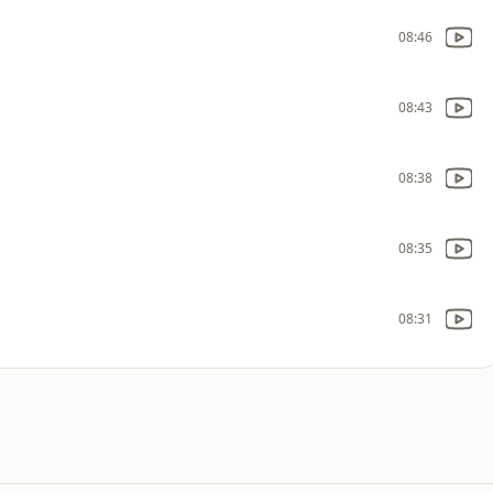
08:46
08:43
08:38
08:35
08:31