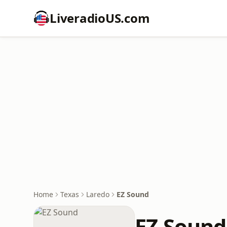
LiveradioUS.com
Home
Texas
Laredo
EZ Sound
EZ Sound