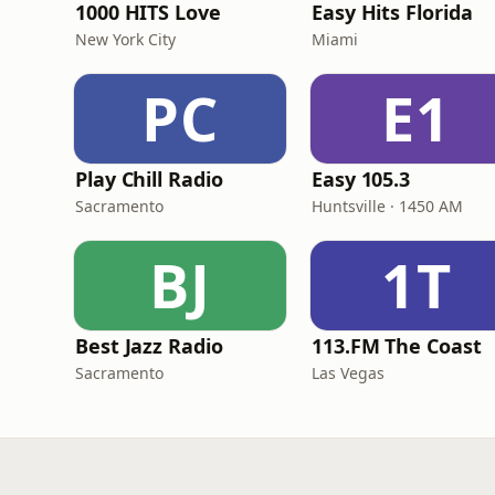
1000 HITS Love
Easy Hits Florida
New York City
Miami
PC
E1
Play Chill Radio
Easy 105.3
Sacramento
Huntsville · 1450 AM
BJ
1T
Best Jazz Radio
113.FM The Coast
Sacramento
Las Vegas