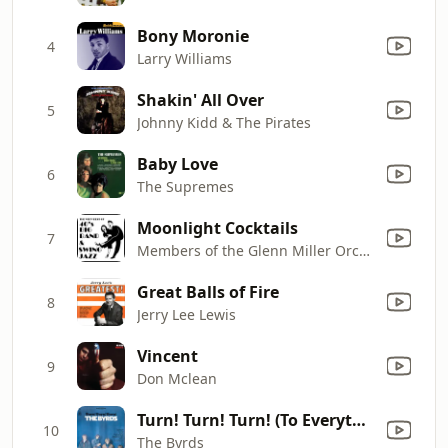
Bony Moronie
4
Larry Williams
Shakin' All Over
5
Johnny Kidd & The Pirates
Baby Love
6
The Supremes
Moonlight Cocktails
7
Members of the Glenn Miller Orchestra
Great Balls of Fire
8
Jerry Lee Lewis
Vincent
9
Don Mclean
Turn! Turn! Turn! (To Everything There Is a Season)
10
The Byrds