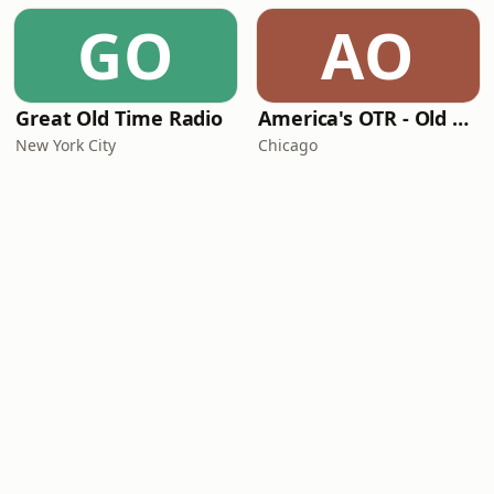
GO
AO
Great Old Time Radio
America's OTR - Old Time Christmas
New York City
Chicago