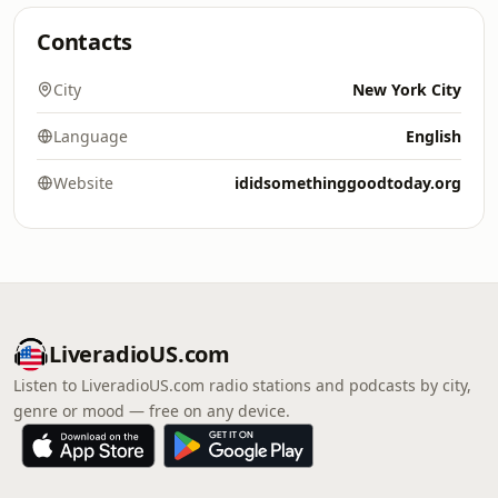
Contacts
City
New York City
Language
English
Website
ididsomethinggoodtoday.org
LiveradioUS.com
Listen to LiveradioUS.com radio stations and podcasts by city,
genre or mood — free on any device.