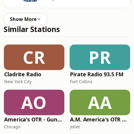
Show More
Similar Stations
CR
PR
Cladrite Radio
Pirate Radio 93.5 FM
New York City
Fort Collins
AO
AA
America's OTR - Gunsmoke
A.M. America's OTR Comedy Channel
Chicago
Joliet