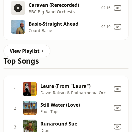
Caravan (Rerecorded)
02:16
BBC Big Band Orchestra
Basie-Straight Ahead
02:10
Count Basie
View Playlist
Top Songs
Laura (From "Laura")
1
David Raksin & Philharmonia Orchestra
Still Water (Love)
2
Four Tops
Runaround Sue
3
Dion