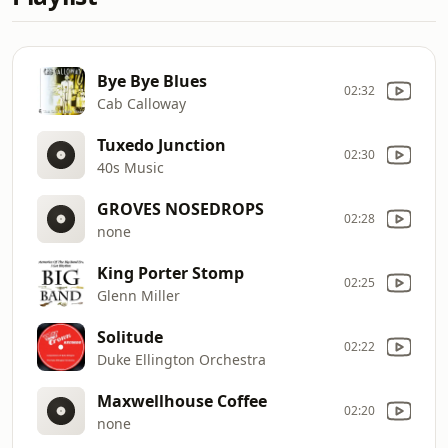
Bye Bye Blues
02:32
Cab Calloway
Tuxedo Junction
02:30
40s Music
GROVES NOSEDROPS
02:28
none
King Porter Stomp
02:25
Glenn Miller
Solitude
02:22
Duke Ellington Orchestra
Maxwellhouse Coffee
02:20
none