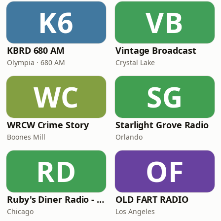
K6
VB
KBRD 680 AM
Vintage Broadcast
Olympia · 680 AM
Crystal Lake
WC
SG
WRCW Crime Story
Starlight Grove Radio
Boones Mill
Orlando
RD
OF
Ruby's Diner Radio - 40's
OLD FART RADIO
Chicago
Los Angeles