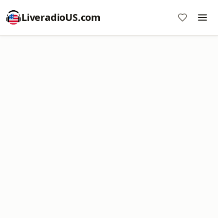
LiveradioUS.com