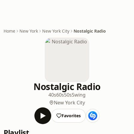
Home
New York
New York City
Nostalgic Radio
Nostalgic Radio
40s
60s
50s
Swing
New York City
Favorites
Playlist