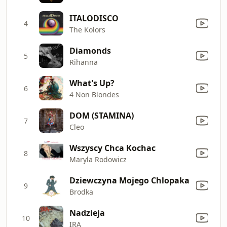
ITALODISCO
4
The Kolors
Diamonds
5
Rihanna
What's Up?
6
4 Non Blondes
DOM (STAMINA)
7
Cleo
Wszyscy Chca Kochac
8
Maryla Rodowicz
Dziewczyna Mojego Chlopaka
9
Brodka
Nadzieja
10
IRA