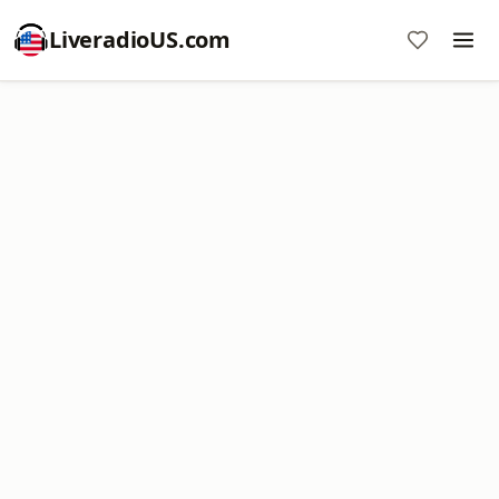
LiveradioUS.com