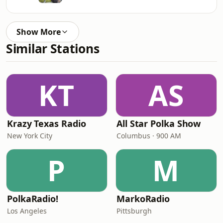
Show More
Similar Stations
KT
AS
Krazy Texas Radio
All Star Polka Show
New York City
Columbus · 900 AM
P
M
PolkaRadio!
MarkoRadio
Los Angeles
Pittsburgh