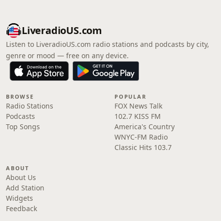
LiveradioUS.com
Listen to LiveradioUS.com radio stations and podcasts by city,
genre or mood — free on any device.
BROWSE
POPULAR
Radio Stations
FOX News Talk
Podcasts
102.7 KISS FM
Top Songs
America's Country
WNYC-FM Radio
Classic Hits 103.7
ABOUT
About Us
Add Station
Widgets
Feedback