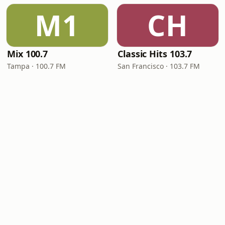
M1
CH
Mix 100.7
Classic Hits 103.7
Tampa · 100.7 FM
San Francisco · 103.7 FM