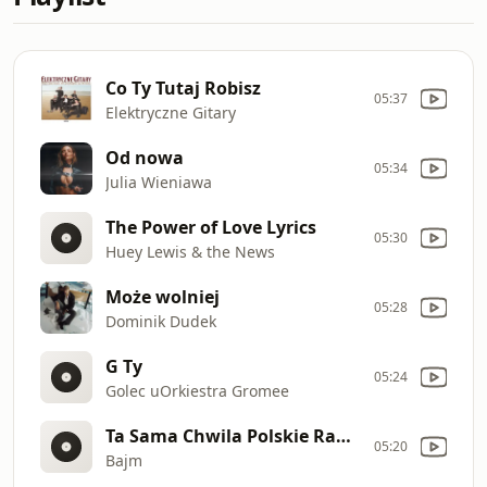
Co Ty Tutaj Robisz
05:37
Elektryczne Gitary
Od nowa
05:34
Julia Wieniawa
The Power of Love Lyrics
05:30
Huey Lewis & the News
Może wolniej
05:28
Dominik Dudek
G Ty
05:24
Golec uOrkiestra Gromee
Ta Sama Chwila Polskie Radio
05:20
Bajm