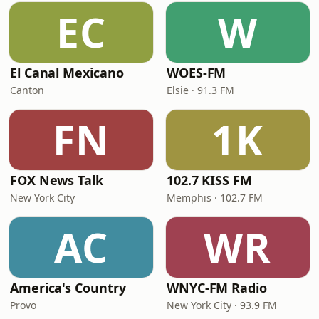
EC
W
El Canal Mexicano
WOES-FM
Canton
Elsie · 91.3 FM
FN
1K
FOX News Talk
102.7 KISS FM
New York City
Memphis · 102.7 FM
AC
WR
America's Country
WNYC-FM Radio
Provo
New York City · 93.9 FM