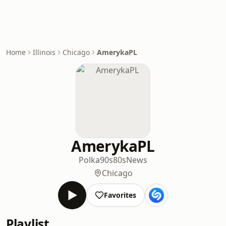
Home
Illinois
Chicago
AmerykaPL
AmerykaPL
Polka
90s
80s
News
Chicago
Favorites
Playlist