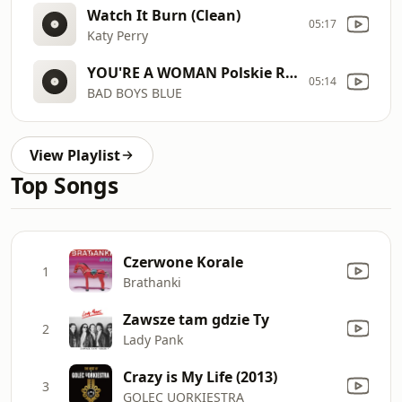
Watch It Burn (Clean)
05:17
Katy Perry
YOU'RE A WOMAN Polskie Radio
05:14
BAD BOYS BLUE
View Playlist
Top Songs
Czerwone Korale
1
Brathanki
Zawsze tam gdzie Ty
2
Lady Pank
Crazy is My Life (2013)
3
GOLEC UORKIESTRA