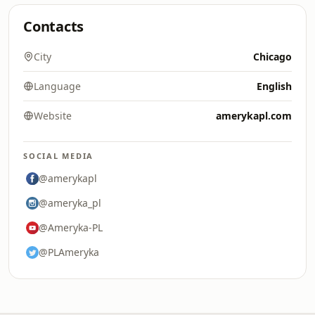
Contacts
City
Chicago
Language
English
Website
amerykapl.com
SOCIAL MEDIA
@amerykapl
@ameryka_pl
@Ameryka-PL
@PLAmeryka