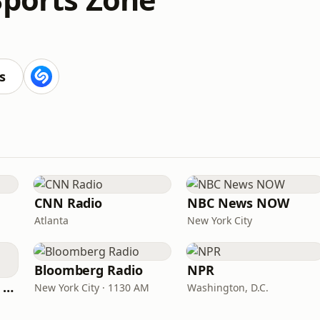
s
CNN Radio
NBC News NOW
Atlanta
New York City
Bloomberg Radio
NPR
CNN International Radio
New York City · 1130 AM
Washington, D.C.