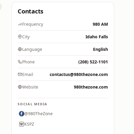
Contacts
Frequency
980 AM
City
Idaho Falls
Language
English
Phone
(208) 522-1101
Email
contactus@980thezone.com
Website
980thezone.com
SOCIAL MEDIA
@980TheZone
KSPZ