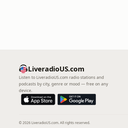
LiveradioUS.com
Listen to LiveradioUS.com radio stations and
podcasts by city, genre or mood — free on any
device.
© 2026 LiveradioUS.com. All rights reserved.