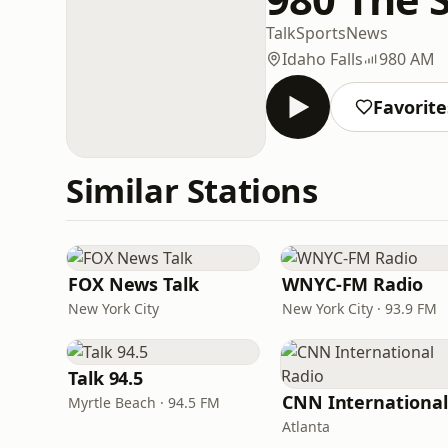
Talk
Sports
News
Idaho Falls
980 AM
Favorite
Similar Stations
FOX News Talk
WNYC-FM Radio
New York City
New York City · 93.9 FM
Talk 94.5
Myrtle Beach · 94.5 FM
Atlanta