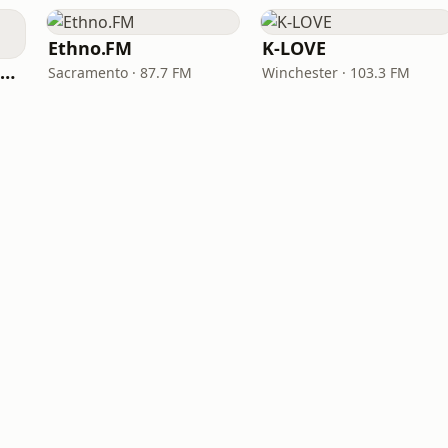
Ethno.FM
K-LOVE
NPR Illinois 91.9 UIS (WUIS)
Sacramento · 87.7 FM
Winchester · 103.3 FM