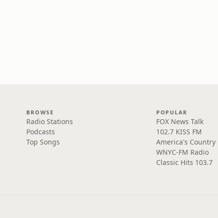
BROWSE
POPULAR
Radio Stations
FOX News Talk
Podcasts
102.7 KISS FM
Top Songs
America's Country
WNYC-FM Radio
Classic Hits 103.7