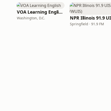
VOA Learning English
Washington, D.C.
Springfield · 91.9 FM