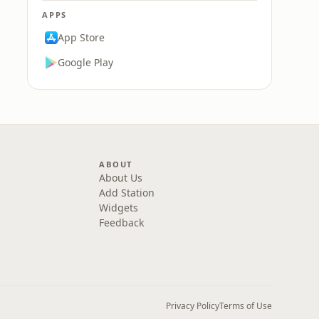
APPS
App Store
Google Play
ABOUT
About Us
Add Station
Widgets
Feedback
Privacy Policy
Terms of Use