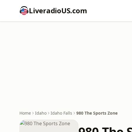
LiveradioUS.com
Home
Idaho
Idaho Falls
980 The Sports Zone
980 The 