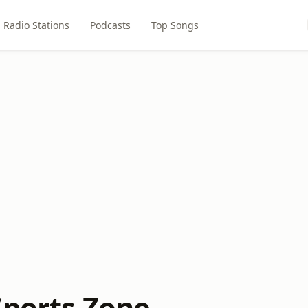
Radio Stations
Podcasts
Top Songs
Sports Zone