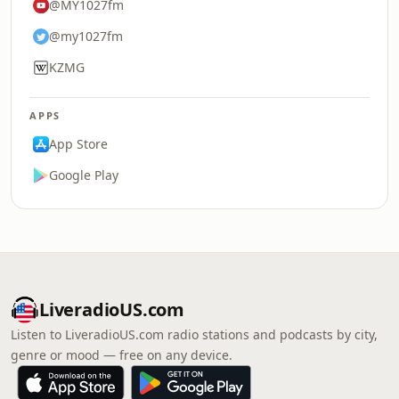
@MY1027fm
@my1027fm
KZMG
APPS
App Store
Google Play
LiveradioUS.com
Listen to LiveradioUS.com radio stations and podcasts by city,
genre or mood — free on any device.