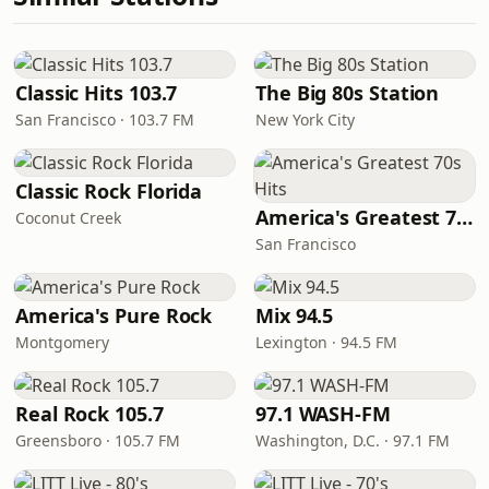
Classic Hits 103.7
The Big 80s Station
San Francisco · 103.7 FM
New York City
Classic Rock Florida
America's Greatest 70s Hits
Coconut Creek
San Francisco
America's Pure Rock
Mix 94.5
Montgomery
Lexington · 94.5 FM
Real Rock 105.7
97.1 WASH-FM
Greensboro · 105.7 FM
Washington, D.C. · 97.1 FM