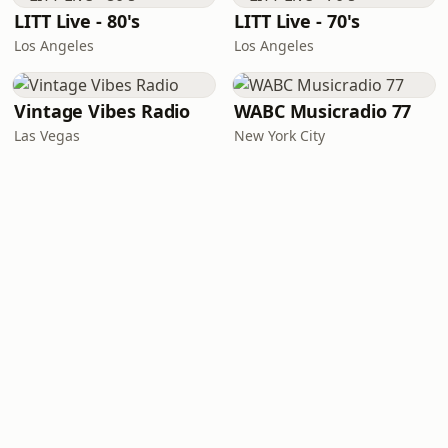
LITT Live - 80's
LITT Live - 70's
Los Angeles
Los Angeles
Vintage Vibes Radio
WABC Musicradio 77
Las Vegas
New York City