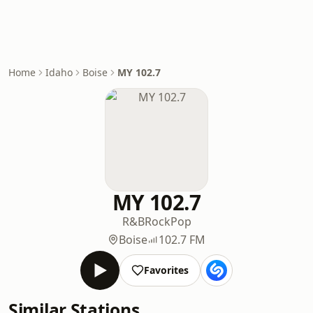
Home
Idaho
Boise
MY 102.7
MY 102.7
R&B
Rock
Pop
Boise
102.7 FM
Favorites
Similar Stations