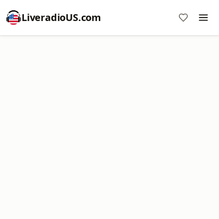
LiveradioUS.com