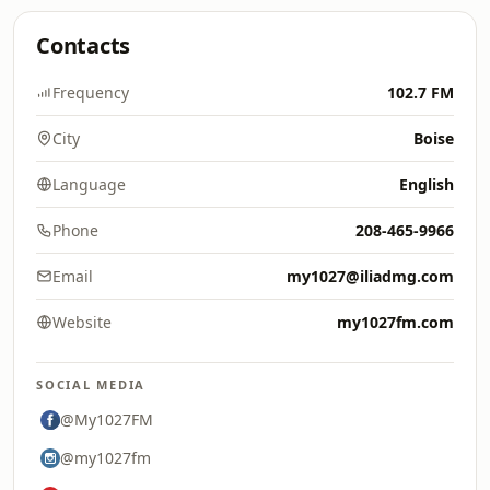
Contacts
Frequency
102.7 FM
City
Boise
Language
English
Phone
208-465-9966
Email
my1027@iliadmg.com
Website
my1027fm.com
SOCIAL MEDIA
@My1027FM
@my1027fm