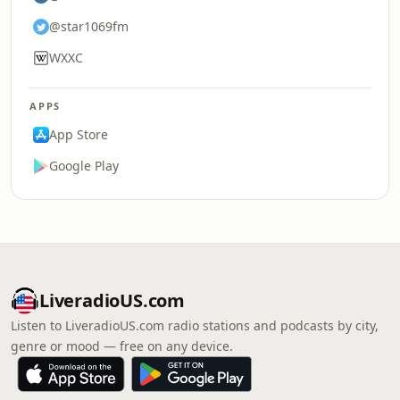
@star1069fm
WXXC
APPS
App Store
Google Play
LiveradioUS.com
Listen to LiveradioUS.com radio stations and podcasts by city,
genre or mood — free on any device.