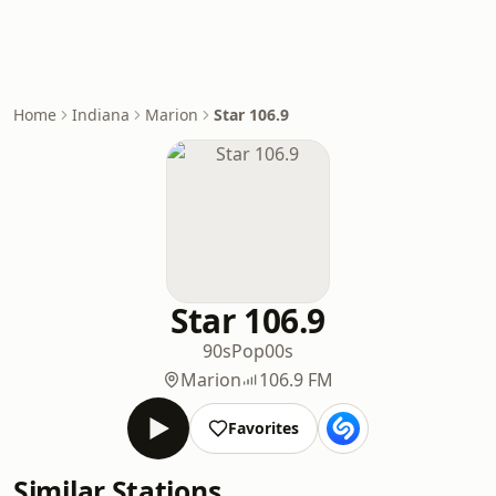
Home
Indiana
Marion
Star 106.9
Star 106.9
90s
Pop
00s
Marion
106.9 FM
Favorites
Similar Stations