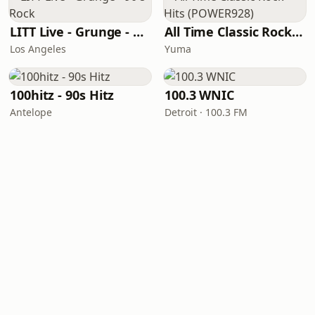
LITT Live - Grunge - 90's Rock
All Time Classic Rock Hits (POWER928)
Los Angeles
Yuma
100hitz - 90s Hitz
100.3 WNIC
Antelope
Detroit · 100.3 FM