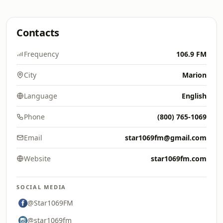
Contacts
Frequency
106.9 FM
City
Marion
Language
English
Phone
(800) 765-1069
Email
star1069fm@gmail.com
Website
star1069fm.com
SOCIAL MEDIA
@Star1069FM
@star1069fm