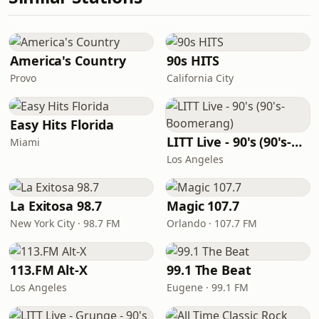
America's Country
90s HITS
Provo
California City
Easy Hits Florida
LITT Live - 90's (90's-Boomerang)
Miami
Los Angeles
La Exitosa 98.7
Magic 107.7
New York City · 98.7 FM
Orlando · 107.7 FM
113.FM Alt-X
99.1 The Beat
Los Angeles
Eugene · 99.1 FM