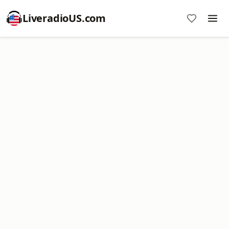
LiveradioUS.com