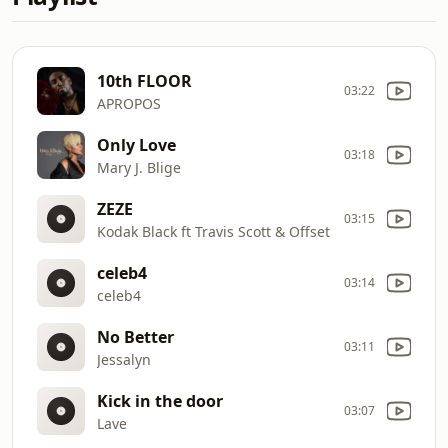
10th FLOOR
03:22
APROPOS
Only Love
03:18
Mary J. Blige
ZEZE
03:15
Kodak Black ft Travis Scott & Offset
celeb4
03:14
celeb4
No Better
03:11
Jessalyn
Kick in the door
03:07
Lave