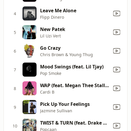
Leave Me Alone
4
Flipp Dinero
New Patek
5
Lil Uzi Vert
Go Crazy
6
Chris Brown & Young Thug
Mood Swings (feat. Lil Tjay)
7
Pop Smoke
WAP (feat. Megan Thee Stallion)
8
Cardi B
Pick Up Your Feelings
9
Jazmine Sullivan
TWIST & TURN (feat. Drake & PARTYNEXTDOOR)
10
Popcaan