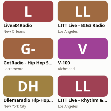
L
LL
Live504Radio
LITT Live - BIG3 Radio
New Orleans
Los Angeles
G-
V
GotRadio - Hip Hop Stop
V-100
Sacramento
Richmond
DH
LL
Dilemaradio Hip-Hop Music
LITT Live - Rhythm & Praise
New York City
Los Angeles