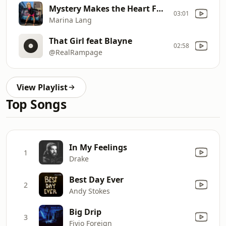
Mystery Makes the Heart Fonder
03:01
Marina Lang
That Girl feat Blayne
02:58
@RealRampage
View Playlist
Top Songs
In My Feelings
1
Drake
Best Day Ever
2
Andy Stokes
Big Drip
3
Fivio Foreign