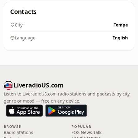
Contacts
City
Tempe
Language
English
LiveradioUS.com
Listen to LiveradioUS.com radio stations and podcasts by city,
genre or mood — free on any device.
BROWSE
POPULAR
Radio Stations
FOX News Talk