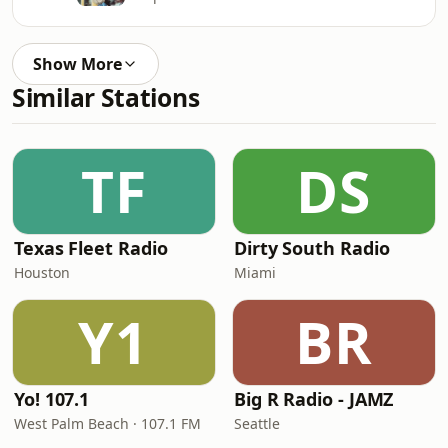
Show More
Similar Stations
TF
DS
Texas Fleet Radio
Dirty South Radio
Houston
Miami
Y1
BR
Yo! 107.1
Big R Radio - JAMZ
West Palm Beach · 107.1 FM
Seattle