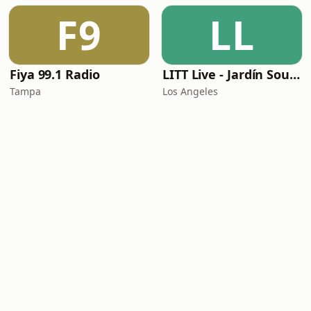
F9
LL
Fiya 99.1 Radio
LITT Live - Jardín Sounds
Tampa
Los Angeles