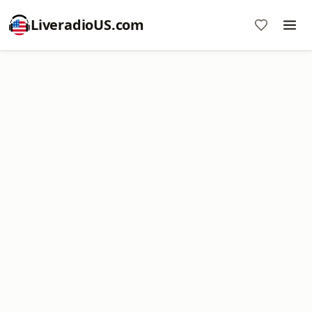
LiveradioUS.com