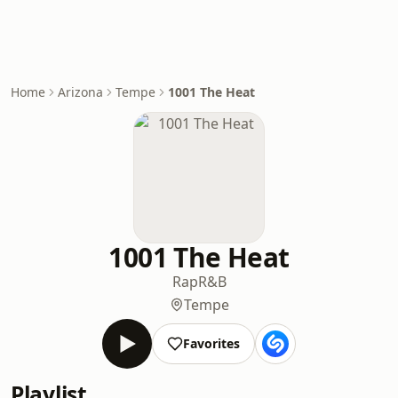
Home
Arizona
Tempe
1001 The Heat
1001 The Heat
Rap
R&B
Tempe
Favorites
Playlist