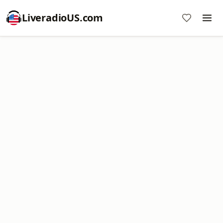
LiveradioUS.com