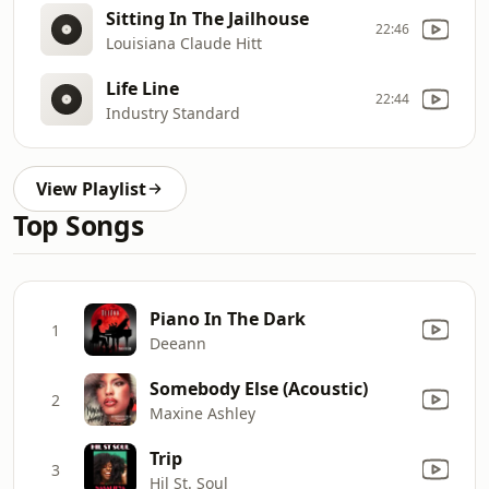
Sitting In The Jailhouse
22:46
Louisiana Claude Hitt
Life Line
22:44
Industry Standard
View Playlist
Top Songs
Piano In The Dark
1
Deeann
Somebody Else (Acoustic)
2
Maxine Ashley
Trip
3
Hil St. Soul