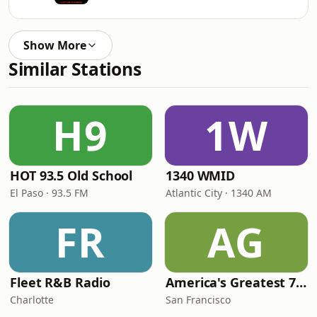
Show More
Similar Stations
H9
1W
HOT 93.5 Old School
1340 WMID
El Paso · 93.5 FM
Atlantic City · 1340 AM
FR
AG
Fleet R&B Radio
America's Greatest 70s Hits
Charlotte
San Francisco