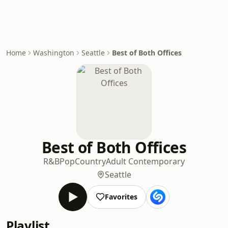
Home
Washington
Seattle
Best of Both Offices
Best of Both Offices
R&B
Pop
Country
Adult Contemporary
Seattle
Favorites
Playlist