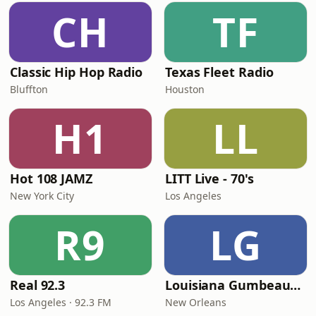
CH
TF
Classic Hip Hop Radio
Texas Fleet Radio
Bluffton
Houston
H1
LL
Hot 108 JAMZ
LITT Live - 70's
New York City
Los Angeles
R9
LG
Real 92.3
Louisiana Gumbeaux Radio
Los Angeles · 92.3 FM
New Orleans