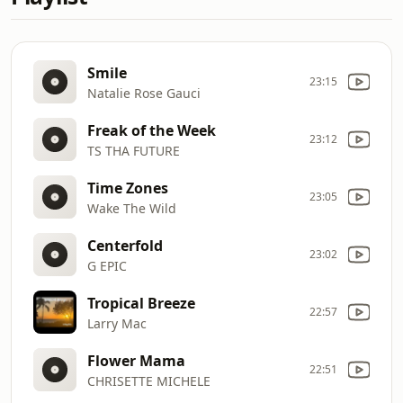
Smile
23:15
Natalie Rose Gauci
Freak of the Week
23:12
TS THA FUTURE
Time Zones
23:05
Wake The Wild
Centerfold
23:02
G EPIC
Tropical Breeze
22:57
Larry Mac
Flower Mama
22:51
CHRISETTE MICHELE