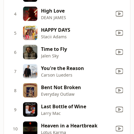
High Love
4
DEAN JAMES
HAPPY DAYS
5
Stacii Adams
Time to Fly
6
Jalen Sky
You're the Reason
7
Carson Lueders
Bent Not Broken
8
Everyday Outlaw
Last Bottle of Wine
9
Larry Mac
Heaven in a Heartbreak
10
Lotus Karma