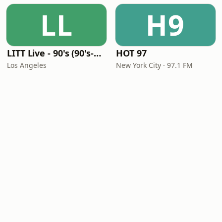
LL
H9
LITT Live - 90's (90's-Boomerang)
HOT 97
Los Angeles
New York City · 97.1 FM