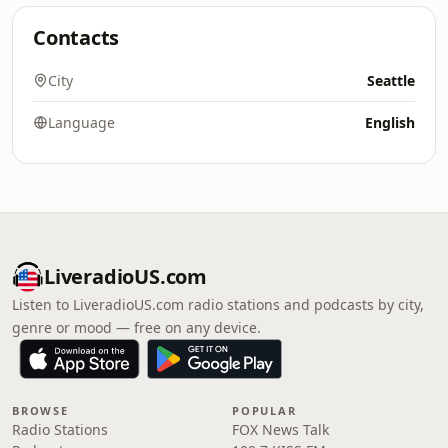
Contacts
City
Seattle
Language
English
LiveradioUS.com
Listen to LiveradioUS.com radio stations and podcasts by city,
genre or mood — free on any device.
BROWSE
POPULAR
Radio Stations
FOX News Talk