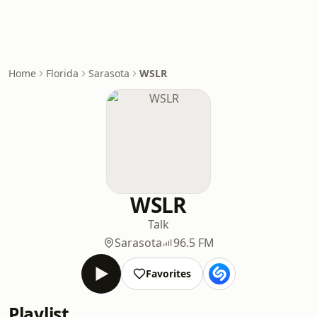
Home
Florida
Sarasota
WSLR
WSLR
Talk
Sarasota
96.5 FM
Favorites
Playlist