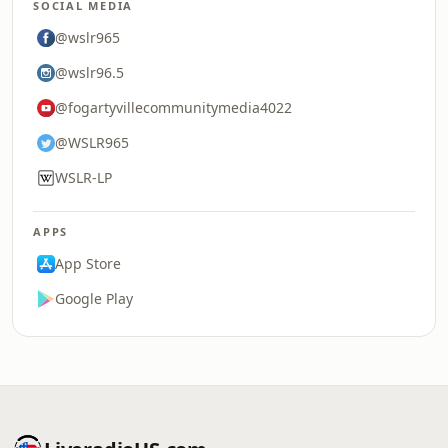
SOCIAL MEDIA
@wslr965
@wslr96.5
@fogartyvillecommunitymedia4022
@WSLR965
WSLR-LP
APPS
App Store
Google Play