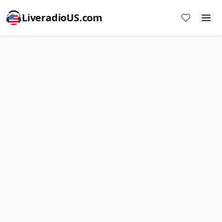
LiveradioUS.com