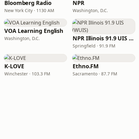
Bloomberg Radio
NPR
New York City · 1130 AM
Washington, D.C.
VOA Learning English
NPR Illinois 91.9 UIS (WUIS)
Washington, D.C.
Springfield · 91.9 FM
K-LOVE
Ethno.FM
Winchester · 103.3 FM
Sacramento · 87.7 FM