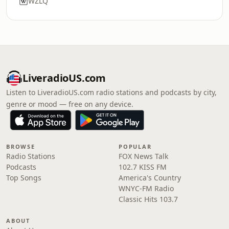
WZLQ
LiveradioUS.com
Listen to LiveradioUS.com radio stations and podcasts by city,
genre or mood — free on any device.
BROWSE
POPULAR
Radio Stations
FOX News Talk
Podcasts
102.7 KISS FM
Top Songs
America's Country
WNYC-FM Radio
Classic Hits 103.7
ABOUT