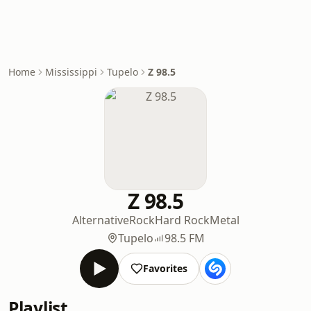
Home
Mississippi
Tupelo
Z 98.5
Z 98.5
Alternative
Rock
Hard Rock
Metal
Tupelo
98.5 FM
Favorites
Playlist