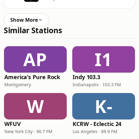
Show More
Similar Stations
AP
I1
America's Pure Rock
Indy 103.3
Montgomery
Indianapolis · 103.3 FM
W
K-
WFUV
KCRW - Eclectic 24
New York City · 90.7 FM
Los Angeles · 89.9 FM