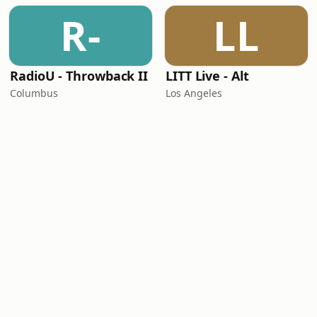
R-
LL
RadioU - Throwback II
LITT Live - Alt
Columbus
Los Angeles