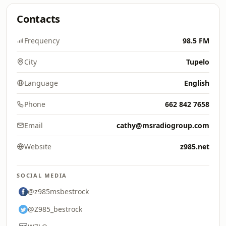
Contacts
Frequency
98.5 FM
City
Tupelo
Language
English
Phone
662 842 7658
Email
cathy@msradiogroup.com
Website
z985.net
SOCIAL MEDIA
@z985msbestrock
@Z985_bestrock