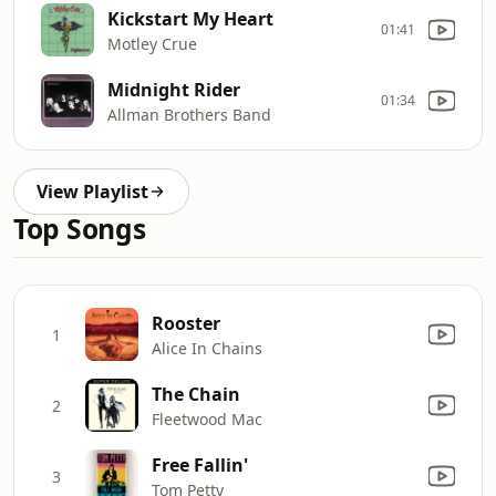
Kickstart My Heart
01:41
Motley Crue
Midnight Rider
01:34
Allman Brothers Band
View Playlist
Top Songs
Rooster
1
Alice In Chains
The Chain
2
Fleetwood Mac
Free Fallin'
3
Tom Petty