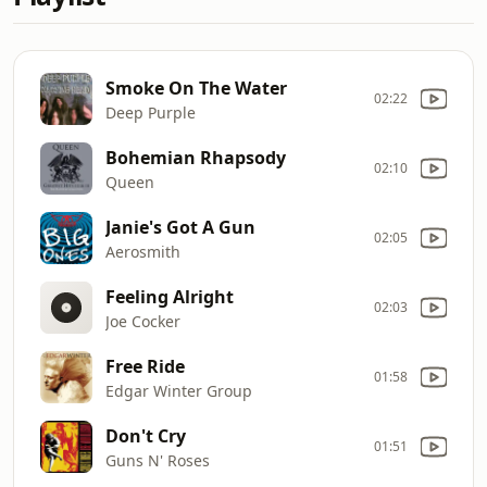
Smoke On The Water
02:22
Deep Purple
Bohemian Rhapsody
02:10
Queen
Janie's Got A Gun
02:05
Aerosmith
Feeling Alright
02:03
Joe Cocker
Free Ride
01:58
Edgar Winter Group
Don't Cry
01:51
Guns N' Roses