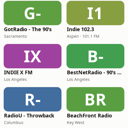
G-
I1
GotRadio - The 90's
Indie 102.3
Sacramento
Aspen · 101.1 FM
IX
B-
INDIE X FM
BestNetRadio - 90's Alternative
Los Angeles
Los Angeles
R-
BR
RadioU - Throwback
BeachFront Radio
Columbus
Key West