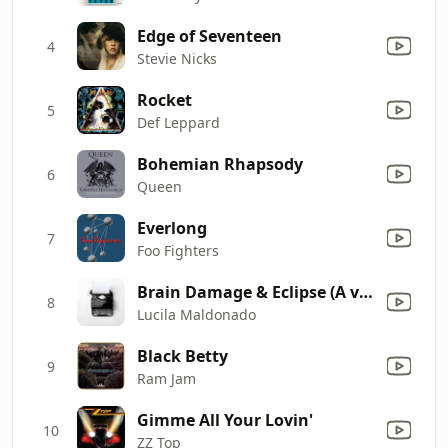
Edge of Seventeen
4
Stevie Nicks
Rocket
5
Def Leppard
Bohemian Rhapsody
6
Queen
Everlong
7
Foo Fighters
Brain Damage & Eclipse (A very twisted Pink Floyd Cover.)
8
Lucila Maldonado
Black Betty
9
Ram Jam
Gimme All Your Lovin'
10
ZZ Top