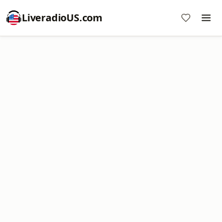
LiveradioUS.com