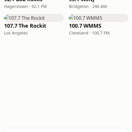
Hagerstown · 92.1 FM
Bridgeton · 240 AM
107.7 The Rockit
100.7 WMMS
Los Angeles
Cleveland · 100.7 FM