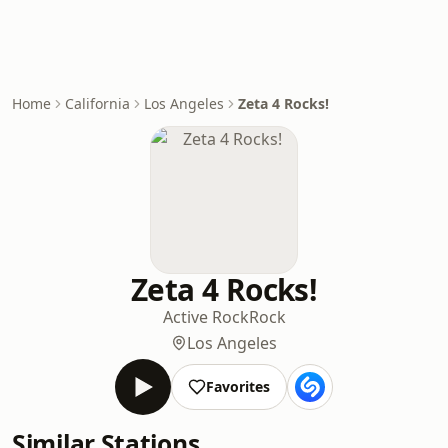
Home
California
Los Angeles
Zeta 4 Rocks!
Zeta 4 Rocks!
Active Rock
Rock
Los Angeles
Favorites
Similar Stations