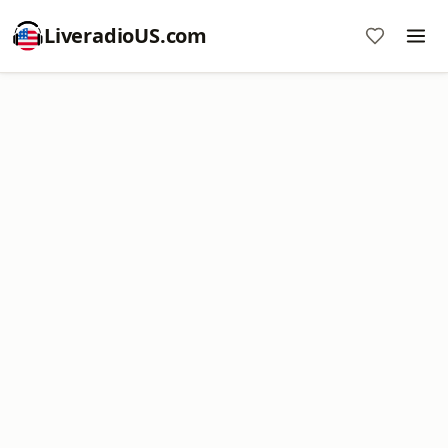
LiveradioUS.com