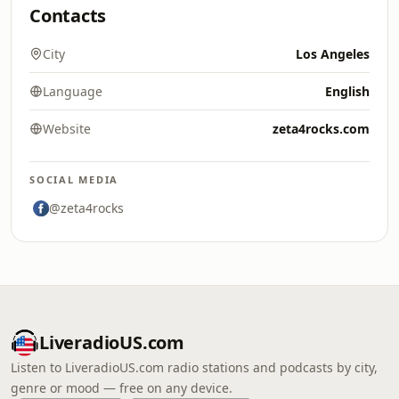
Contacts
City
Los Angeles
Language
English
Website
zeta4rocks.com
SOCIAL MEDIA
@zeta4rocks
LiveradioUS.com
Listen to LiveradioUS.com radio stations and podcasts by city,
genre or mood — free on any device.