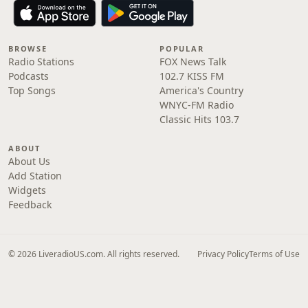
BROWSE
POPULAR
Radio Stations
FOX News Talk
Podcasts
102.7 KISS FM
Top Songs
America's Country
WNYC-FM Radio
Classic Hits 103.7
ABOUT
About Us
Add Station
Widgets
Feedback
© 2026 LiveradioUS.com. All rights reserved.
Privacy Policy
Terms of Use