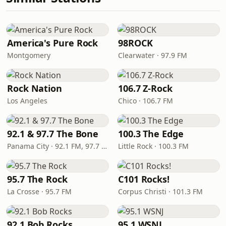
America's Pure Rock
98ROCK
Montgomery
Clearwater · 97.9 FM
Rock Nation
106.7 Z-Rock
Los Angeles
Chico · 106.7 FM
92.1 & 97.7 The Bone
100.3 The Edge
Panama City · 92.1 FM, 97.7 FM
Little Rock · 100.3 FM
95.7 The Rock
C101 Rocks!
La Crosse · 95.7 FM
Corpus Christi · 101.3 FM
92.1 Bob Rocks
95.1 WSNJ