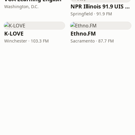
NPR Illinois 91.9 UIS (WUIS)
Washington, D.C.
Springfield · 91.9 FM
K-LOVE
Ethno.FM
Winchester · 103.3 FM
Sacramento · 87.7 FM