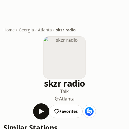
Home
Georgia
Atlanta
skzr radio
skzr radio
Talk
Atlanta
Favorites
Similar Stations