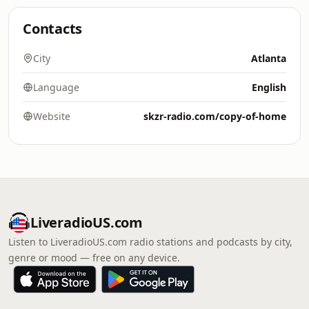
Contacts
City
Atlanta
Language
English
Website
skzr-radio.com/copy-of-home
LiveradioUS.com
Listen to LiveradioUS.com radio stations and podcasts by city,
genre or mood — free on any device.