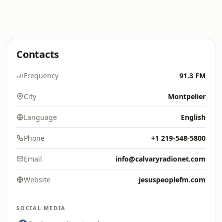
Contacts
Frequency
91.3 FM
City
Montpelier
Language
English
Phone
+1 219-548-5800
Email
info@calvaryradionet.com
Website
jesuspeoplefm.com
SOCIAL MEDIA