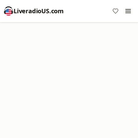
LiveradioUS.com