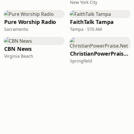
New York City
Pure Worship Radio
FaithTalk Tampa
Sacramento
Tampa · 570 AM
CBN News
ChristianPowerPraise.Net
Virginia Beach
Springfield