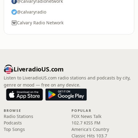
@calvaryradionetwork
@calvaryradio
Calvary Radio Network
LiveradioUS.com
Listen to LiveradioUS.com radio stations and podcasts by city,
genre or mood — free on any device.
BROWSE
POPULAR
Radio Stations
FOX News Talk
Podcasts
102.7 KISS FM
Top Songs
America's Country
Classic Hits 103.7