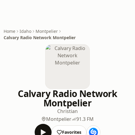
Home
Idaho
Montpelier
Calvary Radio Network Montpelier
Calvary Radio Network
Montpelier
Christian
Montpelier
91.3 FM
Favorites