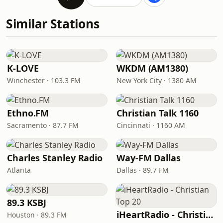
Similar Stations
K-LOVE
WKDM (AM1380)
Winchester · 103.3 FM
New York City · 1380 AM
Ethno.FM
Christian Talk 1160
Sacramento · 87.7 FM
Cincinnati · 1160 AM
Charles Stanley Radio
Way-FM Dallas
Atlanta
Dallas · 89.7 FM
89.3 KSBJ
iHeartRadio - Christian Top 20
Houston · 89.3 FM